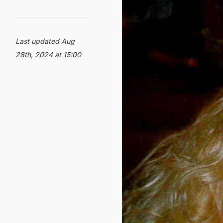
Last updated Aug
28th, 2024 at 15:00