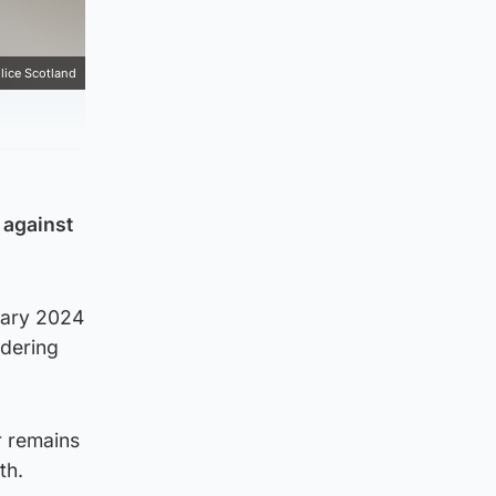
lice Scotland
 against
uary 2024
rdering
r remains
th.