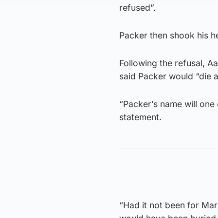
refused”.
Packer then shook his he
Following the refusal, 
said Packer would “die a 
“Packer’s name will one 
statement.
“Had it not been for Mar