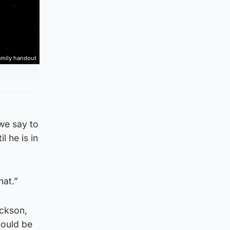
mily handout
 we say to
l he is in
hat.”
ackson,
hould be