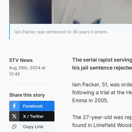
Iain Packer was sentenced to 36 years in prison.
The serial rapist servi
STV News
his jail sentence rejecte
Aug 28th, 2024 at
12:42
Iain Packer, 51, was or
following a trial at the
Share this story
Emma in 2005.
Facebook
X / Twitter
The 27-year-old was rep
found in Limefield Wood
Copy Link