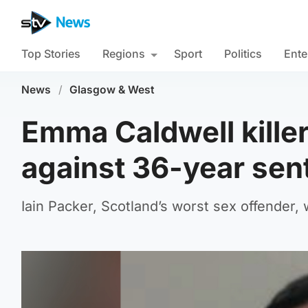
Top Stories
Regions
Sport
Politics
Ente
News
/
Glasgow & West
Emma Caldwell killer
against 36-year sen
Iain Packer, Scotland’s worst sex offender