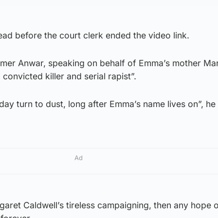
ad before the court clerk ended the video link.
Aamer Anwar, speaking on behalf of Emma’s mother Mar
convicted killer and serial rapist”.
day turn to dust, long after Emma’s name lives on”, he 
Ad
garet Caldwell’s tireless campaigning, then any hope o