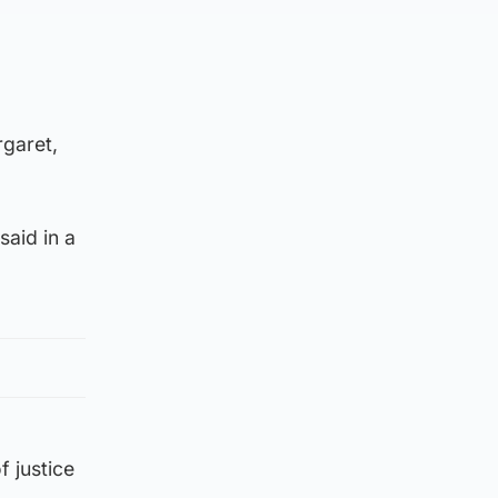
garet,
said in a
f justice