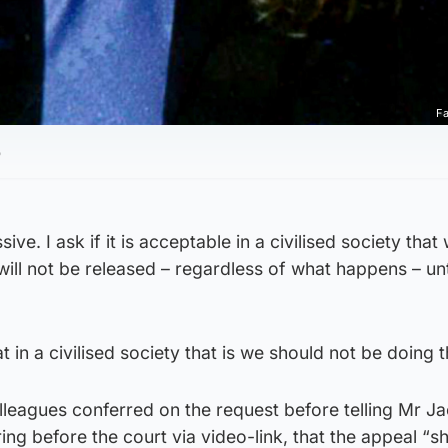
Fa
5
ssive. I ask if it is acceptable in a civilised society that
will not be released – regardless of what happens – unti
that in a civilised society that is we should not be doing t
lleagues conferred on the request before telling Mr J
ng before the court via video-link, that the appeal “s