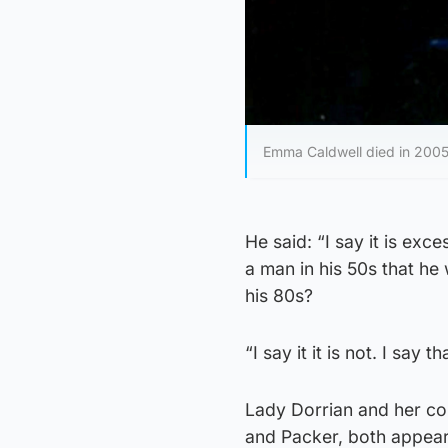
Emma Caldwell died in 200
He said: “I say it is exce
a man in his 50s that he 
his 80s?
“I say it it is not. I say 
Lady Dorrian and her co
and Packer, both appeari