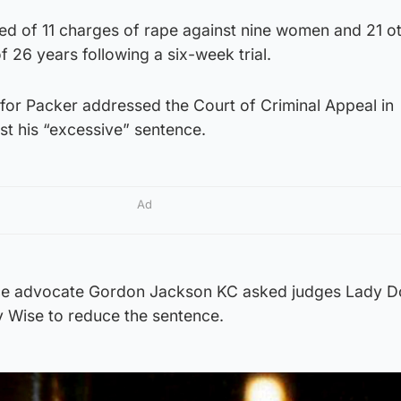
ed of 11 charges of rape against nine women and 21 o
f 26 years following a six-week trial.
or Packer addressed the Court of Criminal Appeal in
st his “excessive” sentence.
Ad
nce advocate Gordon Jackson KC asked judges Lady Do
 Wise to reduce the sentence.