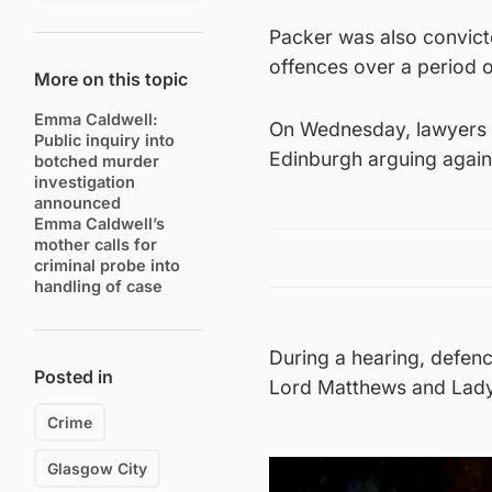
Packer was also convict
offences over a period o
More on this topic
Emma Caldwell:
On Wednesday, lawyers f
Public inquiry into
Edinburgh arguing again
botched murder
investigation
announced
Emma Caldwell’s
mother calls for
criminal probe into
handling of case
During a hearing, defe
Posted in
Lord Matthews and Lady
Crime
Glasgow City