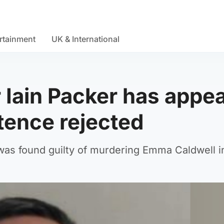
rtainment
UK & International
 Iain Packer has appea
tence rejected
, was found guilty of murdering Emma Caldwell i