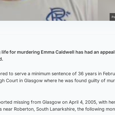
Po
ng life for murdering Emma Caldwell has had an appeal
d.
dered to serve a minimum sentence of 36 years in Febr
 High Court in Glasgow where he was found guilty of mu
orted missing from Glasgow on April 4, 2005, with he
s near Roberton, South Lanarkshire, the following mon