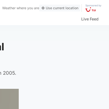
Sponsored by
Weather
where you are
Use current location
Live Feed
l
n 2005.