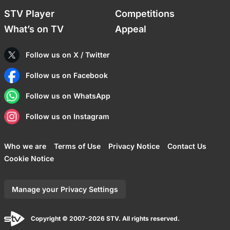
STV Player
Competitions
What’s on TV
Appeal
Follow us on X / Twitter
Follow us on Facebook
Follow us on WhatsApp
Follow us on Instagram
Who we are
Terms of Use
Privacy Notice
Contact Us
Cookie Notice
Manage your Privacy Settings
Copyright © 2007-2026 STV. All rights reserved.