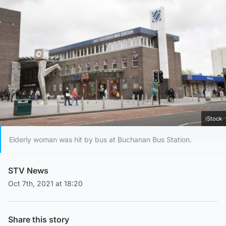
iStock
Elderly woman was hit by bus at Buchanan Bus Station.
STV News
Oct 7th, 2021 at 18:20
Share this story