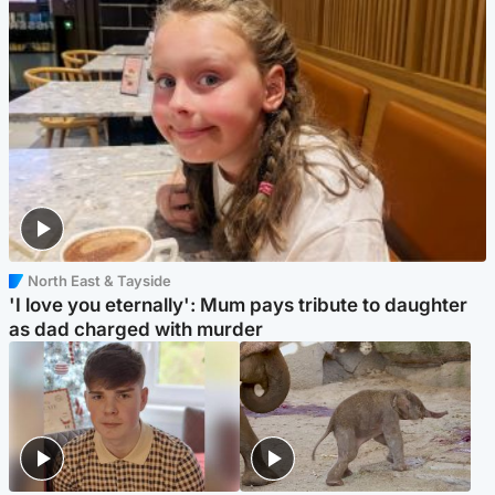
North East & Tayside
'I love you eternally': Mum pays tribute to daughter
as dad charged with murder