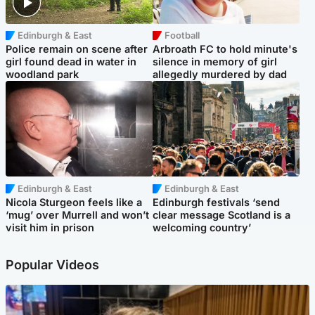
Edinburgh & East
Football
Police remain on scene after
Arbroath FC to hold minute's
girl found dead in water in
silence in memory of girl
woodland park
allegedly murdered by dad
Edinburgh & East
Edinburgh & East
Nicola Sturgeon feels like a
Edinburgh festivals ‘send
‘mug’ over Murrell and won’t
clear message Scotland is a
visit him in prison
welcoming country’
Popular Videos