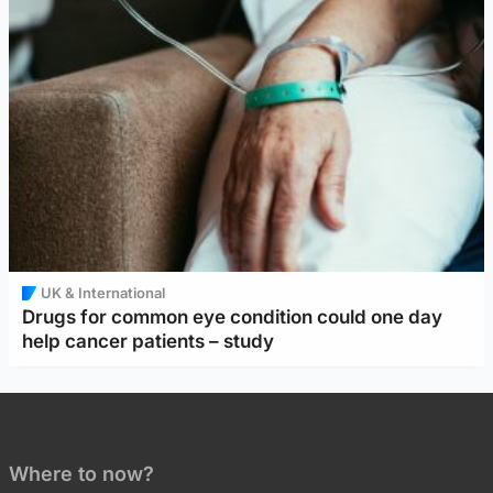
UK & International
Drugs for common eye condition could one day
help cancer patients – study
Where to now?