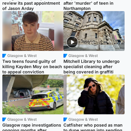
review its past appointment
after 'murder' of teen in
of Jason Arday
Northampton
Glasgow & West
Glasgow & West
Two teens found guilty of
Mitchell Library to undergo
killing Kayden Moy on beach
specialist cleaning after
to appeal conviction
being covered in graffiti
Glasgow & West
Glasgow & West
Glasgow rape investigations
Catfisher who posed as man
ongoing months after
to dupe woman into sending