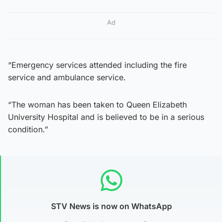
Ad
“Emergency services attended including the fire
service and ambulance service.
“The woman has been taken to Queen Elizabeth
University Hospital and is believed to be in a serious
condition.”
STV News is now on WhatsApp