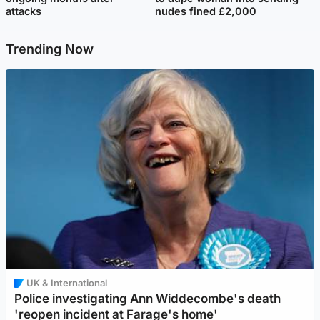
attacks
nudes fined £2,000
Trending Now
UK & International
Police investigating Ann Widdecombe's death
'reopen incident at Farage's home'