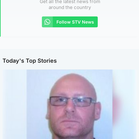
Get all the latest news from
around the country
Follow STV News
Today's Top Stories