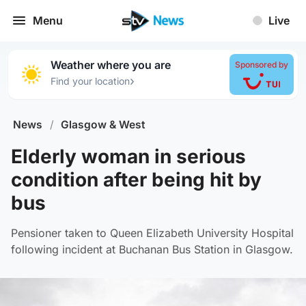
Menu
Live
Weather where you are
Sponsored by
›
Find your location
News
/
Glasgow & West
Elderly woman in serious
condition after being hit by
bus
Pensioner taken to Queen Elizabeth University Hospital
following incident at Buchanan Bus Station in Glasgow.