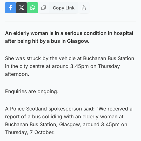
Copy Link
An elderly woman is in a serious condition in hospital
after being hit by a bus in Glasgow.
She was struck by the vehicle at Buchanan Bus Station
in the city centre at around 3.45pm on Thursday
afternoon.
Enquiries are ongoing.
A Police Scotland spokesperson said: “We received a
report of a bus colliding with an elderly woman at
Buchanan Bus Station, Glasgow, around 3.45pm on
Thursday, 7 October.