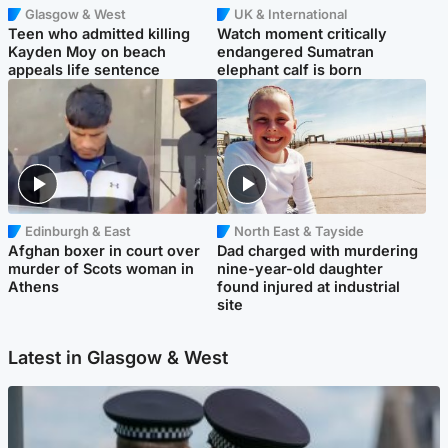
Glasgow & West
UK & International
Teen who admitted killing
Watch moment critically
Kayden Moy on beach
endangered Sumatran
appeals life sentence
elephant calf is born
Edinburgh & East
North East & Tayside
Afghan boxer in court over
Dad charged with murdering
murder of Scots woman in
nine-year-old daughter
Athens
found injured at industrial
site
Latest in Glasgow & West