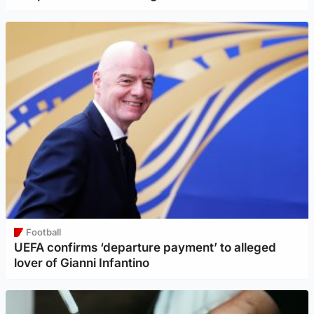
Football
UEFA confirms ‘departure payment’ to alleged
lover of Gianni Infantino