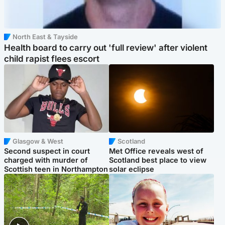
North East & Tayside
Health board to carry out 'full review' after violent
child rapist flees escort
Glasgow & West
Scotland
Second suspect in court
Met Office reveals west of
charged with murder of
Scotland best place to view
Scottish teen in Northampton
solar eclipse