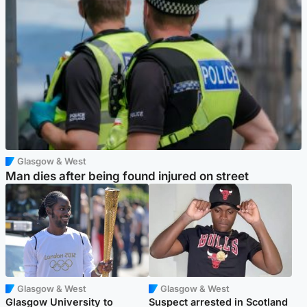
Glasgow & West
Man dies after being found injured on street
Glasgow & West
Glasgow & West
Glasgow University to
Suspect arrested in Scotland