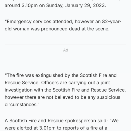
around 3.10pm on Sunday, January 29, 2023.
“Emergency services attended, however an 82-year-
old woman was pronounced dead at the scene.
Ad
“The fire was extinguished by the Scottish Fire and
Rescue Service. Officers are carrying out a joint
investigation with the Scottish Fire and Rescue Service,
however there are not believed to be any suspicious
circumstances.”
A Scottish Fire and Rescue spokesperson said: “We
were alerted at 3.01pm to reports of a fire at a