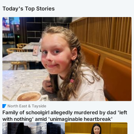
Today's Top Stories
North East & Tayside
Family of schoolgirl allegedly murdered by dad 'left
with nothing' amid 'unimaginable heartbreak'