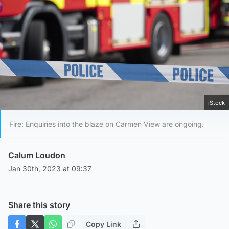
iStock
Fire: Enquiries into the blaze on Carmen View are ongoing.
Calum Loudon
Jan 30th, 2023 at 09:37
Share this story
Copy Link