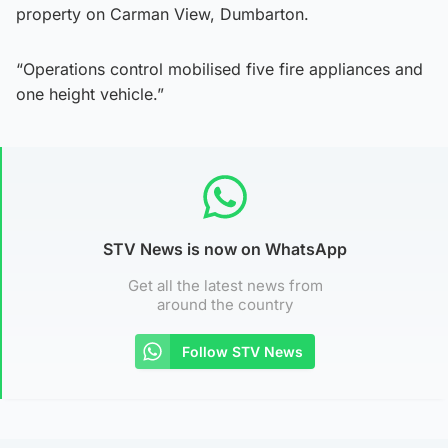
property on Carman View, Dumbarton.
“Operations control mobilised five fire appliances and
one height vehicle.”
STV News is now on WhatsApp
Get all the latest news from
around the country
Follow STV News