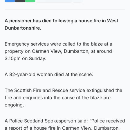
A pensioner has died following a house fire in West
Dunbartonshire.
Emergency services were called to the blaze at a
property on Carmen View, Dumbarton, at around
3.10pm on Sunday.
A 82-year-old woman died at the scene.
The Scottish Fire and Rescue service extinguished the
fire and enquiries into the cause of the blaze are
ongoing.
A Police Scotland Spokesperson said: “Police received
a report of a house fire in Carmen View, Dumbarton,