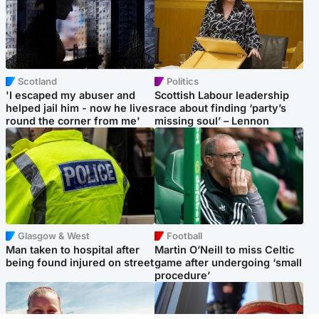
Scotland
Politics
'I escaped my abuser and
Scottish Labour leadership
helped jail him - now he lives
race about finding ‘party’s
round the corner from me'
missing soul’ – Lennon
Glasgow & West
Football
Man taken to hospital after
Martin O’Neill to miss Celtic
being found injured on street
game after undergoing ‘small
procedure’