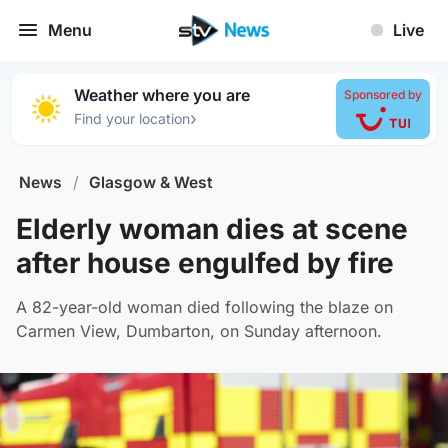
Menu
Live
Weather where you are
Sponsored by
›
Find your location
News
/
Glasgow & West
Elderly woman dies at scene
after house engulfed by fire
A 82-year-old woman died following the blaze on
Carmen View, Dumbarton, on Sunday afternoon.