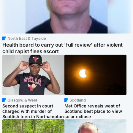
North East & Tayside
Health board to carry out 'full review' after violent
child rapist flees escort
Glasgow & West
Scotland
Second suspect in court
Met Office reveals west of
charged with murder of
Scotland best place to view
Scottish teen in Northampton
solar eclipse