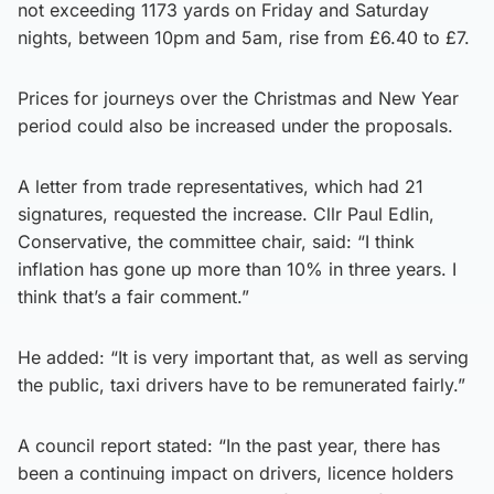
not exceeding 1173 yards on Friday and Saturday
nights, between 10pm and 5am, rise from £6.40 to £7.
Prices for journeys over the Christmas and New Year
period could also be increased under the proposals.
A letter from trade representatives, which had 21
signatures, requested the increase. Cllr Paul Edlin,
Conservative, the committee chair, said: “I think
inflation has gone up more than 10% in three years. I
think that’s a fair comment.”
He added: “It is very important that, as well as serving
the public, taxi drivers have to be remunerated fairly.”
A council report stated: “In the past year, there has
been a continuing impact on drivers, licence holders