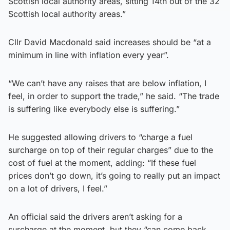
Scottish local authority areas, sitting 14th out of the 32
Scottish local authority areas.”
Cllr David Macdonald said increases should be “at a
minimum in line with inflation every year”.
“We can’t have any raises that are below inflation, I
feel, in order to support the trade,” he said. “The trade
is suffering like everybody else is suffering.”
He suggested allowing drivers to “charge a fuel
surcharge on top of their regular charges” due to the
cost of fuel at the moment, adding: “If these fuel
prices don’t go down, it’s going to really put an impact
on a lot of drivers, I feel.”
An official said the drivers aren’t asking for a
surcharge at the moment, but they “can come back