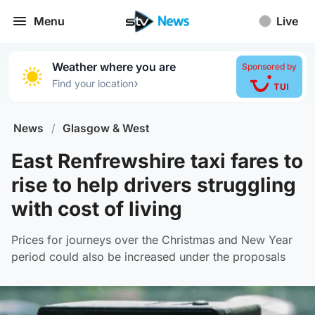
Menu
Live
Weather where you are
Sponsored by
›
Find your location
News
/
Glasgow & West
East Renfrewshire taxi fares to
rise to help drivers struggling
with cost of living
Prices for journeys over the Christmas and New Year
period could also be increased under the proposals