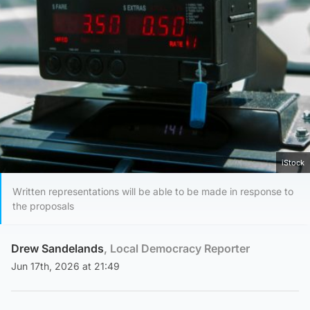
iStock
Written representations will be able to be made in response to
the proposals
Drew Sandelands
, Local Democracy Reporter
Jun 17th, 2026 at 21:49