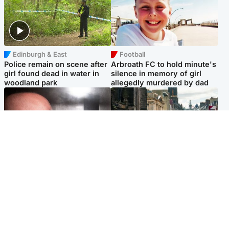
Edinburgh & East
Football
Police remain on scene after
Arbroath FC to hold minute's
girl found dead in water in
silence in memory of girl
woodland park
allegedly murdered by dad
Edinburgh & East
Edinburgh & East
Nicola Sturgeon feels like a
Edinburgh festivals ‘send
‘mug’ over Murrell and won’t
clear message Scotland is a
visit him in prison
welcoming country’
Popular Videos