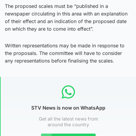
The proposed scales must be “published in a
newspaper circulating in this area with an explanation
of their effect and an indication of the proposed date
on which they are to come into effect”.
Written representations may be made in response to
the proposals. The committee will have to consider
any representations before finalising the scales.
STV News is now on WhatsApp
Get all the latest news from
around the country