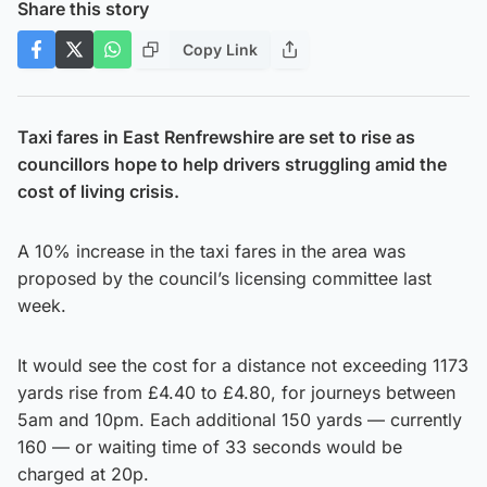
Share this story
Copy Link
Taxi fares in East Renfrewshire are set to rise as
councillors hope to help drivers struggling amid the
cost of living crisis.
A 10% increase in the taxi fares in the area was
proposed by the council’s licensing committee last
week.
It would see the cost for a distance not exceeding 1173
yards rise from £4.40 to £4.80, for journeys between
5am and 10pm. Each additional 150 yards — currently
160 — or waiting time of 33 seconds would be
charged at 20p.