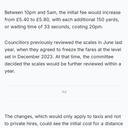
Between 10pm and 5am, the initial fee would increase
from £5.40 to £5.80, with each additional 150 yards,
or waiting time of 33 seconds, costing 20pm.
Councillors previously reviewed the scales in June last
year, when they agreed to freeze the fares at the level
set in December 2023. At that time, the committee
decided the scales would be further reviewed within a
year.
Ad
The changes, which would only apply to taxis and not
to private hires, could see the initial cost for a distance