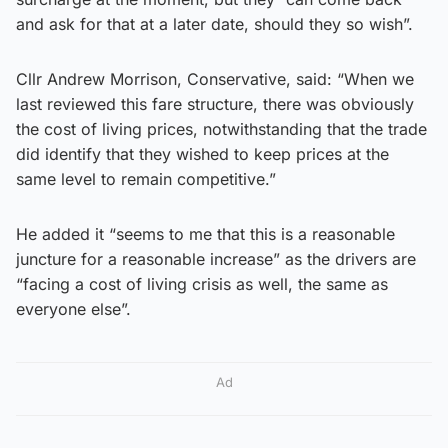
and ask for that at a later date, should they so wish”.
Cllr Andrew Morrison, Conservative, said: “When we
last reviewed this fare structure, there was obviously
the cost of living prices, notwithstanding that the trade
did identify that they wished to keep prices at the
same level to remain competitive.”
He added it “seems to me that this is a reasonable
juncture for a reasonable increase” as the drivers are
“facing a cost of living crisis as well, the same as
everyone else”.
Ad