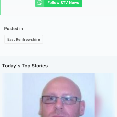
Follow STV News
Posted in
East Renfrewshire
Today's Top Stories