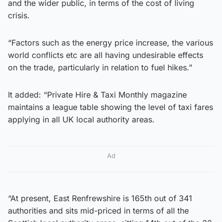
and the wider public, in terms of the cost of living
crisis.
“Factors such as the energy price increase, the various
world conflicts etc are all having undesirable effects
on the trade, particularly in relation to fuel hikes.”
It added: “Private Hire & Taxi Monthly magazine
maintains a league table showing the level of taxi fares
applying in all UK local authority areas.
Ad
“At present, East Renfrewshire is 165th out of 341
authorities and sits mid-priced in terms of all the