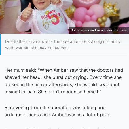
Spina Bifida Hydrocephalus Scotland
Due to the risky nature of the operation the schoolgirl’s family
were worried she may not survive.
Her mum said: “When Amber saw that the doctors had
shaved her head, she burst out crying. Every time she
looked in the mirror afterwards, she would cry about
losing her hair. She didn’t recognise herself.”
Recovering from the operation was a long and
arduous process and Amber was in a lot of pain.