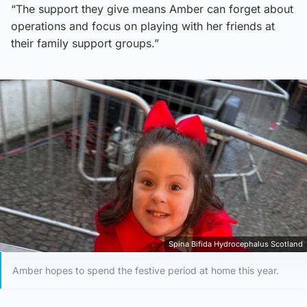
“The support they give means Amber can forget about
operations and focus on playing with her friends at
their family support groups.”
Spina Bifida Hydrocephalus Scotland
Amber hopes to spend the festive period at home this year.