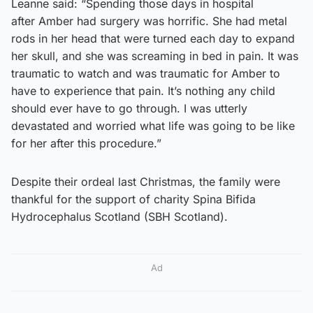
Leanne said: “Spending those days in hospital
after Amber had surgery was horrific. She had metal
rods in her head that were turned each day to expand
her skull, and she was screaming in bed in pain. It was
traumatic to watch and was traumatic for Amber to
have to experience that pain. It’s nothing any child
should ever have to go through. I was utterly
devastated and worried what life was going to be like
for her after this procedure.”
Despite their ordeal last Christmas, the family were
thankful for the support of charity Spina Bifida
Hydrocephalus Scotland (SBH Scotland).
Ad