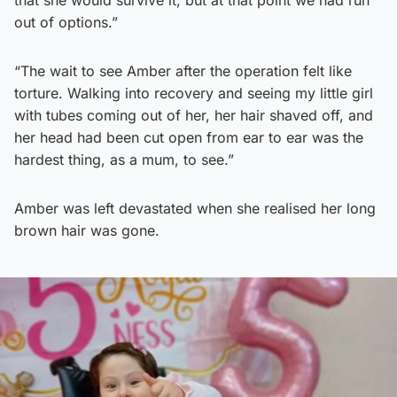
that she would survive it, but at that point we had run
out of options.”
“The wait to see Amber after the operation felt like
torture. Walking into recovery and seeing my little girl
with tubes coming out of her, her hair shaved off, and
her head had been cut open from ear to ear was the
hardest thing, as a mum, to see.”
Amber was left devastated when she realised her long
brown hair was gone.