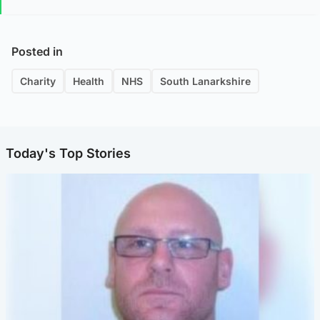
Posted in
Charity
Health
NHS
South Lanarkshire
Today's Top Stories