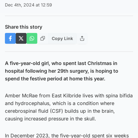
Dec 4th, 2024 at 12:59
Share this story
Copy Link
A five-year-old girl, who spent last Christmas in
hospital following her 29th surgery, is hoping to
spend the festive period at home this year.
Amber McRae from East Kilbride lives with spina bifida
and hydrocephalus, which is a condition where
cerebrospinal fluid (CSF) builds up in the brain,
causing increased pressure in the skull.
In December 2023, the five-year-old spent six weeks