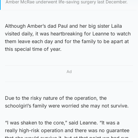
Amber McRae underwent life-saving surgery last December.
Although Amber’s dad Paul and her big sister Laila
visited daily, it was heartbreaking for Leanne to watch
them leave each day and for the family to be apart at
this special time of year.
Ad
Due to the risky nature of the operation, the
schoolgirl’s family were worried she may not survive.
“I was shaken to the core,” said Leanne. “It was a
really high-risk operation and there was no guarantee