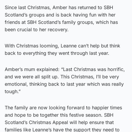
Since last Christmas, Amber has returned to SBH
Scotland’s groups and is back having fun with her
friends at SBH Scotland’s family groups, which has
been crucial to her recovery.
With Christmas looming, Leanne can’t help but think
back to everything they went through last year.
Amber’s mum explained: “Last Christmas was horrific,
and we were all split up. This Christmas, I’ll be very
emotional, thinking back to last year which was really
tough.”
The family are now looking forward to happier times
and hope to be together this festive season. SBH
Scotland’s Christmas Appeal will help ensure that
families like Leanne’s have the support they need to