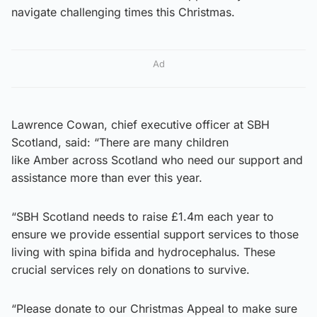
navigate challenging times this Christmas.
Ad
Lawrence Cowan, chief executive officer at SBH
Scotland, said: “There are many children
like Amber across Scotland who need our support and
assistance more than ever this year.
“SBH Scotland needs to raise £1.4m each year to
ensure we provide essential support services to those
living with spina bifida and hydrocephalus. These
crucial services rely on donations to survive.
“Please donate to our Christmas Appeal to make sure