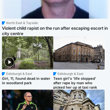
North East & Tayside
Violent child rapist on the run after escaping escort in
city centre
Edinburgh & East
Edinburgh & East
Girl, 11, found dead in water
Teen girl's 'life stopped'
in woodland park
after rape by man who
picked her up at taxi rank