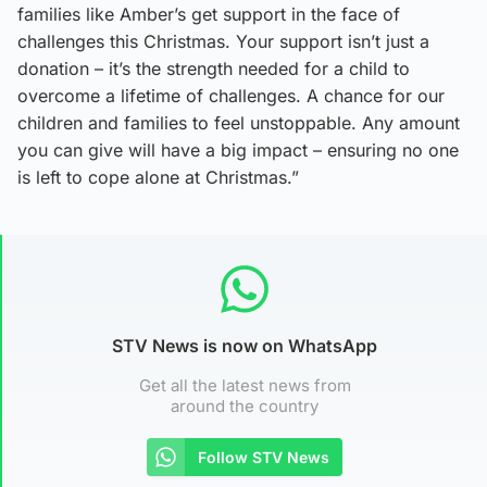
families like Amber’s get support in the face of
challenges this Christmas. Your support isn’t just a
donation – it’s the strength needed for a child to
overcome a lifetime of challenges. A chance for our
children and families to feel unstoppable. Any amount
you can give will have a big impact – ensuring no one
is left to cope alone at Christmas.”
STV News is now on WhatsApp
Get all the latest news from
around the country
Follow STV News