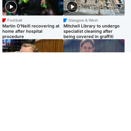
Football
Glasgow & West
Martin O’Neill recovering at
Mitchell Library to undergo
home after hospital
specialist cleaning after
procedure
being covered in graffiti
North East & Tayside
North East & Tayside
NHS investigating after staff
Domestic abuser who
'access records' of girl
murdered partner with
allegedly murdered by dad
hammer jailed for life
Popular Videos