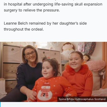
in hospital after undergoing life-saving skull expansion
surgery to relieve the pressure.
Leanne Belch remained by her daughter’s side
throughout the ordeal.
Spina Bifida Hydrocephalus Scotland