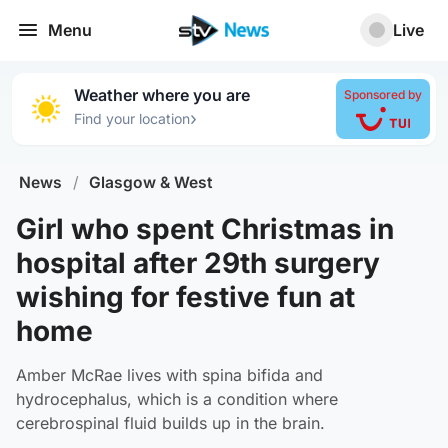
Menu
Live
Weather where you are
Sponsored by
›
Find your location
News
/
Glasgow & West
Girl who spent Christmas in
hospital after 29th surgery
wishing for festive fun at
home
Amber McRae lives with spina bifida and
hydrocephalus, which is a condition where
cerebrospinal fluid builds up in the brain.