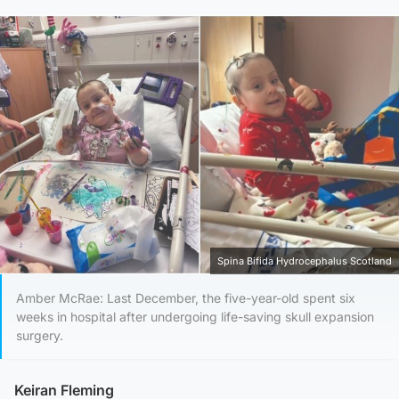
Spina Bifida Hydrocephalus Scotland
Amber McRae: Last December, the five-year-old spent six
weeks in hospital after undergoing life-saving skull expansion
surgery.
Keiran Fleming