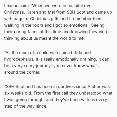
Leanne said: “When we were in hospital over
Christmas, Karen and Mel from SBH Scotland came up
with bags of Christmas gifts and I remember them
walking in the room and I got so emotional. Seeing
their caring faces at this time and knowing they were
thinking about us meant the world to me.”
“As the mum of a child with spina bifida and
hydrocephalus, it is really emotionally draining. It can
be a very scary journey; you never know what’s
around the corner.
“SBH Scotland has been in our lives since Amber was
six weeks old. From the first call they understood what
I was going through, and they’ve been with us every
step of the way since.