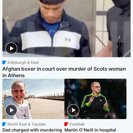
Edinburgh & East
Afghan boxer in court over murder of Scots woman
in Athens
North East & Tayside
Football
Dad charged with murdering
Martin O'Neill in hospital