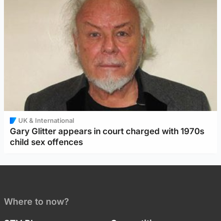
UK & International
Gary Glitter appears in court charged with 1970s
child sex offences
Where to now?