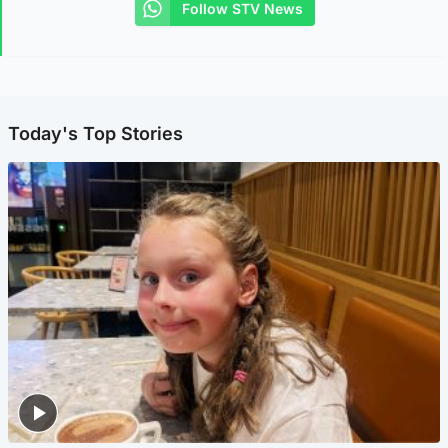
Follow STV News
Today's Top Stories