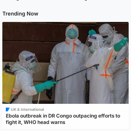
Trending Now
UK & International
Ebola outbreak in DR Congo outpacing efforts to
fight it, WHO head warns