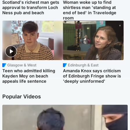
Scotland's richest man gets
Woman woke up to find
approval to transform Loch
shirtless man 'standing at
Ness pub and beach
end of bed' in Travelodge
room
Glasgow & West
Edinburgh & East
Teen who admitted killing
Amanda Knox says criticism
Kayden Moy on beach
of Edinburgh Fringe show is
appeals life sentence
'deeply uninformed'
Popular Videos