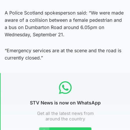
A Police Scotland spokesperson said: “We were made
aware of a collision between a female pedestrian and
a bus on Dumbarton Road around 6.05pm on
Wednesday, September 21.
“Emergency services are at the scene and the road is
currently closed.”
STV News is now on WhatsApp
Get all the latest news from
around the country