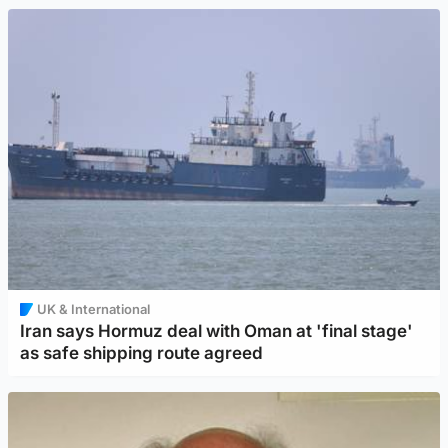
UK & International
Iran says Hormuz deal with Oman at 'final stage'
as safe shipping route agreed