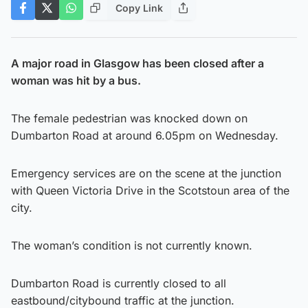
Copy Link
A major road in Glasgow has been closed after a
woman was hit by a bus.
The female pedestrian was knocked down on
Dumbarton Road at around 6.05pm on Wednesday.
Emergency services are on the scene at the junction
with Queen Victoria Drive in the Scotstoun area of the
city.
The woman’s condition is not currently known.
Dumbarton Road is currently closed to all
eastbound/citybound traffic at the junction.