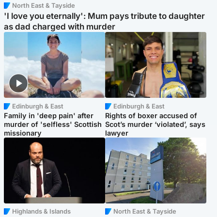
North East & Tayside
'I love you eternally': Mum pays tribute to daughter
as dad charged with murder
Edinburgh & East
Edinburgh & East
Family in 'deep pain' after
Rights of boxer accused of
murder of 'selfless' Scottish
Scot’s murder ‘violated’, says
missionary
lawyer
Highlands & Islands
North East & Tayside