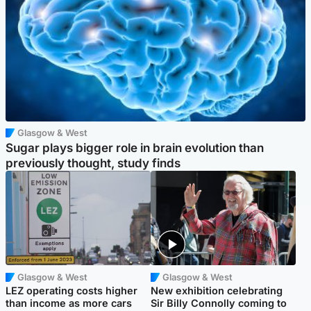
Glasgow & West
Sugar plays bigger role in brain evolution than
previously thought, study finds
Glasgow & West
Glasgow & West
LEZ operating costs higher
New exhibition celebrating
than income as more cars
Sir Billy Connolly coming to