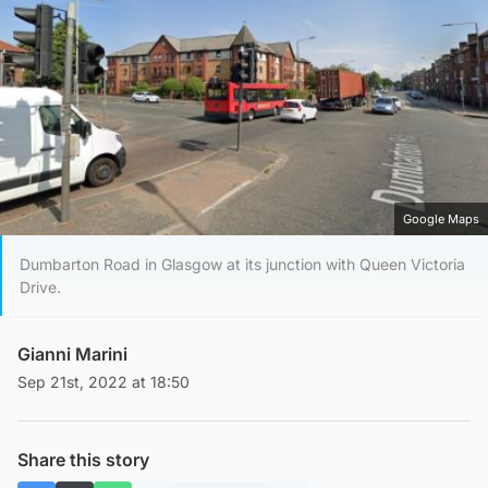
Google Maps
Dumbarton Road in Glasgow at its junction with Queen Victoria
Drive.
Gianni Marini
Sep 21st, 2022 at 18:50
Share this story