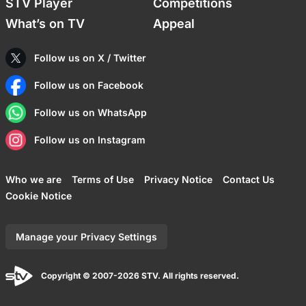
STV Player
Competitions
What’s on TV
Appeal
Follow us on X / Twitter
Follow us on Facebook
Follow us on WhatsApp
Follow us on Instagram
Who we are
Terms of Use
Privacy Notice
Contact Us
Cookie Notice
Manage your Privacy Settings
Copyright © 2007-2026 STV. All rights reserved.