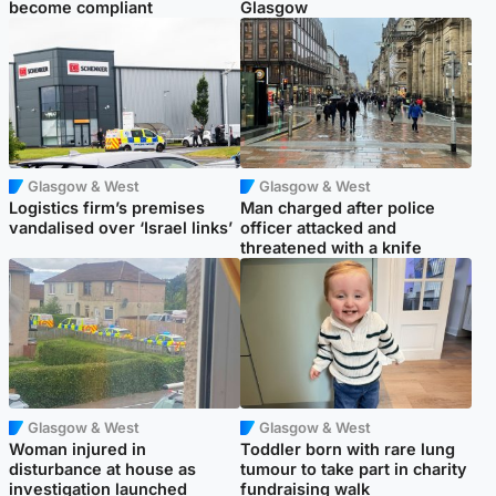
become compliant
Glasgow
Glasgow & West
Glasgow & West
Logistics firm’s premises
Man charged after police
vandalised over ‘Israel links’
officer attacked and
threatened with a knife
Glasgow & West
Glasgow & West
Woman injured in
Toddler born with rare lung
disturbance at house as
tumour to take part in charity
investigation launched
fundraising walk