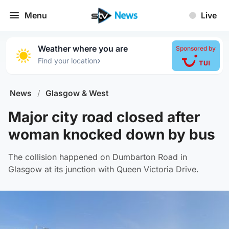
Menu
Live
Weather where you are
Sponsored by
›
Find your location
News
/
Glasgow & West
Major city road closed after
woman knocked down by bus
The collision happened on Dumbarton Road in
Glasgow at its junction with Queen Victoria Drive.