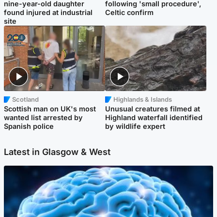
nine-year-old daughter
following 'small procedure',
found injured at industrial
Celtic confirm
site
Scotland
Highlands & Islands
Scottish man on UK's most
Unusual creatures filmed at
wanted list arrested by
Highland waterfall identified
Spanish police
by wildlife expert
Latest in Glasgow & West