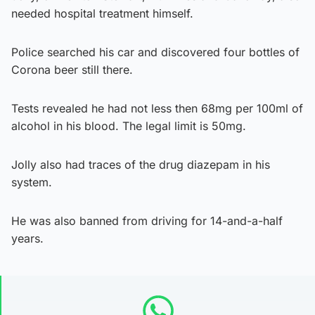
needed hospital treatment himself.
Police searched his car and discovered four bottles of
Corona beer still there.
Tests revealed he had not less then 68mg per 100ml of
alcohol in his blood. The legal limit is 50mg.
Jolly also had traces of the drug diazepam in his
system.
He was also banned from driving for 14-and-a-half
years.