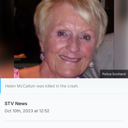
Police Scotland
Helen McCallum was killed in the crash.
STV News
Oct 10th, 2023 at 12:52