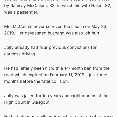
by Ramsay McCallum, 83, in which his wife Helen, 82,
was a passenger.
Mrs McCallum never survived the smash on May 23,
2019. Her devastated husband was also left hurt.
Jolly already had four previous convictions for
careless driving.
He had latterly been hit with a 14-month ban from the
road which expired on February 11, 2019 – just three
months before the fatal collision.
Jolly was jailed for ten years and eight months at the
High Court in Glasgow.
He had pleaded guilty in August to a charge of causing