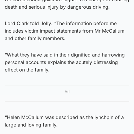
death and serious injury by dangerous driving.
Lord Clark told Jolly: “The information before me
includes victim impact statements from Mr McCallum
and other family members.
“What they have said in their dignified and harrowing
personal accounts explains the acutely distressing
effect on the family.
Ad
“Helen McCallum was described as the lynchpin of a
large and loving family.