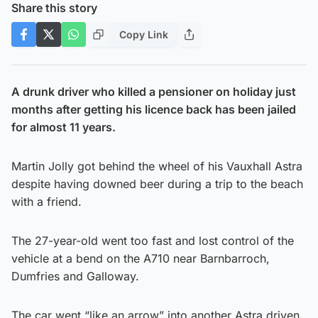
Share this story
Copy Link
A drunk driver who killed a pensioner on holiday just
months after getting his licence back has been jailed
for almost 11 years.
Martin Jolly got behind the wheel of his Vauxhall Astra
despite having downed beer during a trip to the beach
with a friend.
The 27-year-old went too fast and lost control of the
vehicle at a bend on the A710 near Barnbarroch,
Dumfries and Galloway.
The car went “like an arrow” into another Astra driven