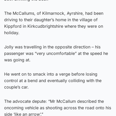
The McCallums, of Kilmarnock, Ayrshire, had been
driving to their daughter’s home in the village of
Kippford in Kirkcudbrightshire where they were on
holiday.
Jolly was travelling in the opposite direction – his
passenger was “very uncomfortable” at the speed he
was going at.
He went on to smack into a verge before losing
control at a bend and eventually colliding with the
couple’s car.
The advocate depute: “Mr McCallum described the
oncoming vehicle as shooting across the road onto his
side ‘like an arrow’.”