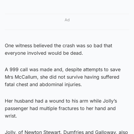
Ad
One witness believed the crash was so bad that
everyone involved would be dead.
A 999 call was made and, despite attempts to save
Mrs McCallum, she did not survive having suffered
fatal chest and abdominal injuries.
Her husband had a wound to his arm while Jolly’s
passenger had multiple fractures to her hand and
wrist.
Jolly, of Newton Stewart, Dumfries and Galloway, also