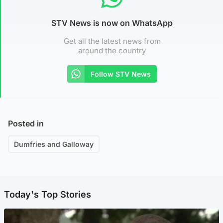
STV News is now on WhatsApp
Get all the latest news from
around the country
Follow STV News
Posted in
Dumfries and Galloway
Today's Top Stories