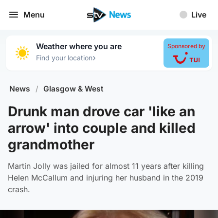
Menu
Live
Weather where you are
Sponsored by
›
Find your location
News
/
Glasgow & West
Drunk man drove car 'like an
arrow' into couple and killed
grandmother
Martin Jolly was jailed for almost 11 years after killing
Helen McCallum and injuring her husband in the 2019
crash.