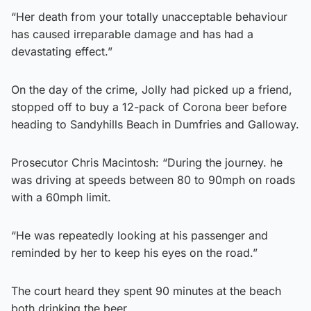
“Her death from your totally unacceptable behaviour
has caused irreparable damage and has had a
devastating effect.”
On the day of the crime, Jolly had picked up a friend,
stopped off to buy a 12-pack of Corona beer before
heading to Sandyhills Beach in Dumfries and Galloway.
Prosecutor Chris Macintosh: “During the journey. he
was driving at speeds between 80 to 90mph on roads
with a 60mph limit.
“He was repeatedly looking at his passenger and
reminded by her to keep his eyes on the road.”
The court heard they spent 90 minutes at the beach
both drinking the beer.