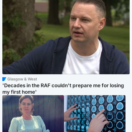
Glasgow & West
'Decades in the RAF couldn't prepare me for losing
my first home'