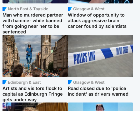
North East & Tayside
Glasgow & West
Man who murdered partner
Window of opportunity to
with hammer while banned
attack aggressive brain
from going near her to be
cancer found by scientists
sentenced
Edinburgh & East
Glasgow & West
Artists and visitors flock to
Road closed due to 'police
capital as Edinburgh Fringe
incident' as drivers warned
gets under way