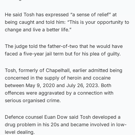
He said Tosh has expressed “a sense of relief” at
being caught and told him: “This is your opportunity to
change and live a better life.”
The judge told the father-of-two that he would have
faced a five-year jail term but for his plea of guilty.
Tosh, formerly of Chapelhall, earlier admitted being
concerned in the supply of heroin and cocaine
between May 9, 2020 and July 26, 2023. Both
offences were aggravated by a connection with
serious organised crime.
Defence counsel Euan Dow said Tosh developed a
drug problem in his 20s and became involved in low-
level dealing.