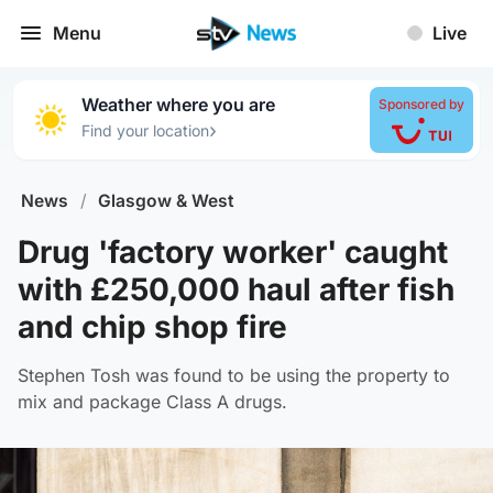
Menu
Live
Weather where you are
Sponsored by
›
Find your location
News
/
Glasgow & West
Drug 'factory worker' caught
with £250,000 haul after fish
and chip shop fire
Stephen Tosh was found to be using the property to
mix and package Class A drugs.