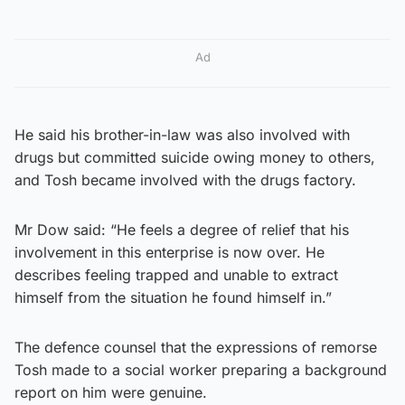
Ad
He said his brother-in-law was also involved with
drugs but committed suicide owing money to others,
and Tosh became involved with the drugs factory.
Mr Dow said: “He feels a degree of relief that his
involvement in this enterprise is now over. He
describes feeling trapped and unable to extract
himself from the situation he found himself in.”
The defence counsel that the expressions of remorse
Tosh made to a social worker preparing a background
report on him were genuine.