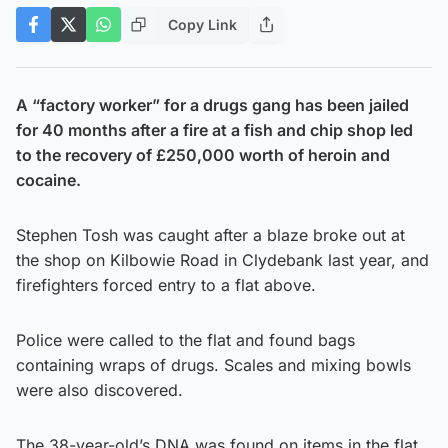
Copy Link
A “factory worker” for a drugs gang has been jailed
for 40 months after a fire at a fish and chip shop led
to the recovery of £250,000 worth of heroin and
cocaine.
Stephen Tosh was caught after a blaze broke out at
the shop on Kilbowie Road in Clydebank last year, and
firefighters forced entry to a flat above.
Police were called to the flat and found bags
containing wraps of drugs. Scales and mixing bowls
were also discovered.
The 38-year-old’s DNA was found on items in the flat,