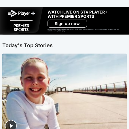
WATCH LIVE ON STV PLAYER+
WITH PREMIER SPORTS
Sign up now
Ad-free exclude live channels, select shows and Premier Sports content. 18+. Auto renews unless cancelled. Platform
restrictions apply. T&Cs apply.
Today's Top Stories