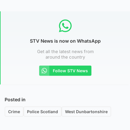
STV News is now on WhatsApp
Get all the latest news from
around the country
Follow STV News
Posted in
Crime
Police Scotland
West Dunbartonshire