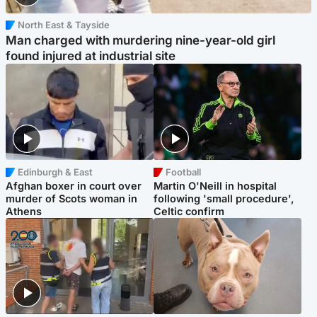
North East & Tayside
Man charged with murdering nine-year-old girl
found injured at industrial site
Edinburgh & East
Football
Afghan boxer in court over
Martin O'Neill in hospital
murder of Scots woman in
following 'small procedure',
Athens
Celtic confirm