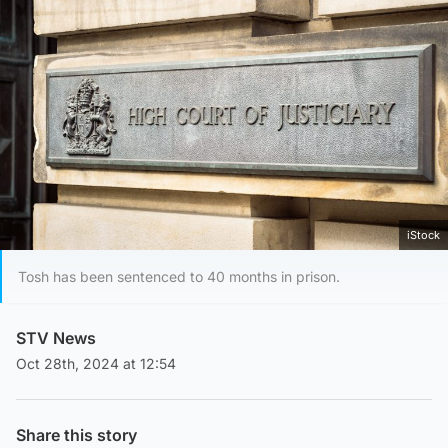
iStock
Tosh has been sentenced to 40 months in prison.
STV News
Oct 28th, 2024 at 12:54
Share this story