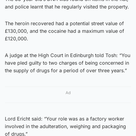
and police learnt that he regularly visited the property.
The heroin recovered had a potential street value of
£130,000, and the cocaine had a maximum value of
£120,000.
A judge at the High Court in Edinburgh told Tosh: “You
have pled guilty to two charges of being concerned in
the supply of drugs for a period of over three years.”
Ad
Lord Ericht said: “Your role was as a factory worker
involved in the adulteration, weighing and packaging
of drugs.”