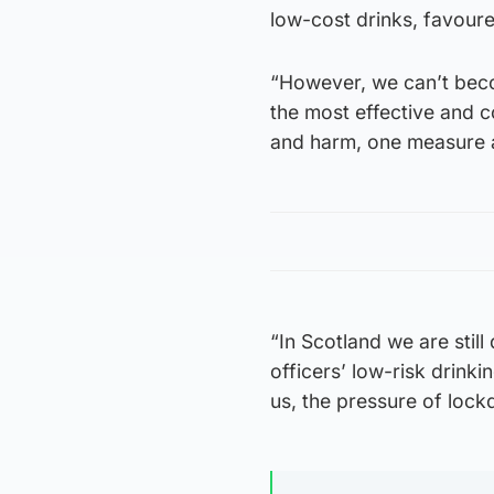
low-cost drinks, favoure
“However, we can’t beco
the most effective and 
and harm, one measure al
“In Scotland we are stil
officers’ low-risk drink
us, the pressure of loc