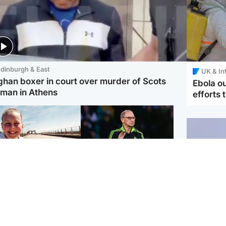
dinburgh & East
UK & In
ghan boxer in court over murder of Scots
Ebola o
man in Athens
efforts 
orth East & Tayside
Football
 charged with
Martin O'Neill in hospital
dering nine-year-old
following 'small
ghter found injured at
procedure', Celtic
ustrial site
confirm