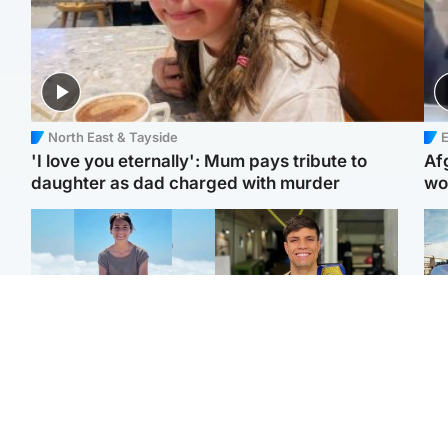
North East & Tayside
E
'I love you eternally': Mum pays tribute to
Af
daughter as dad charged with murder
wo
Edinburgh & East
Edinburgh & East
N
Family in 'deep pain'
Rights of boxer accused
Dad
after murder of 'selfless'
of Scot’s murder
mur
Scottish missionary
‘violated’, says lawyer
dau
ind