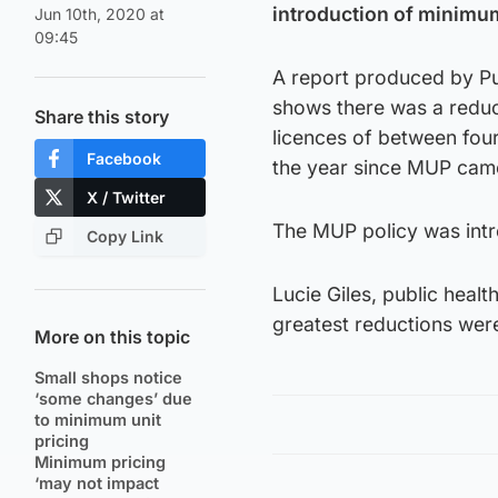
introduction of minimum
Jun 10th, 2020 at
09:45
A report produced by Pub
shows there was a reduct
Share this story
licences of between fou
Facebook
the year since MUP came
X / Twitter
The MUP policy was int
Copy Link
Lucie Giles, public healt
greatest reductions were
More on this topic
Small shops notice
‘some changes’ due
to minimum unit
pricing
Minimum pricing
‘may not impact