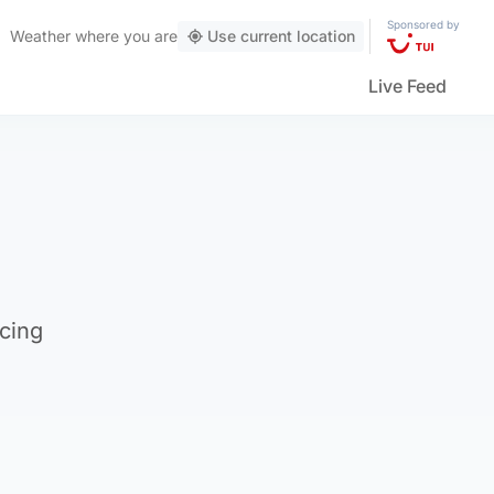
Sponsored by
Weather
where you are
Use current location
Live Feed
cing