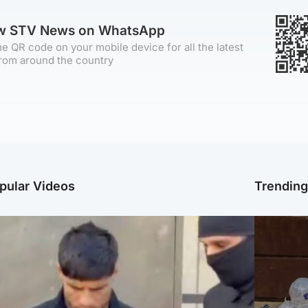
ow STV News on WhatsApp
e QR code on your mobile device for all the latest
rom around the country
pular Videos
Trendin