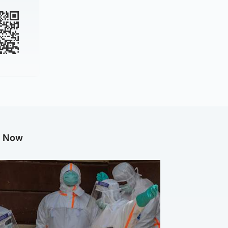
g Now