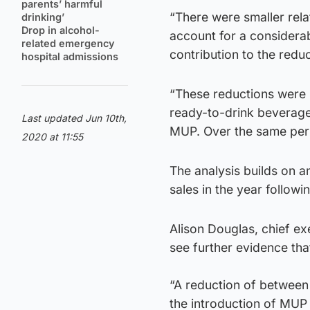
parents’ harmful
“There were smaller relat
drinking’
Drop in alcohol-
account for a considera
related emergency
contribution to the reduc
hospital admissions
“These reductions were p
ready-to-drink beverages
Last updated Jun 10th,
MUP. Over the same peri
2020 at 11:55
The analysis builds on an
sales in the year follow
Alison Douglas, chief ex
see further evidence tha
“A reduction of between 
the introduction of MUP is