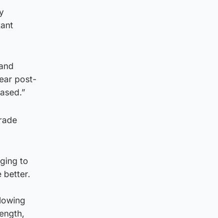
y
tant
 and
ear post-
eased.”
trade
ging to
 better.
llowing
rength,