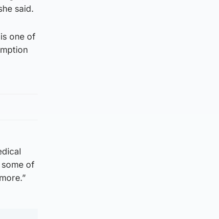
she said.
is one of
umption
edical
r some of
 more.”