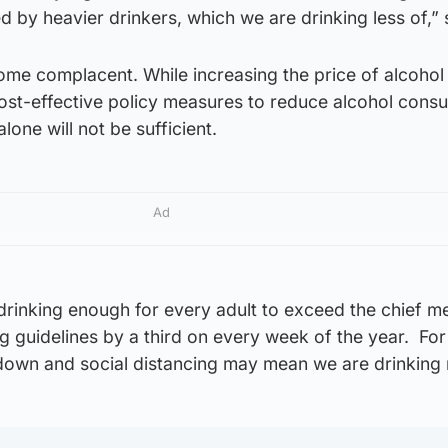
d by heavier drinkers, which we are drinking less of,” 
me complacent. While increasing the price of alcohol 
cost-effective policy measures to reduce alcohol cons
one will not be sufficient.
Ad
l drinking enough for every adult to exceed the chief m
ing guidelines by a third on every week of the year. Fo
kdown and social distancing may mean we are drinking