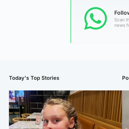
Foll
Scan th
news f
Today's Top Stories
Po