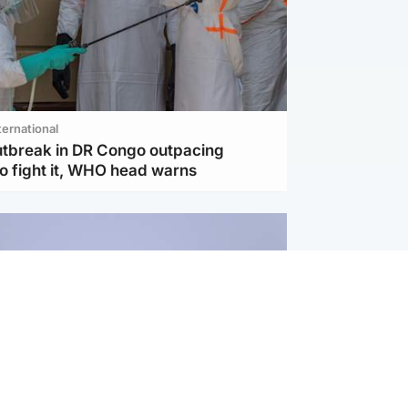
ternational
utbreak in DR Congo outpacing
to fight it, WHO head warns