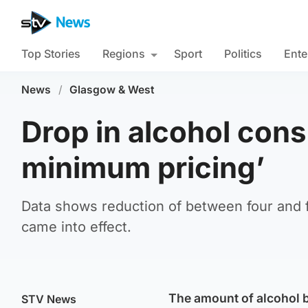
Top Stories
Regions
Sport
Politics
Ente
News
/
Glasgow & West
Drop in alcohol con
minimum pricing’
Data shows reduction of between four and f
came into effect.
The amount of alcohol 
STV News