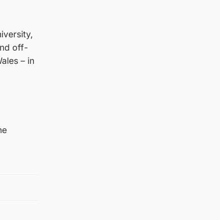
iversity,
nd off-
ales – in
he