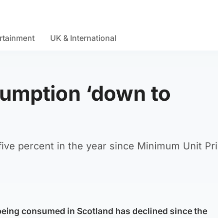
rtainment
UK & International
sumption ‘down to
ive percent in the year since Minimum Unit Pri
being consumed in Scotland has declined since the