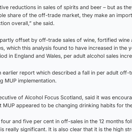
ive reductions in sales of spirits and beer – but as the
ble share of the off-trade market, they make an impor
tion overall,” she said.
artly offset by off-trade sales of wine, fortified wine
, which this analysis found to have increased in the y
od in England and Wales, per adult alcohol sales incr
 earlier report which described a fall in per adult off-
ing MUP implementation.
ecutive of Alcohol Focus Scotland, said it was encoura
t MUP appeared to be changing drinking habits for the
four and five per cent in off-sales in the 12 months fo
 really significant. It is also clear that it is the high st