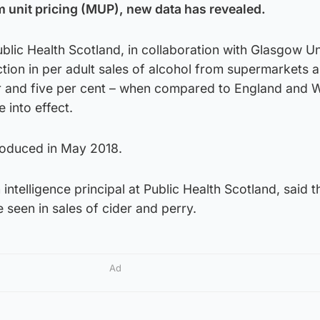
 unit pricing (MUP), new data has revealed.
lic Health Scotland, in collaboration with Glasgow Un
ion in per adult sales of alcohol from supermarkets a
r and five per cent – when compared to England and W
 into effect.
roduced in May 2018.
h intelligence principal at Public Health Scotland, said t
 seen in sales of cider and perry.
Ad