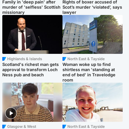
Family in 'deep pain' after
Rights of boxer accused of
murder of 'selfless' Scottish
Scot’s murder ‘violated’, says
missionary
lawyer
Highlands & Islands
North East & Tayside
Scotland's richest man gets
Woman woke up to find
approval to transform Loch
shirtless man 'standing at
Ness pub and beach
end of bed' in Travelodge
room
Glasgow & West
North East & Tayside