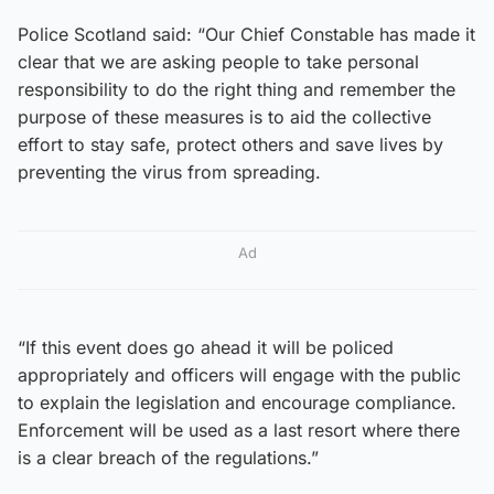
Police Scotland said: “Our Chief Constable has made it
clear that we are asking people to take personal
responsibility to do the right thing and remember the
purpose of these measures is to aid the collective
effort to stay safe, protect others and save lives by
preventing the virus from spreading.
Ad
“If this event does go ahead it will be policed
appropriately and officers will engage with the public
to explain the legislation and encourage compliance.
Enforcement will be used as a last resort where there
is a clear breach of the regulations.”