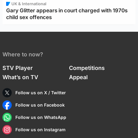
UK & International
Gary Glitter appears in court charged with 1970s
child sex offences
Where to now?
STV Player
Competitions
What’s on TV
Appeal
Follow us on X / Twitter
Follow us on Facebook
Follow us on WhatsApp
Follow us on Instagram