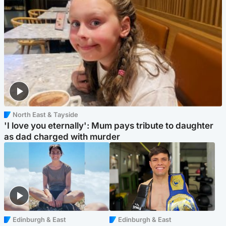
North East & Tayside
'I love you eternally': Mum pays tribute to daughter
as dad charged with murder
Edinburgh & East
Edinburgh & East