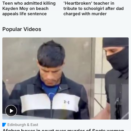
Teen who admitted killing
'Heartbroken' teacher in
Kayden Moy on beach
tribute to schoolgirl after dad
appeals life sentence
charged with murder
Popular Videos
Edinburgh & East
Afghan boxer in court over murder of Scots woman