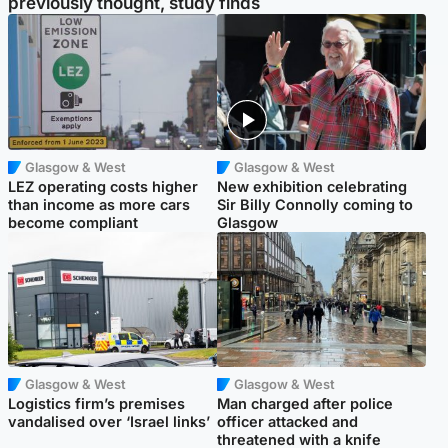
previously thought, study finds
Glasgow & West
Glasgow & West
LEZ operating costs higher
New exhibition celebrating
than income as more cars
Sir Billy Connolly coming to
become compliant
Glasgow
Glasgow & West
Glasgow & West
Logistics firm’s premises
Man charged after police
vandalised over ‘Israel links’
officer attacked and
threatened with a knife