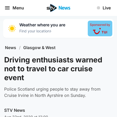
Menu
Live
Weather where you are
Sponsored by
›
Find your location
News
/
Glasgow & West
Driving enthusiasts warned
not to travel to car cruise
event
Police Scotland urging people to stay away from
Cruise Irvine in North Ayrshire on Sunday.
STV News
Aug 22nd, 2020 at 12:00