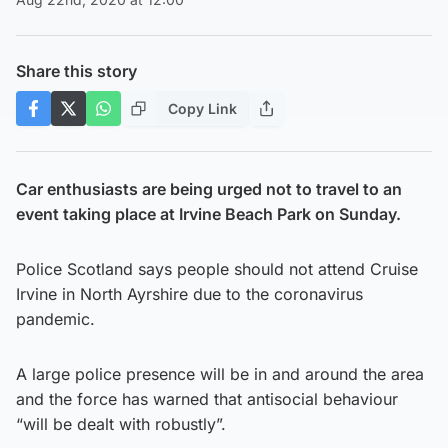
Share this story
Copy Link
Car enthusiasts are being urged not to travel to an
event taking place at Irvine Beach Park on Sunday.
Police Scotland says people should not attend Cruise
Irvine in North Ayrshire due to the coronavirus
pandemic.
A large police presence will be in and around the area
and the force has warned that antisocial behaviour
“will be dealt with robustly”.