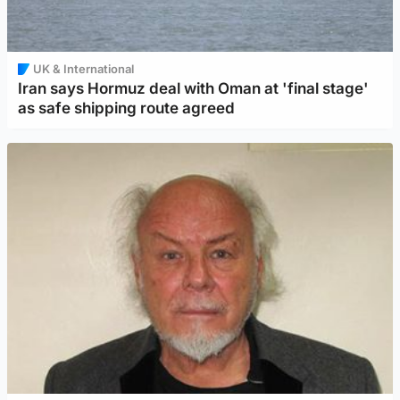
UK & International
Iran says Hormuz deal with Oman at 'final stage'
as safe shipping route agreed