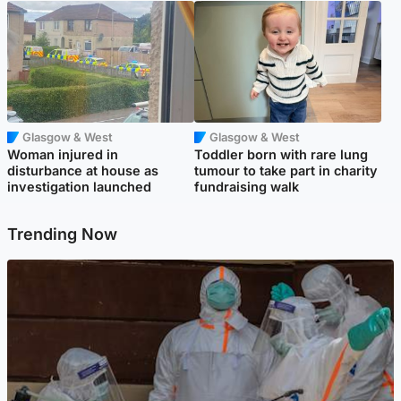
Glasgow & West
Glasgow & West
Woman injured in
Toddler born with rare lung
disturbance at house as
tumour to take part in charity
investigation launched
fundraising walk
Trending Now