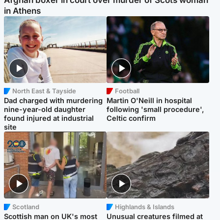
in Athens
North East & Tayside
Football
Dad charged with murdering
Martin O'Neill in hospital
nine-year-old daughter
following 'small procedure',
found injured at industrial
Celtic confirm
site
Scotland
Highlands & Islands
Scottish man on UK's most
Unusual creatures filmed at