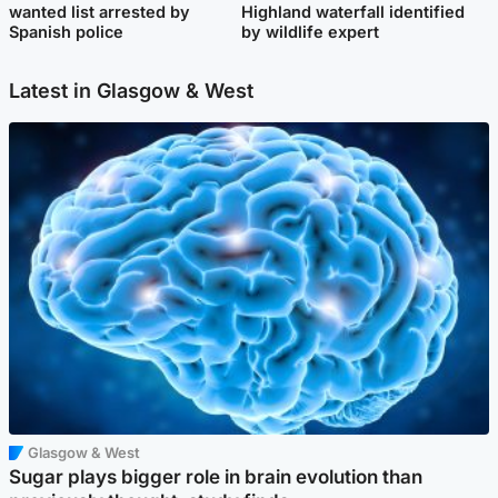
wanted list arrested by
Highland waterfall identified
Spanish police
by wildlife expert
Latest in Glasgow & West
Glasgow & West
Sugar plays bigger role in brain evolution than