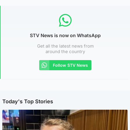
STV News is now on WhatsApp
Get all the latest news from
around the country
Follow STV News
Today's Top Stories