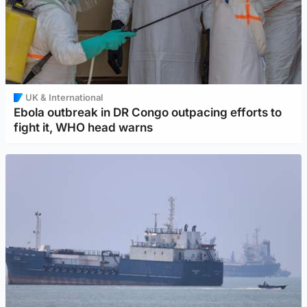
UK & International
Ebola outbreak in DR Congo outpacing efforts to
fight it, WHO head warns