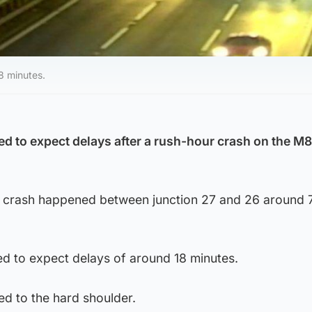
8 minutes.
d to expect delays after a rush-hour crash on the M8
he crash happened between junction 27 and 26 around
d to expect delays of around 18 minutes.
d to the hard shoulder.