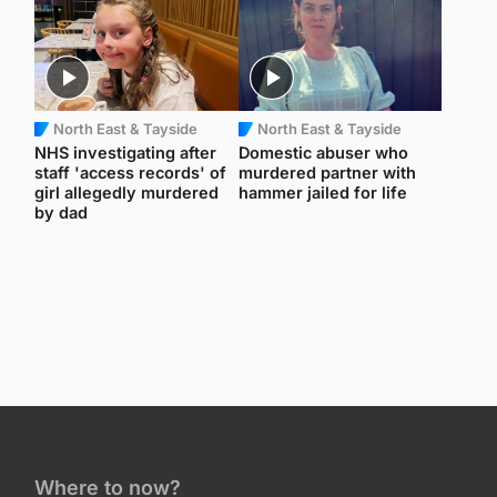
North East & Tayside
North East & Tayside
NHS investigating after
Domestic abuser who
staff 'access records' of
murdered partner with
girl allegedly murdered
hammer jailed for life
by dad
Where to now?