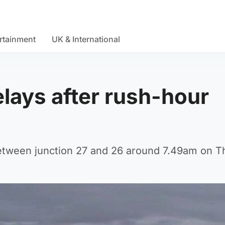
rtainment
UK & International
lays after rush-hour
between junction 27 and 26 around 7.49am on T