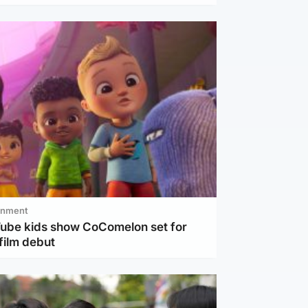
inment
Tube kids show CoComelon set for
film debut