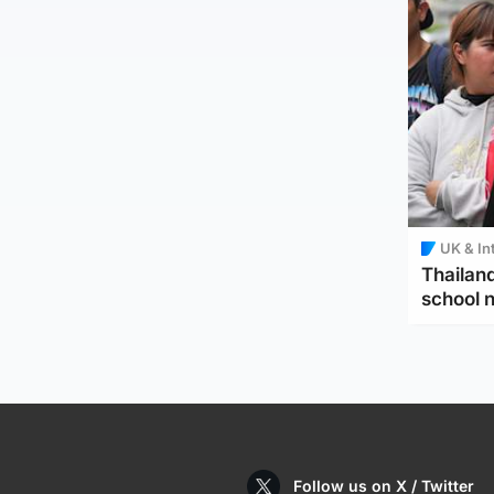
UK & In
Thailand
school 
Follow us on X / Twitter