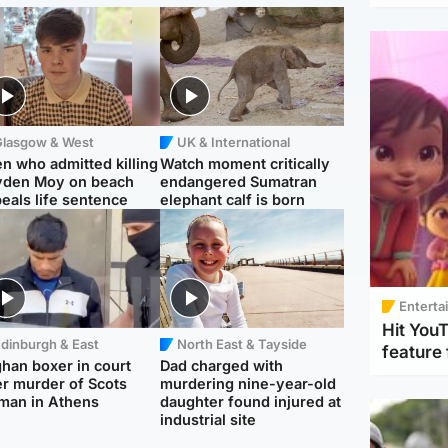
Glasgow & West
UK & International
n who admitted killing
Watch moment critically
yden Moy on beach
endangered Sumatran
eals life sentence
elephant calf is born
Enterta
Hit You
dinburgh & East
North East & Tayside
feature 
han boxer in court
Dad charged with
r murder of Scots
murdering nine-year-old
man in Athens
daughter found injured at
industrial site