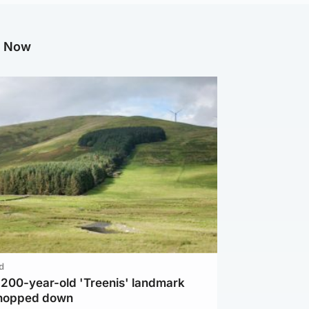
g Now
d
c 200-year-old 'Treenis' landmark
chopped down