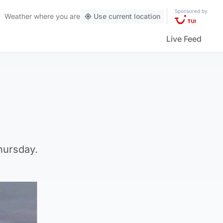
Sponsored by
Weather
where you are
Use current location
Live Feed
hursday.