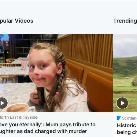
pular Videos
Trendin
orth East & Tayside
Scotlan
love you eternally': Mum pays tribute to
Histori
ughter as dad charged with murder
being 