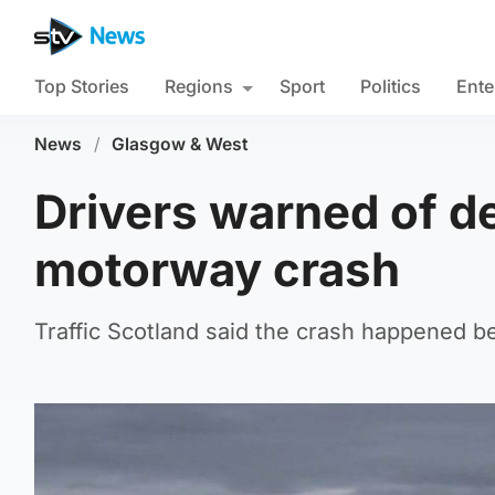
Top Stories
Regions
Sport
Politics
Ente
News
/
Glasgow & West
Drivers warned of de
motorway crash
Traffic Scotland said the crash happened 