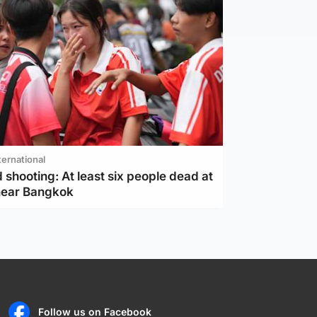
ternational
 shooting: At least six people dead at
near Bangkok
Follow us on Facebook