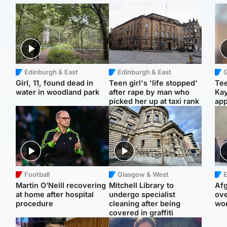
Edinburgh & East
Edinburgh & East
Girl, 11, found dead in
Teen girl's 'life stopped'
Tee
water in woodland park
after rape by man who
Ka
picked her up at taxi rank
app
Football
Glasgow & West
E
Martin O’Neill recovering
Mitchell Library to
Afg
at home after hospital
undergo specialist
ove
procedure
cleaning after being
wo
covered in graffiti