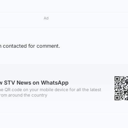
Ad
n contacted for comment.
ow STV News on WhatsApp
e QR code on your mobile device for all the latest
rom around the country