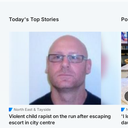
Today's Top Stories
Po
North East & Tayside
N
Violent child rapist on the run after escaping
'I 
escort in city centre
da