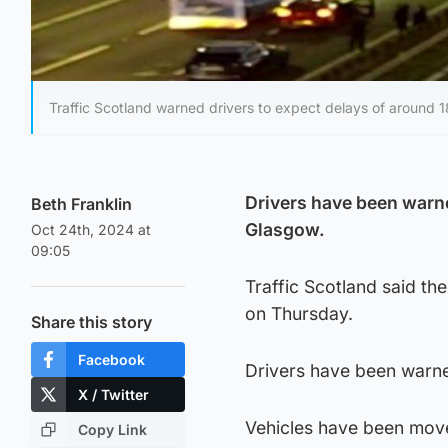
Traffic Scotland warned drivers to expect delays of around 1
Drivers have been warne
Beth Franklin
Glasgow.
Oct 24th, 2024 at
09:05
Traffic Scotland said t
on Thursday.
Share this story
Facebook
Drivers have been warne
X / Twitter
Vehicles have been move
Copy Link