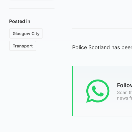
Posted in
Glasgow City
Transport
Police Scotland has bee
Foll
Scan th
news f