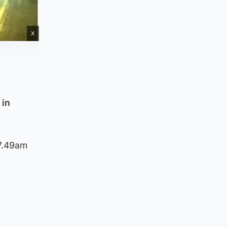
X
 in
 7.49am