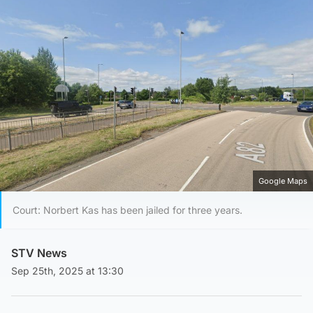
Google Maps
Court: Norbert Kas has been jailed for three years.
STV News
Sep 25th, 2025 at 13:30