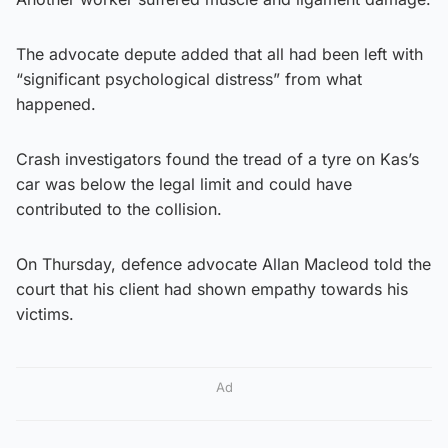
The advocate depute added that all had been left with
“significant psychological distress” from what
happened.
Crash investigators found the tread of a tyre on Kas’s
car was below the legal limit and could have
contributed to the collision.
On Thursday, defence advocate Allan Macleod told the
court that his client had shown empathy towards his
victims.
Ad