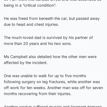
being in a “critical condition”.
He was freed from beneath the car, but passed away
due to head and chest injuries.
The much-loved dad is survived by his partner of
more than 20 years and his two sons.
Ms Campbell also detailed how the other men were
affected by the incident.
One was unable to walk for up to five months
following surgery on leg fractures, while another was
off work for ten weeks. Another man was off for seven
months recovering from their injuries.
Another worker suffered muscle and ligament damage.