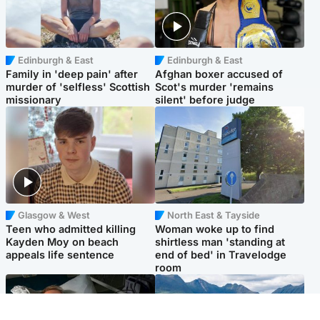
Edinburgh & East
Edinburgh & East
Family in 'deep pain' after
Afghan boxer accused of
murder of 'selfless' Scottish
Scot's murder 'remains
missionary
silent' before judge
Glasgow & West
North East & Tayside
Teen who admitted killing
Woman woke up to find
Kayden Moy on beach
shirtless man 'standing at
appeals life sentence
end of bed' in Travelodge
room