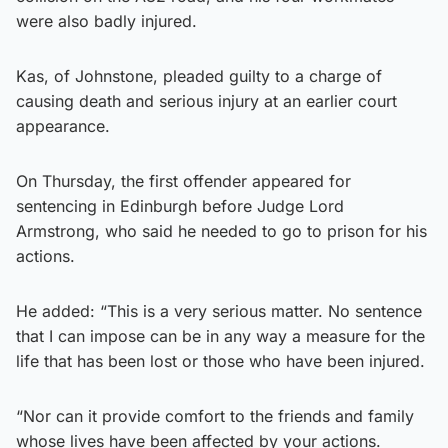
were also badly injured.
Kas, of Johnstone, pleaded guilty to a charge of
causing death and serious injury at an earlier court
appearance.
On Thursday, the first offender appeared for
sentencing in Edinburgh before Judge Lord
Armstrong, who said he needed to go to prison for his
actions.
He added: “This is a very serious matter. No sentence
that I can impose can be in any way a measure for the
life that has been lost or those who have been injured.
“Nor can it provide comfort to the friends and family
whose lives have been affected by your actions.