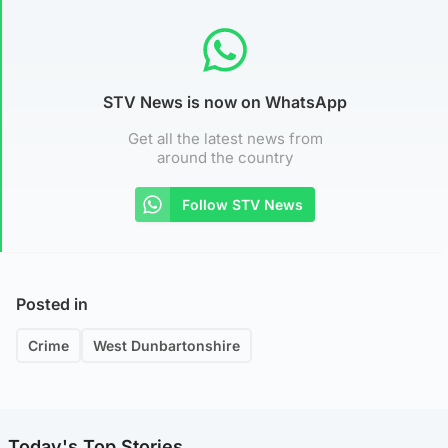
STV News is now on WhatsApp
Get all the latest news from
around the country
Follow STV News
Posted in
Crime
West Dunbartonshire
Today's Top Stories