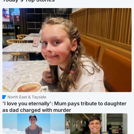
North East & Tayside
'I love you eternally': Mum pays tribute to daughter
as dad charged with murder