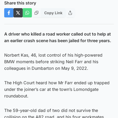
Share this story
Copy Link
A driver who killed a road worker called out to help at
an earlier crash scene has been jailed for three years.
Norbert Kas, 46, lost control of his high-powered
BMW moments before striking Neil Farr and his
colleagues in Dumbarton on May 9, 2022.
The High Court heard how Mr Farr ended up trapped
under the joiner’s car at the town’s Lomondgate
roundabout.
The 59-year-old dad of two did not survive the
collision on the A82 road, and his four workmates