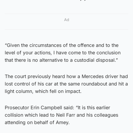
Ad
“Given the circumstances of the offence and to the
level of your actions, I have come to the conclusion
that there is no alternative to a custodial disposal.”
The court previously heard how a Mercedes driver had
lost control of his car at the same roundabout and hit a
light column, which fell on impact.
Prosecutor Erin Campbell said: “It is this earlier
collision which lead to Neil Farr and his colleagues
attending on behalf of Amey.