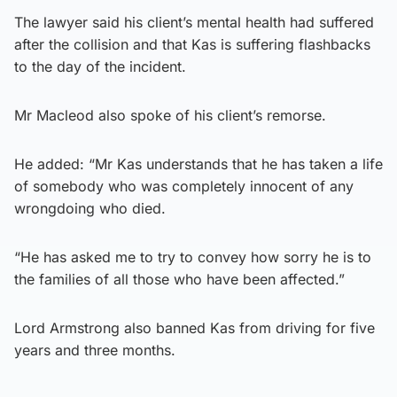
The lawyer said his client’s mental health had suffered
after the collision and that Kas is suffering flashbacks
to the day of the incident.
Mr Macleod also spoke of his client’s remorse.
He added: “Mr Kas understands that he has taken a life
of somebody who was completely innocent of any
wrongdoing who died.
“He has asked me to try to convey how sorry he is to
the families of all those who have been affected.”
Lord Armstrong also banned Kas from driving for five
years and three months.