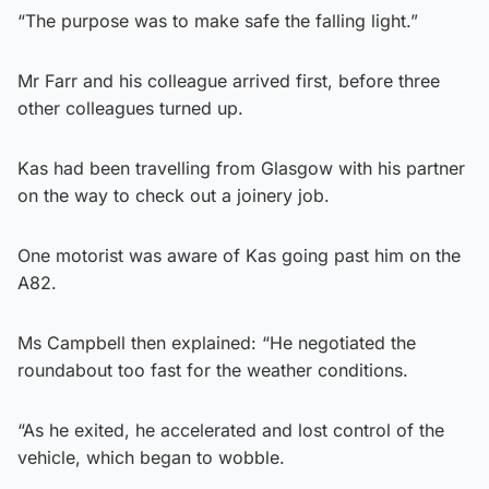
“The purpose was to make safe the falling light.”
Mr Farr and his colleague arrived first, before three
other colleagues turned up.
Kas had been travelling from Glasgow with his partner
on the way to check out a joinery job.
One motorist was aware of Kas going past him on the
A82.
Ms Campbell then explained: “He negotiated the
roundabout too fast for the weather conditions.
“As he exited, he accelerated and lost control of the
vehicle, which began to wobble.