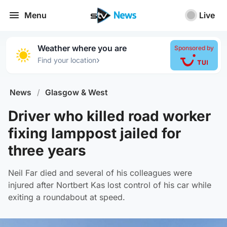
Menu
Live
Weather where you are
Sponsored by
›
Find your location
News
/
Glasgow & West
Driver who killed road worker
fixing lamppost jailed for
three years
Neil Far died and several of his colleagues were
injured after Nortbert Kas lost control of his car while
exiting a roundabout at speed.