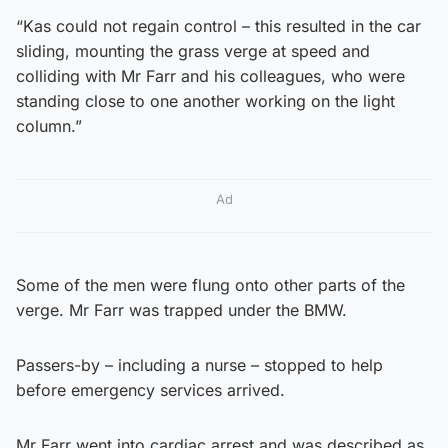
“Kas could not regain control – this resulted in the car
sliding, mounting the grass verge at speed and
colliding with Mr Farr and his colleagues, who were
standing close to one another working on the light
column.”
Ad
Some of the men were flung onto other parts of the
verge. Mr Farr was trapped under the BMW.
Passers-by – including a nurse – stopped to help
before emergency services arrived.
Mr Farr went into cardiac arrest and was described as