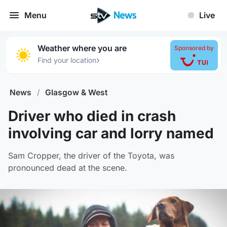
Menu
Live
Weather where you are
Sponsored by
›
Find your location
News
/
Glasgow & West
Driver who died in crash
involving car and lorry named
Sam Cropper, the driver of the Toyota, was
pronounced dead at the scene.