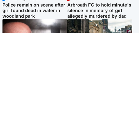
Police remain on scene after
Arbroath FC to hold minute's
girl found dead in water in
silence in memory of girl
woodland park
allegedly murdered by dad
Edinburgh & East
Edinburgh & East
Nicola Sturgeon feels like a
Edinburgh festivals ‘send
‘mug’ over Murrell and won’t
clear message Scotland is a
visit him in prison
welcoming country’
Popular Videos