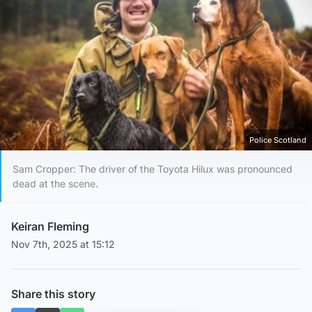
Police Scotland
Sam Cropper: The driver of the Toyota Hilux was pronounced
dead at the scene.
Keiran Fleming
Nov 7th, 2025 at 15:12
Share this story