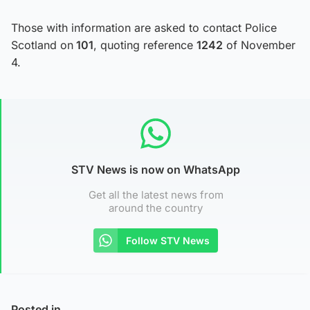
Those with information are asked to contact Police
Scotland on
101
, quoting reference
1242
of November
4.
STV News is now on WhatsApp
Get all the latest news from
around the country
Follow STV News
Posted in