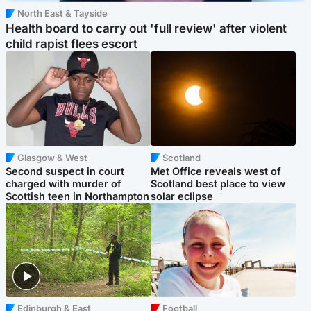
North East & Tayside
Health board to carry out 'full review' after violent
child rapist flees escort
Glasgow & West
Scotland
Second suspect in court
Met Office reveals west of
charged with murder of
Scotland best place to view
Scottish teen in Northampton
solar eclipse
Edinburgh & East
Football