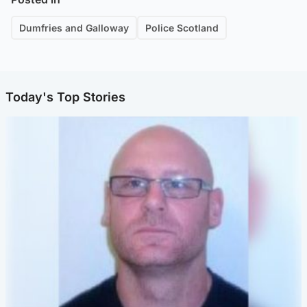
Dumfries and Galloway
Police Scotland
Today's Top Stories