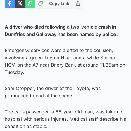
Copy Link
A driver who died following a two-vehicle crash in
Dumfries and Galloway has been named by police .
Emergency services were alerted to the collision,
involving a green Toyota Hilux and a white Scania
HGV, on the A7 near Briery Bank at around 11.35am on
Tuesday.
Sam Cropper, the driver of the Toyota, was
pronounced dead at the scene.
The car’s passenger, a 55-year-old man, was taken to
hospital with serious injuries. Medical staff describe his
condition as stable.