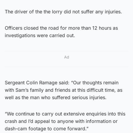
The driver of the the lorry did not suffer any injuries.
Officers closed the road for more than 12 hours as
investigations were carried out.
Ad
Sergeant Colin Ramage said: “Our thoughts remain
with Sam’s family and friends at this difficult time, as
well as the man who suffered serious injuries.
“We continue to carry out extensive enquiries into this
crash and I’d appeal to anyone with information or
dash-cam footage to come forward.”