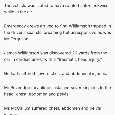
The vehicle was stated to have rotated anti-clockwise
while in the air.
Emergency crews arrived to find Williamson trapped in
the driver’s seat still breathing but unresponsive as was
Mr Ferguson.
James Williamson was discovered 20 yards from the
car in cardiac arrest with a “traumatic head injury.”
He had suffered severe chest and abdominal injuries.
Mr Beveridge meantime sustained severe injuries to the
head, chest, abdomen and pelvis.
Ms McCallum suffered chest, abdomen and pelvis
injuries.