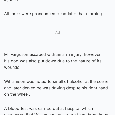
All three were pronounced dead later that morning.
Ad
Mr Ferguson escaped with an arm injury, however,
his dog was also put down due to the nature of its
wounds.
Williamson was noted to smell of alcohol at the scene
and later denied he was driving despite his right hand
on the wheel.
A blood test was carried out at hospital which
uncovered that Williamson was more than three times