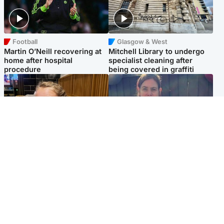
Football
Glasgow & West
Martin O’Neill recovering at
Mitchell Library to undergo
home after hospital
specialist cleaning after
procedure
being covered in graffiti
North East & Tayside
North East & Tayside
NHS investigating after staff
Domestic abuser who
'access records' of girl
murdered partner with
allegedly murdered by dad
hammer jailed for life
Popular Videos