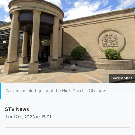
Google Maps
Williamson pled guilty at the High Court in Glasgow.
STV News
Jan 12th, 2023 at 15:01