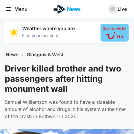
Menu
Live
Weather where you are
Sponsored by
›
Find your location
News
/
Glasgow & West
Driver killed brother and two
passengers after hitting
monument wall
Samuel Williamson was found to have a sizeable
amount of alcohol and drugs in his system at the time
of the crash in Bothwell in 2020.