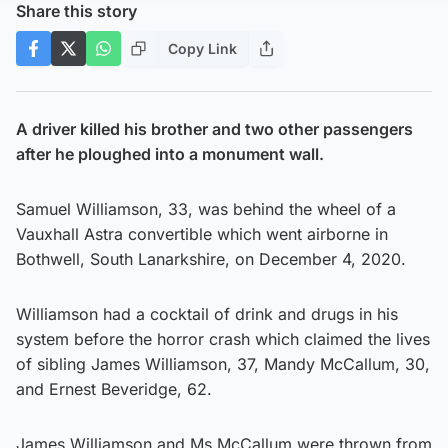
Share this story
Copy Link
A driver killed his brother and two other passengers
after he ploughed into a monument wall.
Samuel Williamson, 33, was behind the wheel of a
Vauxhall Astra convertible which went airborne in
Bothwell, South Lanarkshire, on December 4, 2020.
Williamson had a cocktail of drink and drugs in his
system before the horror crash which claimed the lives
of sibling James Williamson, 37, Mandy McCallum, 30,
and Ernest Beveridge, 62.
James Williamson and Ms McCallum were thrown from