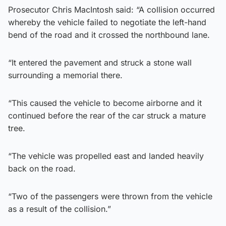
Prosecutor Chris MacIntosh said: “A collision occurred
whereby the vehicle failed to negotiate the left-hand
bend of the road and it crossed the northbound lane.
“It entered the pavement and struck a stone wall
surrounding a memorial there.
“This caused the vehicle to become airborne and it
continued before the rear of the car struck a mature
tree.
“The vehicle was propelled east and landed heavily
back on the road.
“Two of the passengers were thrown from the vehicle
as a result of the collision.”