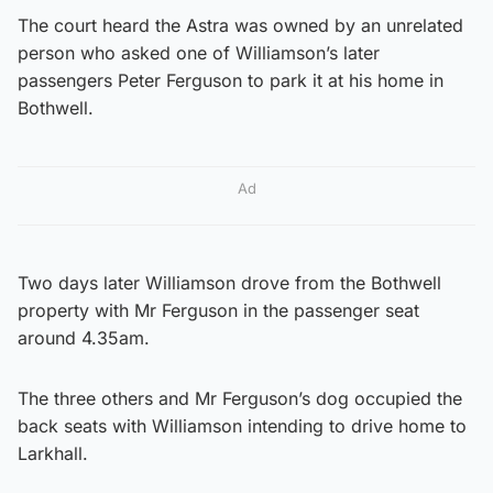
The court heard the Astra was owned by an unrelated
person who asked one of Williamson’s later
passengers Peter Ferguson to park it at his home in
Bothwell.
Ad
Two days later Williamson drove from the Bothwell
property with Mr Ferguson in the passenger seat
around 4.35am.
The three others and Mr Ferguson’s dog occupied the
back seats with Williamson intending to drive home to
Larkhall.