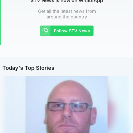
STV News is now on WhatsApp
Get all the latest news from
around the country
Follow STV News
Today's Top Stories