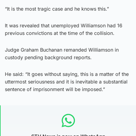
“It is the most tragic case and he knows this.”
It was revealed that unemployed Williamson had 16
previous convictions at the time of the collision.
Judge Graham Buchanan remanded Williamson in
custody pending background reports.
He said: “It goes without saying, this is a matter of the
uttermost seriousness and it is inevitable a substantial
sentence of imprisonment will be imposed.”