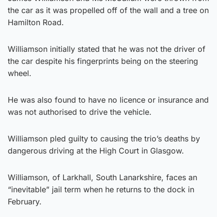
the car as it was propelled off of the wall and a tree on
Hamilton Road.
Williamson initially stated that he was not the driver of
the car despite his fingerprints being on the steering
wheel.
He was also found to have no licence or insurance and
was not authorised to drive the vehicle.
Williamson pled guilty to causing the trio’s deaths by
dangerous driving at the High Court in Glasgow.
Williamson, of Larkhall, South Lanarkshire, faces an
“inevitable” jail term when he returns to the dock in
February.