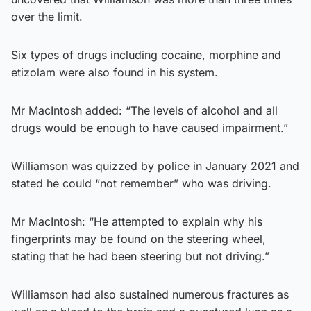
over the limit.
Six types of drugs including cocaine, morphine and
etizolam were also found in his system.
Mr MacIntosh added: “The levels of alcohol and all
drugs would be enough to have caused impairment.”
Williamson was quizzed by police in January 2021 and
stated he could “not remember” who was driving.
Mr MacIntosh: “He attempted to explain why his
fingerprints may be found on the steering wheel,
stating that he had been steering but not driving.”
Williamson had also sustained numerous fractures as