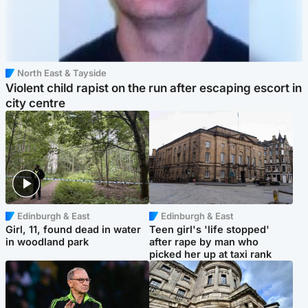
North East & Tayside
Violent child rapist on the run after escaping escort in
city centre
Edinburgh & East
Edinburgh & East
Girl, 11, found dead in water
Teen girl's 'life stopped'
in woodland park
after rape by man who
picked her up at taxi rank