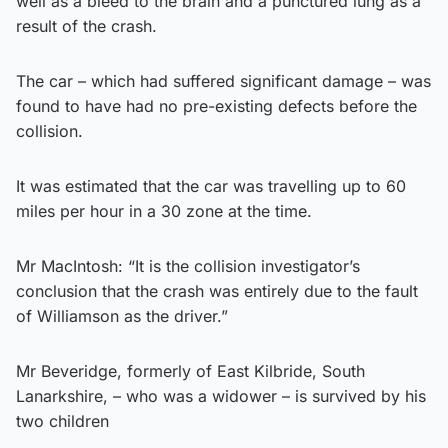
well as a bleed to the brain and a punctured lung as a
result of the crash.
The car – which had suffered significant damage – was
found to have had no pre-existing defects before the
collision.
It was estimated that the car was travelling up to 60
miles per hour in a 30 zone at the time.
Mr MacIntosh: “It is the collision investigator’s
conclusion that the crash was entirely due to the fault
of Williamson as the driver.”
Mr Beveridge, formerly of East Kilbride, South
Lanarkshire, – who was a widower – is survived by his
two children