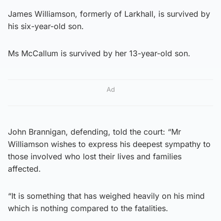
James Williamson, formerly of Larkhall, is survived by
his six-year-old son.
Ms McCallum is survived by her 13-year-old son.
Ad
John Brannigan, defending, told the court: “Mr
Williamson wishes to express his deepest sympathy to
those involved who lost their lives and families
affected.
“It is something that has weighed heavily on his mind
which is nothing compared to the fatalities.