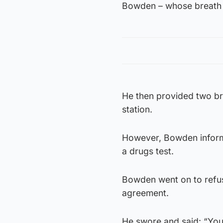
Bowden – whose breath s
He then provided two bre
station.
However, Bowden informe
a drugs test.
Bowden went on to refuse
agreement.
He swore and said: “You