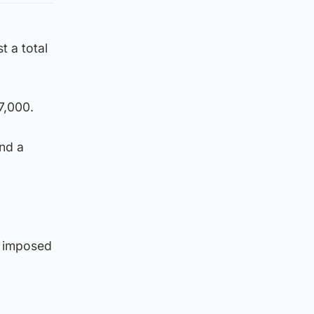
t a total
7,000.
and a
e imposed