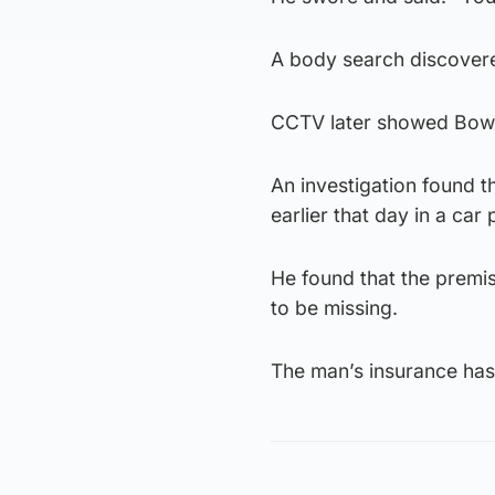
A body search discovered
CCTV later showed Bowde
An investigation found t
earlier that day in a car
He found that the premi
to be missing.
The man’s insurance has 