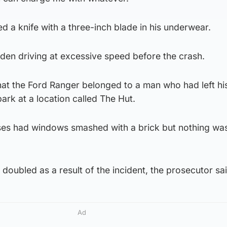
 a knife with a three-inch blade in his underwear.
n driving at excessive speed before the crash.
hat the Ford Ranger belonged to a man who had left hi
 park at a location called The Hut.
ses had windows smashed with a brick but nothing wa
doubled as a result of the incident, the prosecutor sai
Ad