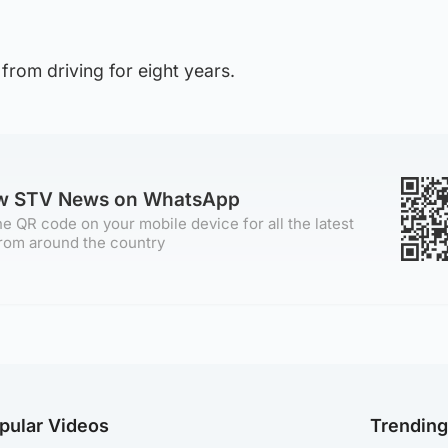
from driving for eight years.
ow STV News on WhatsApp
e QR code on your mobile device for all the latest
rom around the country
pular Videos
Trendin