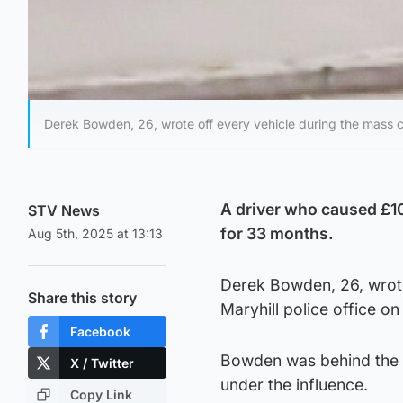
Derek Bowden, 26, wrote off every vehicle during the mass co
A driver who caused £10
STV News
for 33 months.
Aug 5th, 2025 at 13:13
Derek Bowden, 26, wrote
Share this story
Maryhill police office on
Facebook
Bowden was behind the w
X / Twitter
under the influence.
Copy Link