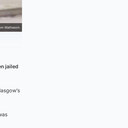
um Matheson
n jailed
Glasgow’s
was