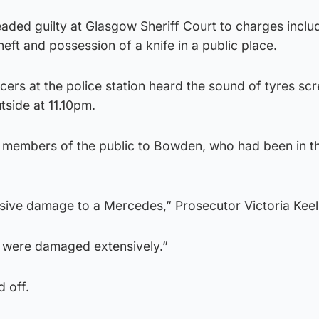
ded guilty at Glasgow Sheriff Court to charges inclu
eft and possession of a knife in a public place.
icers at the police station heard the sound of tyres sc
side at 11.10pm.
y members of the public to Bowden, who had been in t
nsive damage to a Mercedes,” Prosecutor Victoria Keel
es were damaged extensively.”
 off.