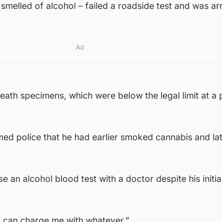
melled of alcohol – failed a roadside test and was ar
Ad
ath specimens, which were below the legal limit at a 
d police that he had earlier smoked cannabis and lat
 an alcohol blood test with a doctor despite his initia
 can charge me with whatever.”