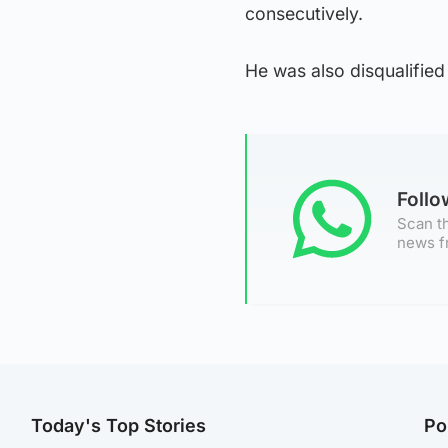
consecutively.
He was also disqualified 
Foll
Scan th
news f
Today's Top Stories
Po