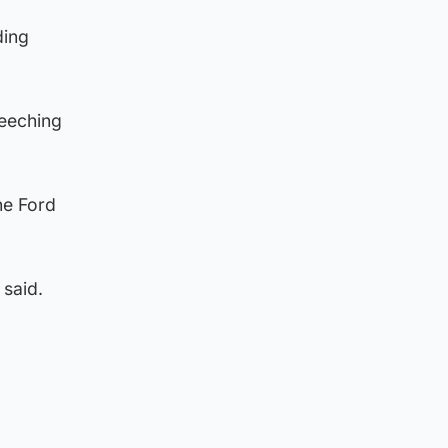
ding
reeching
he Ford
 said.