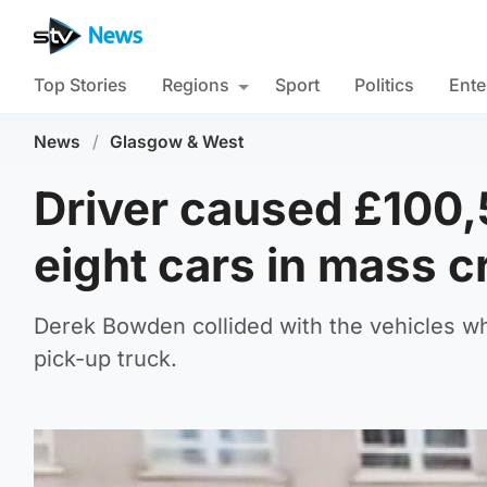
Top Stories
Regions
Sport
Politics
Ente
News
/
Glasgow & West
Driver caused £100,
eight cars in mass c
Derek Bowden collided with the vehicles whi
pick-up truck.