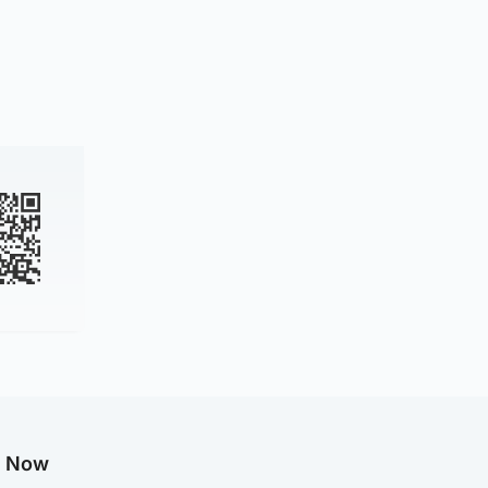
g Now