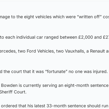
mage to the eight vehicles which were “written off” cos
to each individual car ranged between £2,000 and £2
rcedes, two Ford Vehicles, two Vauxhalls, a Renault 
d the court that it was “fortunate” no one was injured.
at Bowden is currently serving an eight-month sentenc
heriff Court.
ordered that his latest 33-month sentence should run