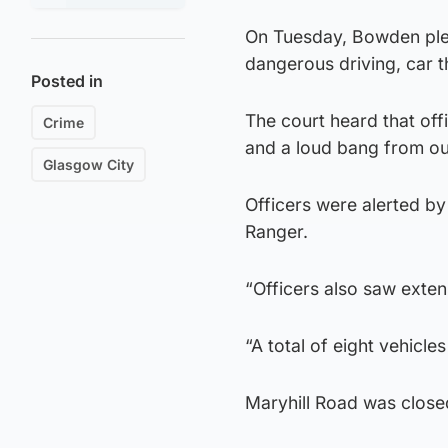
On Tuesday, Bowden plea
dangerous driving, car th
Posted in
The court heard that off
Crime
and a loud bang from out
Glasgow City
Officers were alerted b
Ranger.
“Officers also saw exte
“A total of eight vehicl
Maryhill Road was closed