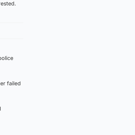
rested.
police
er failed
l