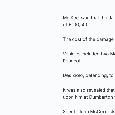
Ms Keel said that the da
of £100,500.
The cost of the damage 
Vehicles included two Me
Peugeot.
Des Ziolo, defending, tol
It was also revealed th
upon him at Dumbarton S
Sheriff John McCormick 