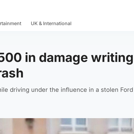
rtainment
UK & International
500 in damage writing
rash
le driving under the influence in a stolen For