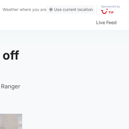
Sponsored by
Weather
where you are
Use current location
Live Feed
 off
d Ranger