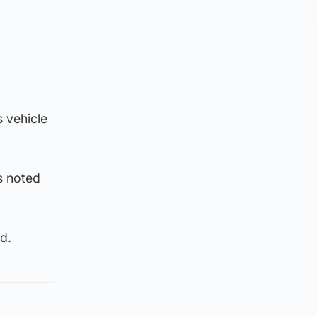
s vehicle
s noted
d.