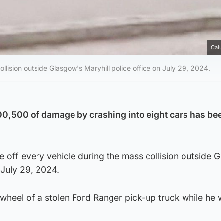
Cal
llision outside Glasgow's Maryhill police office on July 29, 2024.
0,500 of damage by crashing into eight cars has bee
 off every vehicle during the mass collision outside 
 July 29, 2024.
heel of a stolen Ford Ranger pick-up truck while he 