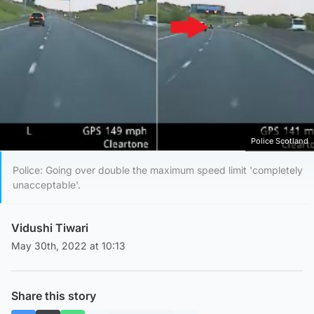
Police Scotland
Police: Going over double the maximum speed limit 'completely
unacceptable'.
Vidushi Tiwari
May 30th, 2022 at 10:13
Share this story