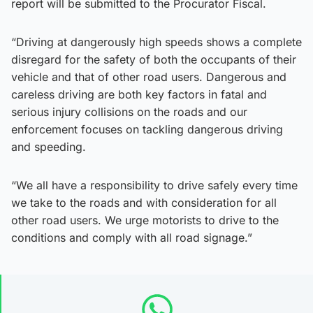
report will be submitted to the Procurator Fiscal.
“Driving at dangerously high speeds shows a complete
disregard for the safety of both the occupants of their
vehicle and that of other road users. Dangerous and
careless driving are both key factors in fatal and
serious injury collisions on the roads and our
enforcement focuses on tackling dangerous driving
and speeding.
“We all have a responsibility to drive safely every time
we take to the roads and with consideration for all
other road users. We urge motorists to drive to the
conditions and comply with all road signage.”