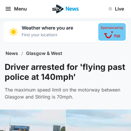
Menu
Live
Weather where you are
Sponsored by
›
Find your location
News
/
Glasgow & West
Driver arrested for 'flying past
police at 140mph'
The maximum speed limit on the motorway between
Glasgow and Stirling is 70mph.