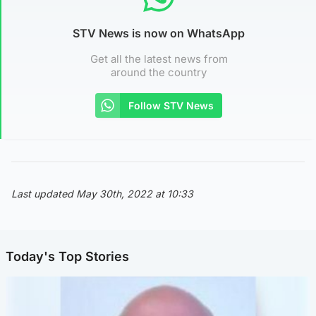
STV News is now on WhatsApp
Get all the latest news from
around the country
Follow STV News
Last updated May 30th, 2022 at 10:33
Today's Top Stories