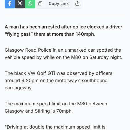
Copy Link
A man has been arrested after police clocked a driver
“flying past” them at more than 140mph.
Glasgow Road Police in an unmarked car spotted the
vehicle speed by while on the M80 on Saturday night.
The black VW Golf GTi was observed by officers
around 9.20pm on the motorway’s southbound
carriageway.
The maximum speed limit on the M80 between
Glasgow and Stirling is 70mph.
“Driving at double the maximum speed limit is