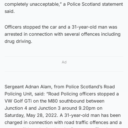
completely unacceptable,” a Police Scotland statement
said.
Officers stopped the car and a 31-year-old man was
arrested in connection with several offences including
drug driving.
Ad
Sergeant Adnan Alam, from Police Scotland’s Road
Policing Unit, said: “Road Policing officers stopped a
VW Golf GTi on the M80 southbound between
Junction 4 and Junction 3 around 9.20pm on
Saturday, May 28, 2022. A 31-year-old man has been
charged in connection with road traffic offences and a