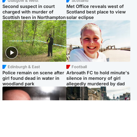
Glasgow & West
Scotland
Second suspect in court
Met Office reveals west of
charged with murder of
Scotland best place to view
Scottish teen in Northampton
solar eclipse
Edinburgh & East
Football
Police remain on scene after
Arbroath FC to hold minute's
girl found dead in water in
silence in memory of girl
woodland park
allegedly murdered by dad
Edinburgh & East
Edinburgh & East