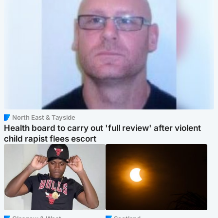
North East & Tayside
Health board to carry out 'full review' after violent
child rapist flees escort