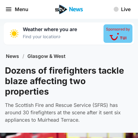
Menu
Live
Weather where you are
Sponsored by
›
Find your location
News
/
Glasgow & West
Dozens of firefighters tackle
blaze affecting two
properties
The Scottish Fire and Rescue Service (SFRS) has
around 30 firefighters at the scene after it sent six
appliances to Muirhead Terrace.