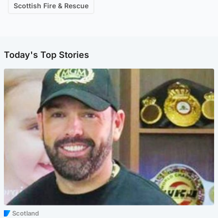
Scottish Fire & Rescue
Today's Top Stories
Scotland