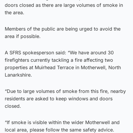
doors closed as there are large volumes of smoke in
the area.
Members of the public are being urged to avoid the
area if possible.
A SFRS spokesperson said: “We have around 30
firefighters currently tackling a fire affecting two
properties at Muirhead Terrace in Motherwell, North
Lanarkshire.
“Due to large volumes of smoke from this fire, nearby
residents are asked to keep windows and doors
closed.
“If smoke is visible within the wider Motherwell and
local area, please follow the same safety advice.