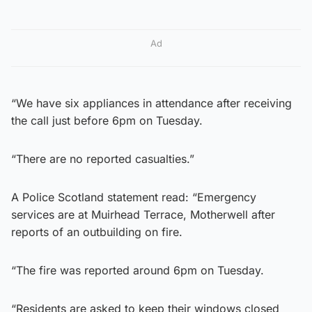
Ad
“We have six appliances in attendance after receiving
the call just before 6pm on Tuesday.
“There are no reported casualties.”
A Police Scotland statement read: “Emergency
services are at Muirhead Terrace, Motherwell after
reports of an outbuilding on fire.
“The fire was reported around 6pm on Tuesday.
“Residents are asked to keep their windows closed