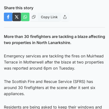
Share this story
Copy Link
More than 30 firefighters are tackling a blaze affecting
two properties in North Lanarkshire.
Emergency services are tackling the fires on Muirhead
Terrace in Motherwell after the blaze at two properties
was reported around 6pm on Tuesday.
The Scottish Fire and Rescue Service (SFRS) has
around 30 firefighters at the scene after it sent six
appliances.
Residents are being asked to keep their windows and