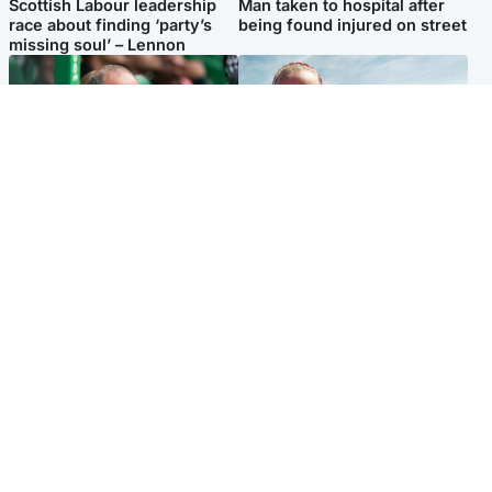
Scottish Labour leadership
Man taken to hospital after
race about finding ‘party’s
being found injured on street
missing soul’ – Lennon
Football
North East & Tayside
Martin O’Neill to miss Celtic
Family 'overwhelmed' after
game after undergoing ‘small
minute's silence held in
procedure’
memory of Minnie Merriman
Popular Videos