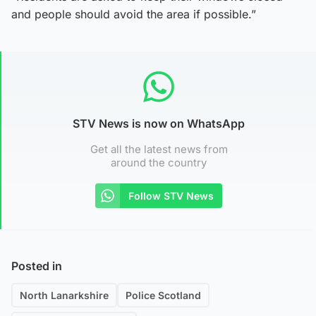
and people should avoid the area if possible.”
STV News is now on WhatsApp
Get all the latest news from
around the country
Follow STV News
Posted in
North Lanarkshire
Police Scotland