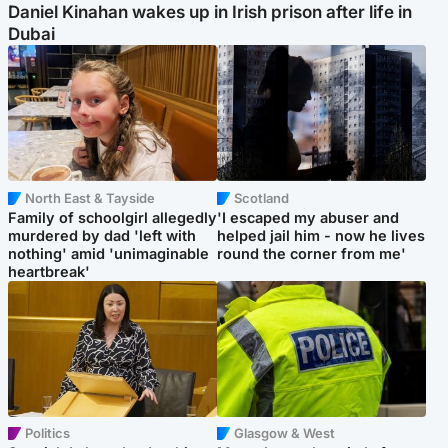
Daniel Kinahan wakes up in Irish prison after life in
Dubai
North East & Tayside
Scotland
Family of schoolgirl allegedly
'I escaped my abuser and
murdered by dad 'left with
helped jail him - now he lives
nothing' amid 'unimaginable
round the corner from me'
heartbreak'
Politics
Glasgow & West