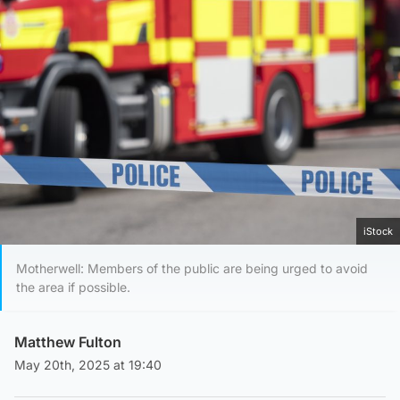
iStock
Motherwell: Members of the public are being urged to avoid
the area if possible.
Matthew Fulton
May 20th, 2025 at 19:40