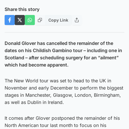
Share this story
Copy Link
Donald Glover has cancelled the remainder of the
dates on his Childish Gambino tour – including one in
Scotland – after scheduling surgery for an “ailment”
which had become apparent.
The New World tour was set to head to the UK in
November and early December to perform the biggest
stages in Manchester, Glasgow, London, Birmingham,
as well as Dublin in Ireland.
It comes after Glover postponed the remainder of his
North American tour last month to focus on his