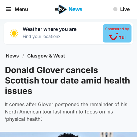
Menu
Live
Weather where you are
Sponsored by
›
Find your location
News
/
Glasgow & West
Donald Glover cancels
Scottish tour date amid health
issues
It comes after Glover postponed the remainder of his
North American tour last month to focus on his
‘physical health’.