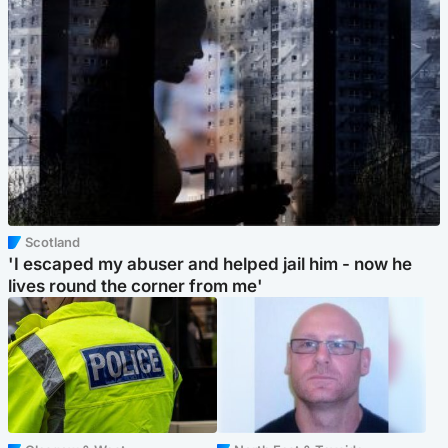
Scotland
'I escaped my abuser and helped jail him - now he
lives round the corner from me'