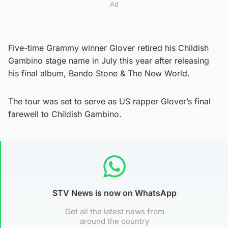
Ad
Five-time Grammy winner Glover retired his Childish
Gambino stage name in July this year after releasing
his final album, Bando Stone & The New World.
The tour was set to serve as US rapper Glover’s final
farewell to Childish Gambino.
STV News is now on WhatsApp
Get all the latest news from
around the country