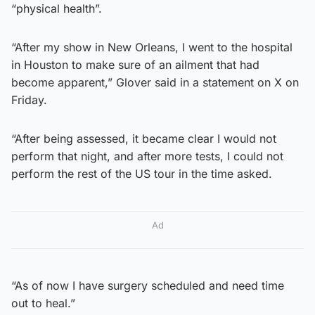
“physical health”.
“After my show in New Orleans, I went to the hospital
in Houston to make sure of an ailment that had
become apparent,” Glover said in a statement on X on
Friday.
“After being assessed, it became clear I would not
perform that night, and after more tests, I could not
perform the rest of the US tour in the time asked.
Ad
“As of now I have surgery scheduled and need time
out to heal.”