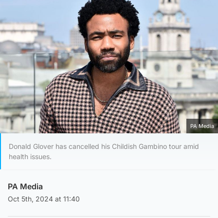
PA Media
Donald Glover has cancelled his Childish Gambino tour amid
health issues.
PA Media
Oct 5th, 2024 at 11:40