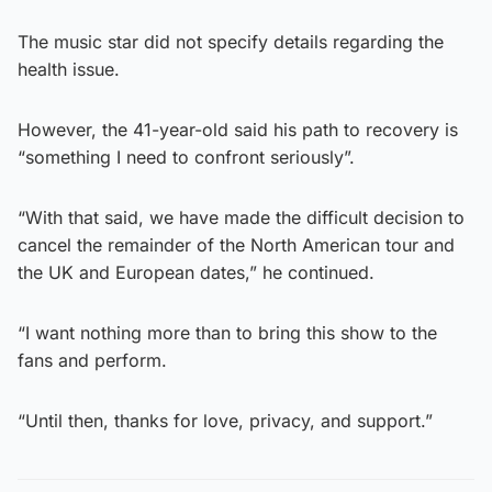
The music star did not specify details regarding the
health issue.
However, the 41-year-old said his path to recovery is
“something I need to confront seriously”.
“With that said, we have made the difficult decision to
cancel the remainder of the North American tour and
the UK and European dates,” he continued.
“I want nothing more than to bring this show to the
fans and perform.
“Until then, thanks for love, privacy, and support.”