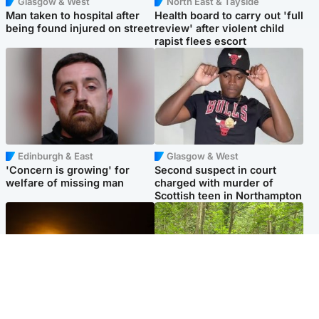
Glasgow & West
North East & Tayside
Man taken to hospital after
Health board to carry out 'full
being found injured on street
review' after violent child
rapist flees escort
Edinburgh & East
Glasgow & West
'Concern is growing' for
Second suspect in court
welfare of missing man
charged with murder of
Scottish teen in Northampton
Scotland
Edinburgh & East