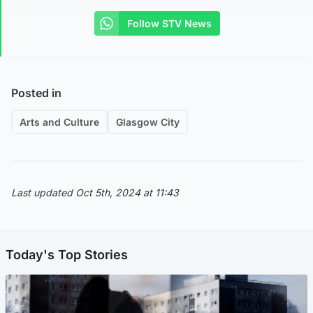
Follow STV News
Posted in
Arts and Culture
Glasgow City
Last updated Oct 5th, 2024 at 11:43
Today's Top Stories