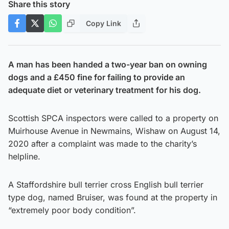
Share this story
Copy Link
A man has been handed a two-year ban on owning
dogs and a £450 fine for failing to provide an
adequate diet or veterinary treatment for his dog.
Scottish SPCA inspectors were called to a property on
Muirhouse Avenue in Newmains, Wishaw on August 14,
2020 after a complaint was made to the charity’s
helpline.
A Staffordshire bull terrier cross English bull terrier
type dog, named Bruiser, was found at the property in
“extremely poor body condition”.