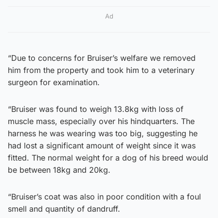
Ad
“Due to concerns for Bruiser’s welfare we removed
him from the property and took him to a veterinary
surgeon for examination.
“Bruiser was found to weigh 13.8kg with loss of
muscle mass, especially over his hindquarters. The
harness he was wearing was too big, suggesting he
had lost a significant amount of weight since it was
fitted. The normal weight for a dog of his breed would
be between 18kg and 20kg.
“Bruiser’s coat was also in poor condition with a foul
smell and quantity of dandruff.