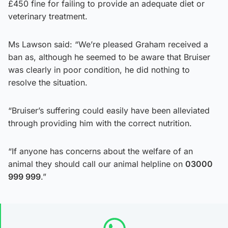
£450 fine for failing to provide an adequate diet or
veterinary treatment.
Ms Lawson said: “We’re pleased Graham received a
ban as, although he seemed to be aware that Bruiser
was clearly in poor condition, he did nothing to
resolve the situation.
“Bruiser’s suffering could easily have been alleviated
through providing him with the correct nutrition.
“If anyone has concerns about the welfare of an
animal they should call our animal helpline on
03000
999 999
.”