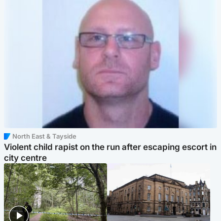
North East & Tayside
Violent child rapist on the run after escaping escort in
city centre