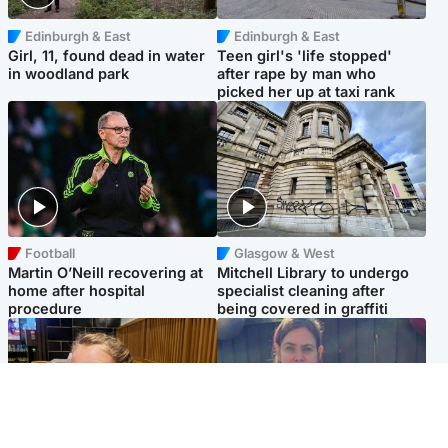
Edinburgh & East
Edinburgh & East
Girl, 11, found dead in water
Teen girl's 'life stopped'
in woodland park
after rape by man who
picked her up at taxi rank
Football
Glasgow & West
Martin O’Neill recovering at
Mitchell Library to undergo
home after hospital
specialist cleaning after
procedure
being covered in graffiti