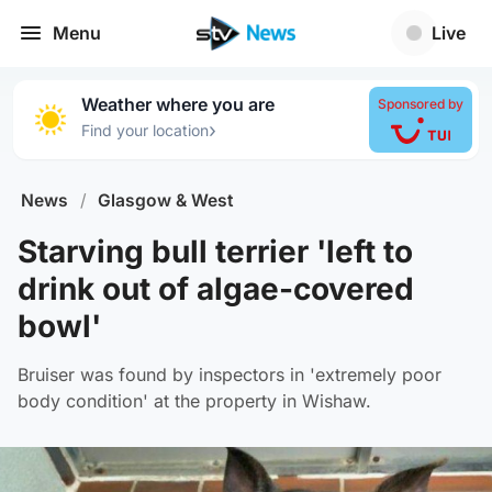
Menu
Live
Weather where you are
Sponsored by
›
Find your location
News
/
Glasgow & West
Starving bull terrier 'left to
drink out of algae-covered
bowl'
Bruiser was found by inspectors in 'extremely poor
body condition' at the property in Wishaw.