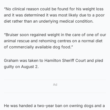
“No clinical reason could be found for his weight loss
and it was determined it was most likely due to a poor
diet rather than an underlying medical condition.
“Bruiser soon regained weight in the care of one of our
animal rescue and rehoming centres on a normal diet
of commercially available dog food.”
Graham was taken to Hamilton Sheriff Court and pled
guilty on August 2.
Ad
He was handed a two-year ban on owning dogs and a