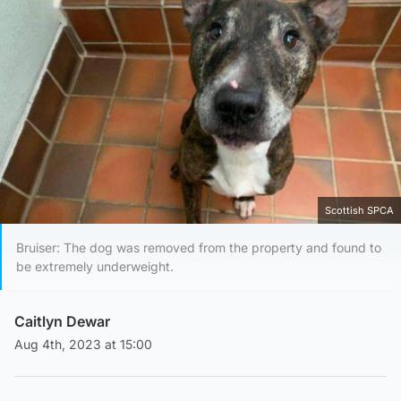
Scottish SPCA
Bruiser: The dog was removed from the property and found to
be extremely underweight.
Caitlyn Dewar
Aug 4th, 2023 at 15:00