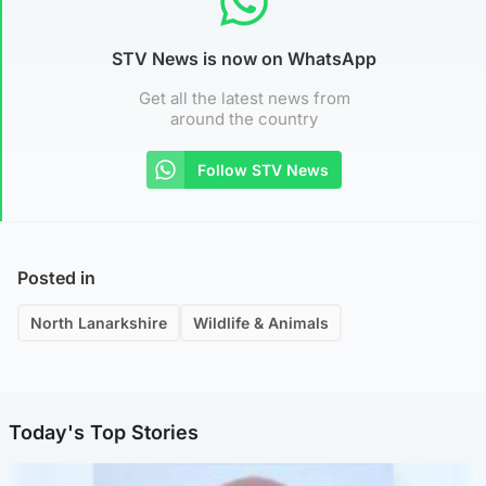
STV News is now on WhatsApp
Get all the latest news from
around the country
Follow STV News
Posted in
North Lanarkshire
Wildlife & Animals
Today's Top Stories