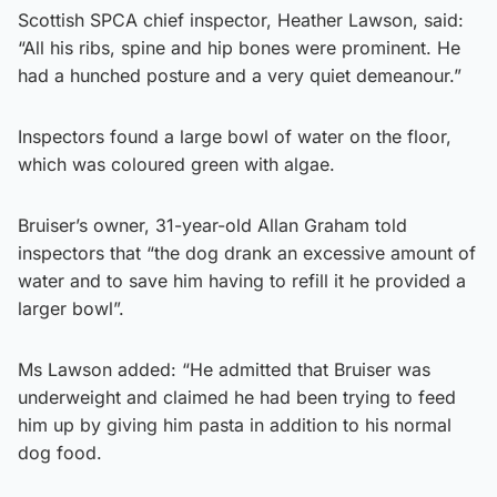
Scottish SPCA chief inspector, Heather Lawson, said:
“All his ribs, spine and hip bones were prominent. He
had a hunched posture and a very quiet demeanour.”
Inspectors found a large bowl of water on the floor,
which was coloured green with algae.
Bruiser’s owner, 31-year-old Allan Graham told
inspectors that “the dog drank an excessive amount of
water and to save him having to refill it he provided a
larger bowl”.
Ms Lawson added: “He admitted that Bruiser was
underweight and claimed he had been trying to feed
him up by giving him pasta in addition to his normal
dog food.