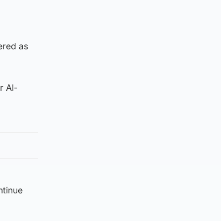
ered as
r Al-
ntinue