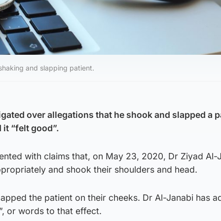
 shaking and slapping patient.
igated over allegations that he shook and slapped a p
it “felt good”.
ented with claims that, on May 23, 2020, Dr Ziyad Al-
ppropriately and shook their shoulders and head.
 slapped the patient on their cheeks. Dr Al-Janabi has a
”, or words to that effect.