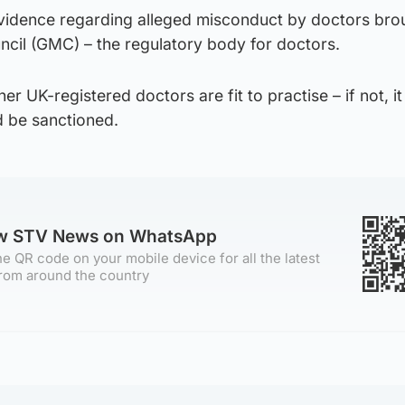
evidence regarding alleged misconduct by doctors bro
ncil (GMC) – the regulatory body for doctors.
 UK-registered doctors are fit to practise – if not, it
d be sanctioned.
ow STV News on WhatsApp
e QR code on your mobile device for all the latest
rom around the country