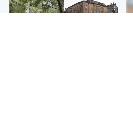
Edinburgh & East
Edinburgh & East
Girl, 11, found dead in
Teen girl's 'life stopped'
Tee
water in woodland park
after rape by man who
Ka
picked her up at taxi rank
app
Football
Glasgow & West
E
Martin O’Neill recovering
Mitchell Library to
Afg
at home after hospital
undergo specialist
ove
procedure
cleaning after being
wo
covered in graffiti