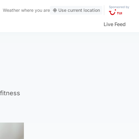
Sponsored by
Weather
where you are
Use current location
Live Feed
fitness