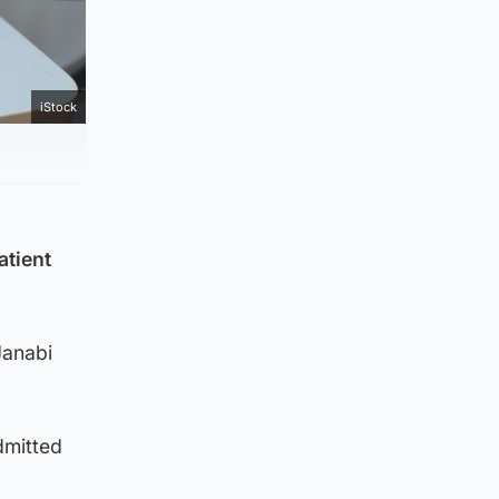
iStock
atient
Janabi
dmitted