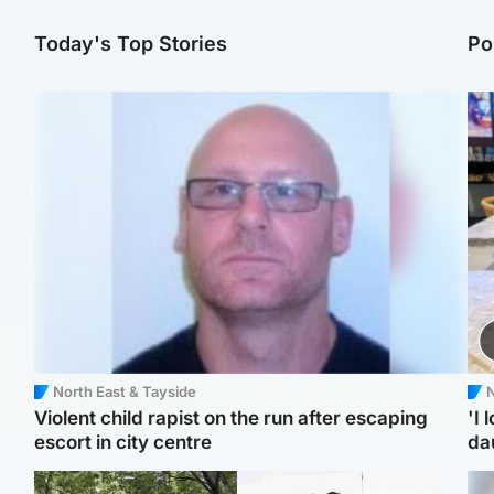
Today's Top Stories
Po
North East & Tayside
N
Violent child rapist on the run after escaping
'I 
escort in city centre
da