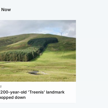
g Now
d
c 200-year-old 'Treenis' landmark
chopped down