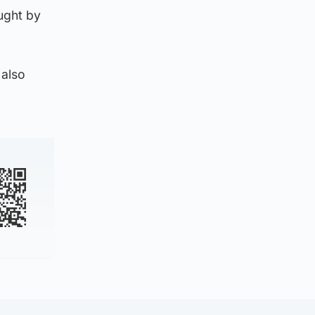
ught by
 also