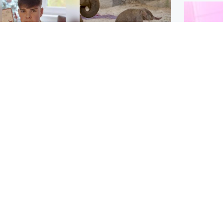
Glasgow & West
UK & International
n who admitted killing
Watch moment critically
yden Moy on beach
endangered Sumatran
eals life sentence
elephant calf is born
Enterta
Hit You
dinburgh & East
North East & Tayside
feature 
han boxer in court
Dad charged with
r murder of Scots
murdering nine-year-old
man in Athens
daughter found injured at
industrial site