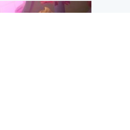
inment
Tube kids show CoComelon set for
film debut