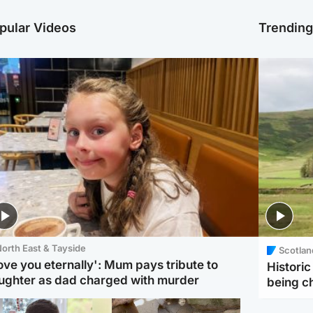
pular Videos
Trendin
orth East & Tayside
Scotlan
love you eternally': Mum pays tribute to
Histori
ughter as dad charged with murder
being 