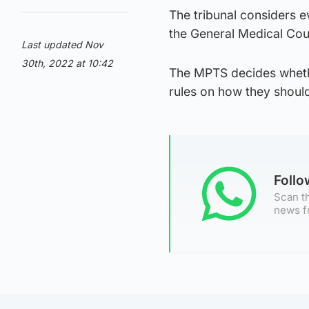
The tribunal considers 
the General Medical Cou
Last updated Nov
30th, 2022 at 10:42
The MPTS decides whether
rules on how they shoul
Foll
Scan th
news f