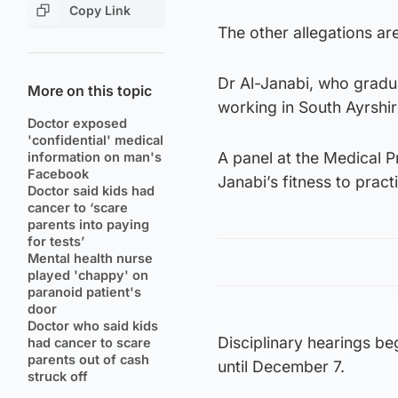
Copy Link
The other allegations ar
Dr Al-Janabi, who gradua
More on this topic
working in South Ayrshir
Doctor exposed
'confidential' medical
A panel at the Medical Pr
information on man's
Facebook
Janabi’s fitness to pract
Doctor said kids had
cancer to ‘scare
parents into paying
for tests’
Mental health nurse
played 'chappy' on
paranoid patient's
door
Doctor who said kids
Disciplinary hearings b
had cancer to scare
parents out of cash
until December 7.
struck off