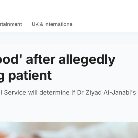
rtainment
UK & International
ood' after allegedly
g patient
l Service will determine if Dr Ziyad Al-Janabi's 