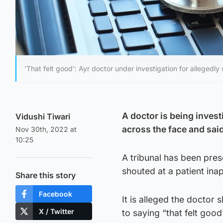
'That felt good': Ayr doctor under investigation for allegedly
A doctor is being invest
Vidushi Tiwari
across the face and said 
Nov 30th, 2022 at
10:25
A tribunal has been pres
shouted at a patient ina
Share this story
Facebook
It is alleged the doctor
X / Twitter
to saying “that felt good