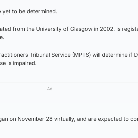
e yet to be determined.
ted from the University of Glasgow in 2002, is regist
e.
actitioners Tribunal Service (MPTS) will determine if D
ise is impaired.
Ad
egan on November 28 virtually, and are expected to co