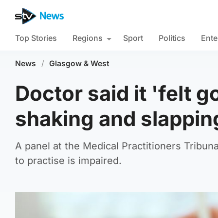
Top Stories
Regions
Sport
Politics
Ente
News
/
Glasgow & West
Doctor said it 'felt g
shaking and slappin
A panel at the Medical Practitioners Tribuna
to practise is impaired.