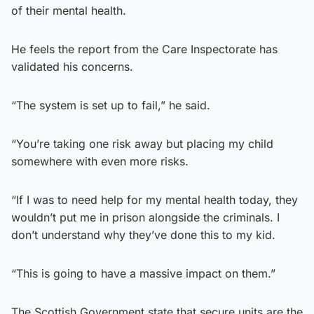
of their mental health.
He feels the report from the Care Inspectorate has
validated his concerns.
“The system is set up to fail,” he said.
“You’re taking one risk away but placing my child
somewhere with even more risks.
“If I was to need help for my mental health today, they
wouldn’t put me in prison alongside the criminals. I
don’t understand why they’ve done this to my kid.
“This is going to have a massive impact on them.”
The Scottish Government state that secure units are the