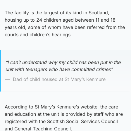
The facility is the largest of its kind in Scotland,
housing up to 24 children aged between 11 and 18
years old, some of whom have been referred from the
courts and children’s hearings.
“I can’t understand why my child has been put in the
unit with teenagers who have committed crimes”
Dad of child housed at St Mary’s Kenmure
According to St Mary’s Kenmure’s website, the care
and education at the unit is provided by staff who are
registered with the Scottish Social Services Council
and General Teaching Council.