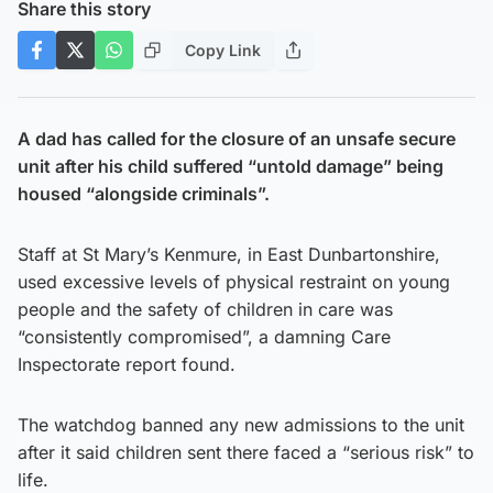
Share this story
Copy Link
A dad has called for the closure of an unsafe secure
unit after his child suffered “untold damage” being
housed “alongside criminals”.
Staff at St Mary’s Kenmure, in East Dunbartonshire,
used excessive levels of physical restraint on young
people and the safety of children in care was
“consistently compromised”, a damning Care
Inspectorate report found.
The watchdog banned any new admissions to the unit
after it said children sent there faced a “serious risk” to
life.