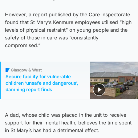
However, a report published by the Care Inspectorate
found that St Mary’s Kenmure employees utilised “high
levels of physical restraint” on young people and the
safety of those in care was “consistently
compromised.”
Glasgow & West
Secure facility for vulnerable
children ‘unsafe and dangerous’,
damning report finds
A dad, whose child was placed in the unit to receive
support for their mental health, believes the time spent
in St Mary’s has had a detrimental effect.