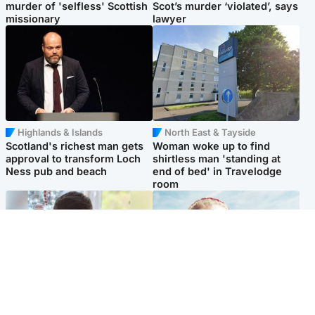
murder of 'selfless' Scottish
Scot’s murder ‘violated’, says
missionary
lawyer
Highlands & Islands
North East & Tayside
Scotland's richest man gets
Woman woke up to find
approval to transform Loch
shirtless man 'standing at
Ness pub and beach
end of bed' in Travelodge
room
Glasgow & West
North East & Tayside
Teen who admitted killing
'Heartbroken' teacher in