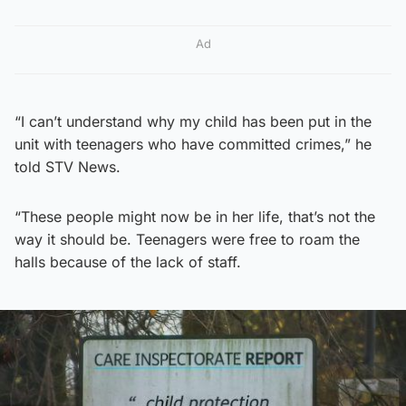
Ad
“I can’t understand why my child has been put in the
unit with teenagers who have committed crimes,” he
told STV News.
“These people might now be in her life, that’s not the
way it should be. Teenagers were free to roam the
halls because of the lack of staff.