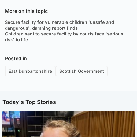
More on this topic
Secure facility for vulnerable children 'unsafe and
dangerous', damning report finds
Children sent to secure facility by courts face 'serious
risk' to life
Posted in
East Dunbartonshire
Scottish Government
Today's Top Stories