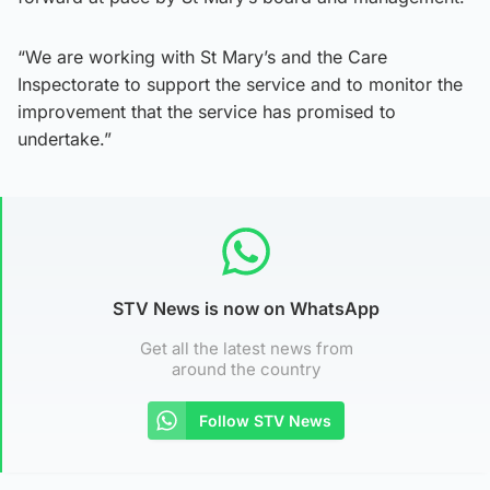
“We are working with St Mary’s and the Care
Inspectorate to support the service and to monitor the
improvement that the service has promised to
undertake.”
STV News is now on WhatsApp
Get all the latest news from
around the country
Follow STV News