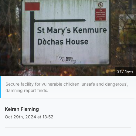
STV News
Secure facility for vulnerable children 'unsafe and dangerous',
damning report finds.
Keiran Fleming
Oct 29th, 2024 at 13:52