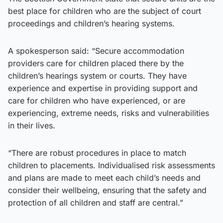
best place for children who are the subject of court
proceedings and children’s hearing systems.
A spokesperson said: “Secure accommodation
providers care for children placed there by the
children’s hearings system or courts. They have
experience and expertise in providing support and
care for children who have experienced, or are
experiencing, extreme needs, risks and vulnerabilities
in their lives.
“There are robust procedures in place to match
children to placements. Individualised risk assessments
and plans are made to meet each child’s needs and
consider their wellbeing, ensuring that the safety and
protection of all children and staff are central.”