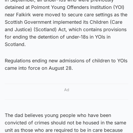
detained at Polmont Young Offenders Institution (YOI)
near Falkirk were moved to secure care settings as the
Scottish Government implemented its Children (Care
and Justice) (Scotland) Act, which contains provisions
for ending the detention of under-18s in YOIs in
Scotland.
Regulations ending new admissions of children to YOIs
came into force on August 28.
Ad
The dad believes young people who have been
convicted of crimes should not be housed in the same
unit as those who are required to be in care because