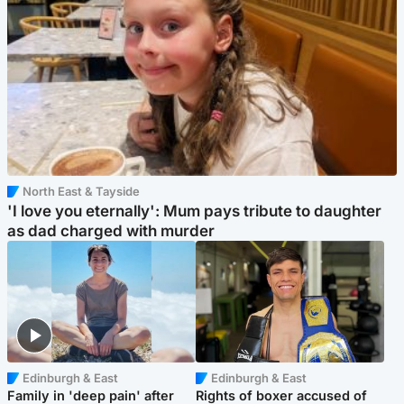
North East & Tayside
'I love you eternally': Mum pays tribute to daughter
as dad charged with murder
Edinburgh & East
Edinburgh & East
Family in 'deep pain' after
Rights of boxer accused of