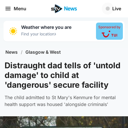
Menu
Live
Weather where you are
Sponsored by
›
Find your location
News
/
Glasgow & West
Distraught dad tells of 'untold
damage' to child at
'dangerous' secure facility
The child admitted to St Mary's Kenmure for mental
health support was housed 'alongside criminals'