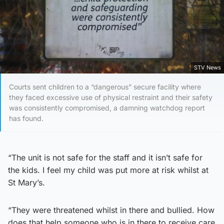
STV News
Courts sent children to a “dangerous” secure facility where
they faced excessive use of physical restraint and their safety
was consistently compromised, a damning watchdog report
has found.
“The unit is not safe for the staff and it isn’t safe for
the kids. I feel my child was put more at risk whilst at
St Mary’s.
“They were threatened whilst in there and bullied. How
does that help someone who is in there to receive care