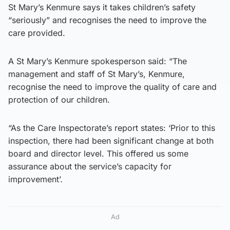
St Mary’s Kenmure says it takes children’s safety
“seriously” and recognises the need to improve the
care provided.
A St Mary’s Kenmure spokesperson said: “The
management and staff of St Mary’s, Kenmure,
recognise the need to improve the quality of care and
protection of our children.
“As the Care Inspectorate’s report states: ‘Prior to this
inspection, there had been significant change at both
board and director level. This offered us some
assurance about the service’s capacity for
improvement’.
Ad