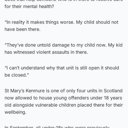
for their mental health?
“In reality it makes things worse. My child should not
have been there.
“They’ve done untold damage to my child now. My kid
has witnessed violent assaults in there.
“I can’t understand why that unit is still open it should
be closed.”
St Mary’s Kenmure is one of only four units in Scotland
now allowed to house young offenders under 18 years
old alongside vulnerable children placed there for their
wellbeing.
In September, all under-18s who were previously