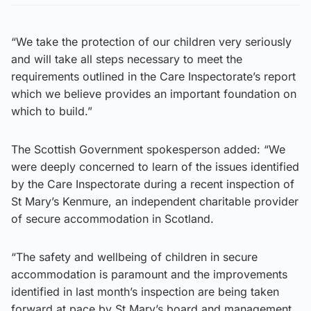
“We take the protection of our children very seriously
and will take all steps necessary to meet the
requirements outlined in the Care Inspectorate’s report
which we believe provides an important foundation on
which to build.”
The Scottish Government spokesperson added: “We
were deeply concerned to learn of the issues identified
by the Care Inspectorate during a recent inspection of
St Mary’s Kenmure, an independent charitable provider
of secure accommodation in Scotland.
“The safety and wellbeing of children in secure
accommodation is paramount and the improvements
identified in last month’s inspection are being taken
forward at pace by St Mary’s board and management.