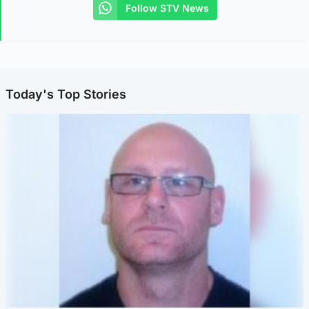
Follow STV News
Today's Top Stories