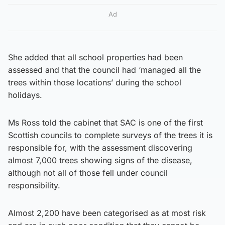
Ad
She added that all school properties had been
assessed and that the council had ‘managed all the
trees within those locations’ during the school
holidays.
Ms Ross told the cabinet that SAC is one of the first
Scottish councils to complete surveys of the trees it is
responsible for, with the assessment discovering
almost 7,000 trees showing signs of the disease,
although not all of those fell under council
responsibility.
Almost 2,200 have been categorised as at most risk