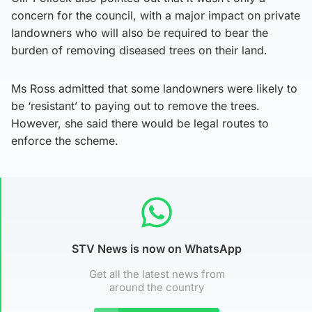
concern for the council, with a major impact on private
landowners who will also be required to bear the
burden of removing diseased trees on their land.
Ms Ross admitted that some landowners were likely to
be ‘resistant’ to paying out to remove the trees.
However, she said there would be legal routes to
enforce the scheme.
STV News is now on WhatsApp
Get all the latest news from
around the country