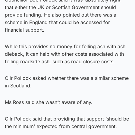
that either the UK or Scottish Government should
provide funding. He also pointed out there was a
scheme in England that could be accessed for
financial support.
While this provides no money for felling ash with ash
dieback, it can help with other costs associated with
felling roadside ash, such as road closure costs.
Cllr Pollock asked whether there was a similar scheme
in Scotland.
Ms Ross said she wasn’t aware of any.
Cllr Pollock said that providing that support ‘should be
the minimum’ expected from central government.