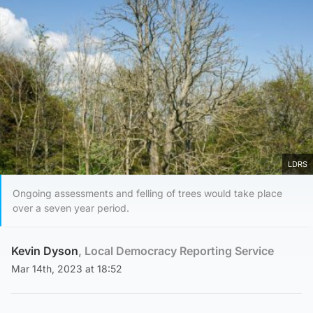
LDRS
Ongoing assessments and felling of trees would take place
over a seven year period.
Kevin Dyson
, Local Democracy Reporting Service
Mar 14th, 2023 at 18:52