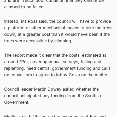
and are in such poor condition that they cannot be
climbed to be felled.
Instead, Ms Ross said, the council will have to provide
a platform or other mechanical means to take the trees
down, at a greater cost than it would have been if the
trees were accessible by climbing.
The report made it clear that the costs, estimated at
around £7m, covering annual surveys, felling and
replanting, need central government funding and calls
on councillors to agree to lobby Cosla on the matter.
Council leader Martin Dowey asked whether the
council anticipated any funding from the Scottish
Government.
Ms Ross said: “Based on the experience of England,