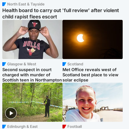
North East & Tayside
Health board to carry out 'full review' after violent
child rapist flees escort
Glasgow & West
Scotland
Second suspect in court
Met Office reveals west of
charged with murder of
Scotland best place to view
Scottish teen in Northampton
solar eclipse
Edinburgh & East
Football