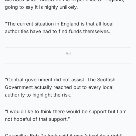
going to say it is highly unlikely.
“The current situation in England is that all local
authorities have had to find funds themselves.
Ad
“Central government did not assist. The Scottish
Government actually reached out to every local
authority to highlight the risk.
“I would like to think there would be support but I am
not hopeful of that support.”
Councillor Bob Pollock said it was ‘absolutely right’