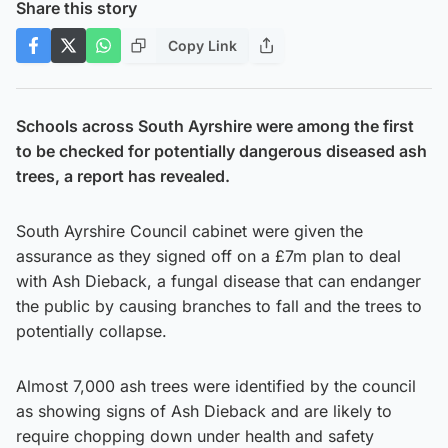
Share this story
Copy Link
Schools across South Ayrshire were among the first
to be checked for potentially dangerous diseased ash
trees, a report has revealed.
South Ayrshire Council cabinet were given the
assurance as they signed off on a £7m plan to deal
with Ash Dieback, a fungal disease that can endanger
the public by causing branches to fall and the trees to
potentially collapse.
Almost 7,000 ash trees were identified by the council
as showing signs of Ash Dieback and are likely to
require chopping down under health and safety