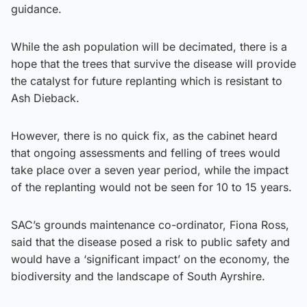
guidance.
While the ash population will be decimated, there is a
hope that the trees that survive the disease will provide
the catalyst for future replanting which is resistant to
Ash Dieback.
However, there is no quick fix, as the cabinet heard
that ongoing assessments and felling of trees would
take place over a seven year period, while the impact
of the replanting would not be seen for 10 to 15 years.
SAC’s grounds maintenance co-ordinator, Fiona Ross,
said that the disease posed a risk to public safety and
would have a ‘significant impact’ on the economy, the
biodiversity and the landscape of South Ayrshire.