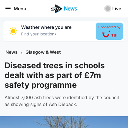
Menu
Live
Weather where you are
Sponsored by
›
Find your location
News
/
Glasgow & West
Diseased trees in schools
dealt with as part of £7m
safety programme
Almost 7,000 ash trees were identified by the council
as showing signs of Ash Dieback.