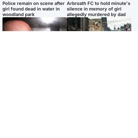
Police remain on scene after
Arbroath FC to hold minute's
girl found dead in water in
silence in memory of girl
woodland park
allegedly murdered by dad
Edinburgh & East
Edinburgh & East
Nicola Sturgeon feels like a
Edinburgh festivals ‘send
‘mug’ over Murrell and won’t
clear message Scotland is a
visit him in prison
welcoming country’
Popular Videos