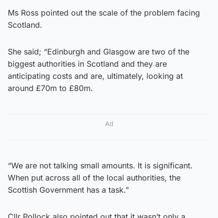
Ms Ross pointed out the scale of the problem facing
Scotland.
She said; “Edinburgh and Glasgow are two of the
biggest authorities in Scotland and they are
anticipating costs and are, ultimately, looking at
around £70m to £80m.
Ad
“We are not talking small amounts. It is significant.
When put across all of the local authorities, the
Scottish Government has a task.”
Cllr Pollock also pointed out that it wasn’t only a