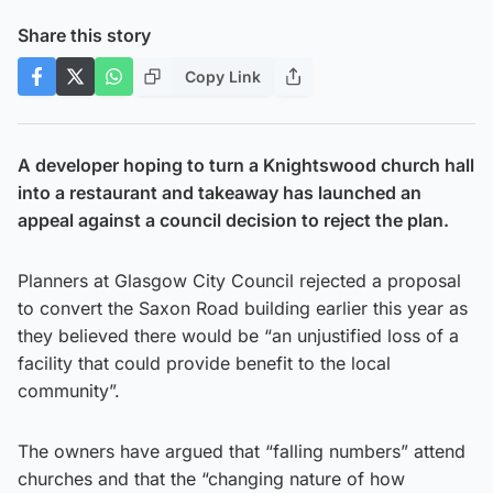
Share this story
Copy Link
A developer hoping to turn a Knightswood church hall
into a restaurant and takeaway has launched an
appeal against a council decision to reject the plan.
Planners at Glasgow City Council rejected a proposal
to convert the Saxon Road building earlier this year as
they believed there would be “an unjustified loss of a
facility that could provide benefit to the local
community”.
The owners have argued that “falling numbers” attend
churches and that the “changing nature of how