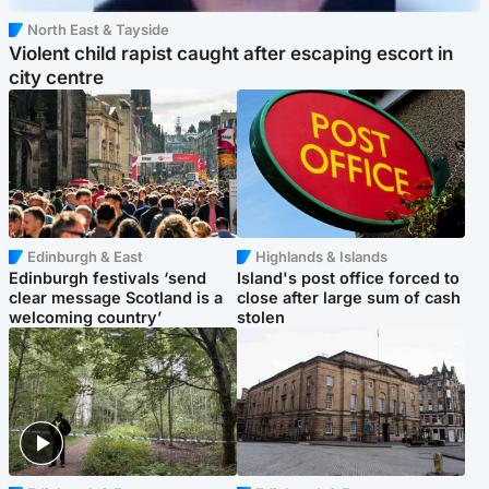
North East & Tayside
Violent child rapist caught after escaping escort in
city centre
Edinburgh & East
Highlands & Islands
Edinburgh festivals ‘send
Island's post office forced to
clear message Scotland is a
close after large sum of cash
welcoming country’
stolen