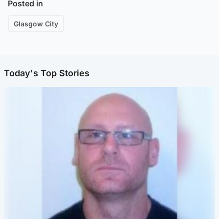
Posted in
Glasgow City
Today's Top Stories