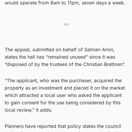
would operate from 8am to 11pm, seven days a week.
Ad
The appeal, submitted on behalf of Salman Amin,
states the hall has “remained unused” since it was
“disposed of by the trustees of the Christian Brethren”.
“The applicant, who was the purchaser, acquired the
property as an investment and placed it on the market
which attracted a local user who asked the applicant
to gain consent for the use being considered by this
local review,” it adds.
Planners have reported that policy states the council