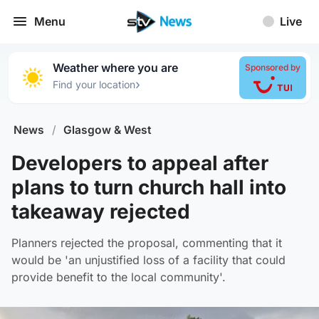
Menu
Live
Weather where you are
Sponsored by
›
Find your location
News
/
Glasgow & West
Developers to appeal after
plans to turn church hall into
takeaway rejected
Planners rejected the proposal, commenting that it
would be 'an unjustified loss of a facility that could
provide benefit to the local community'.