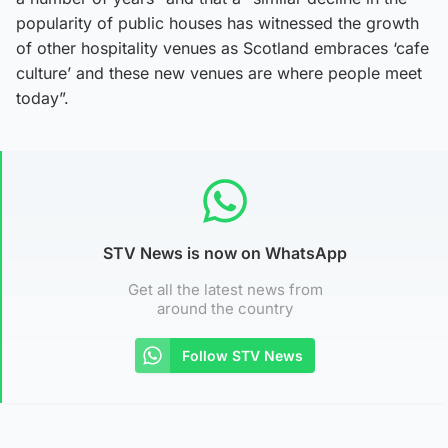
popularity of public houses has witnessed the growth
of other hospitality venues as Scotland embraces ‘cafe
culture’ and these new venues are where people meet
today”.
STV News is now on WhatsApp
Get all the latest news from
around the country
Follow STV News