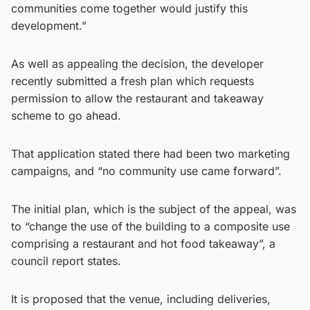
communities come together would justify this
development.”
As well as appealing the decision, the developer
recently submitted a fresh plan which requests
permission to allow the restaurant and takeaway
scheme to go ahead.
That application stated there had been two marketing
campaigns, and “no community use came forward”.
The initial plan, which is the subject of the appeal, was
to “change the use of the building to a composite use
comprising a restaurant and hot food takeaway”, a
council report states.
It is proposed that the venue, including deliveries,