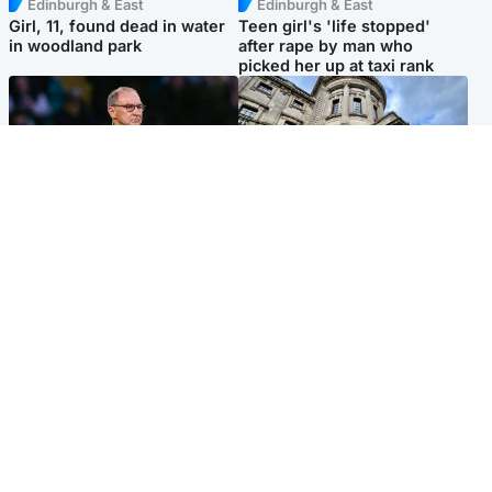
Edinburgh & East
Edinburgh & East
Girl, 11, found dead in water
Teen girl's 'life stopped'
in woodland park
after rape by man who
picked her up at taxi rank
Football
Glasgow & West
Martin O’Neill recovering at
Mitchell Library to undergo
home after hospital
specialist cleaning after
procedure
being covered in graffiti
Popular Videos