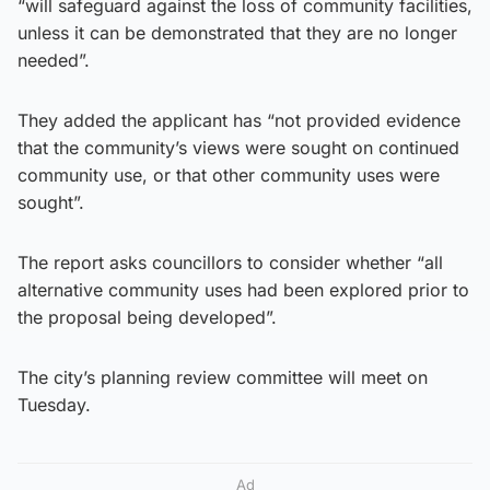
“will safeguard against the loss of community facilities,
unless it can be demonstrated that they are no longer
needed”.
They added the applicant has “not provided evidence
that the community’s views were sought on continued
community use, or that other community uses were
sought”.
The report asks councillors to consider whether “all
alternative community uses had been explored prior to
the proposal being developed”.
The city’s planning review committee will meet on
Tuesday.
Ad