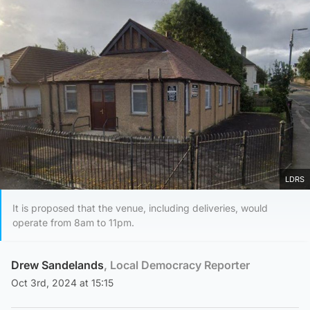
LDRS
It is proposed that the venue, including deliveries, would
operate from 8am to 11pm.
Drew Sandelands
, Local Democracy Reporter
Oct 3rd, 2024 at 15:15