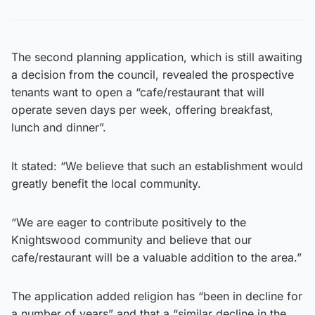
The second planning application, which is still awaiting
a decision from the council, revealed the prospective
tenants want to open a “cafe/restaurant that will
operate seven days per week, offering breakfast,
lunch and dinner”.
It stated: “We believe that such an establishment would
greatly benefit the local community.
“We are eager to contribute positively to the
Knightswood community and believe that our
cafe/restaurant will be a valuable addition to the area.”
The application added religion has “been in decline for
a number of years” and that a “similar decline in the