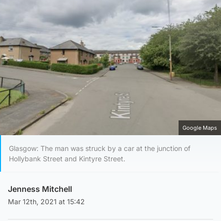
Google Maps
Glasgow: The man was struck by a car at the junction of
Hollybank Street and Kintyre Street.
Jenness Mitchell
Mar 12th, 2021 at 15:42