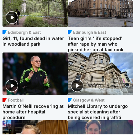
Edinburgh & East
Edinburgh & East
Girl, 11, found dead in water
Teen girl's 'life stopped'
in woodland park
after rape by man who
picked her up at taxi rank
Football
Glasgow & West
Martin O’Neill recovering at
Mitchell Library to undergo
home after hospital
specialist cleaning after
procedure
being covered in graffiti