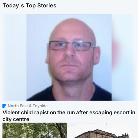
Today's Top Stories
North East & Tayside
Violent child rapist on the run after escaping escort in
city centre