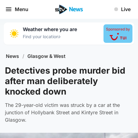
Menu
Live
Weather where you are
Sponsored by
›
Find your location
News
/
Glasgow & West
Detectives probe murder bid
after man deliberately
knocked down
The 29-year-old victim was struck by a car at the
junction of Hollybank Street and Kintyre Street in
Glasgow.