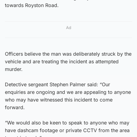
towards Royston Road.
Ad
Officers believe the man was deliberately struck by the
vehicle and are treating the incident as attempted
murder.
Detective sergeant Stephen Palmer said: “Our
enquiries are ongoing and we are appealing to anyone
who may have witnessed this incident to come
forward.
“We would also be keen to speak to anyone who may
have dashcam footage or private CCTV from the area