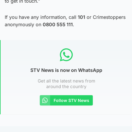
to get in touch.”
If you have any information, call
101
or Crimestoppers
anonymously on
0800 555 111
.
STV News is now on WhatsApp
Get all the latest news from
around the country
Follow STV News