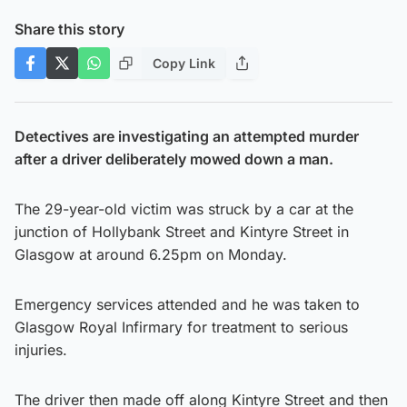
Share this story
Copy Link
Detectives are investigating an attempted murder
after a driver deliberately mowed down a man.
The 29-year-old victim was struck by a car at the
junction of Hollybank Street and Kintyre Street in
Glasgow at around 6.25pm on Monday.
Emergency services attended and he was taken to
Glasgow Royal Infirmary for treatment to serious
injuries.
The driver then made off along Kintyre Street and then