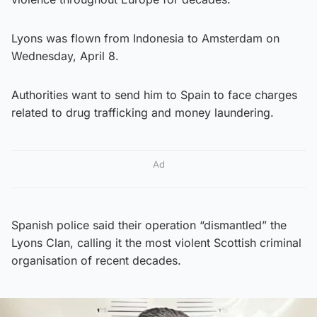
Lyons was flown from Indonesia to Amsterdam on
Wednesday, April 8.
Authorities want to send him to Spain to face charges
related to drug trafficking and money laundering.
Ad
Spanish police said their operation “dismantled” the
Lyons Clan, calling it the most violent Scottish criminal
organisation of recent decades.