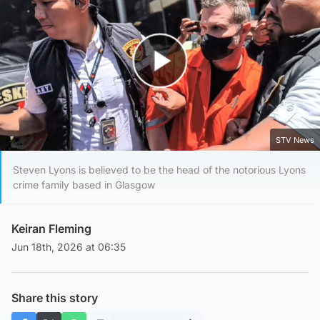
Play Video
STV News
Steven Lyons is believed to be the head of the notorious Lyons
crime family based in Glasgow
Keiran Fleming
Jun 18th, 2026 at 06:35
Share this story