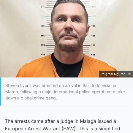
Imigrasi Ngurah Rai
Steven Lyons was arrested on arrival in Bali, Indonesia, in
March, following a major international police operation to take
down a global crime gang.
The arrests came after a judge in Malaga issued a
European Arrest Warrant (EAW). This is a simplified