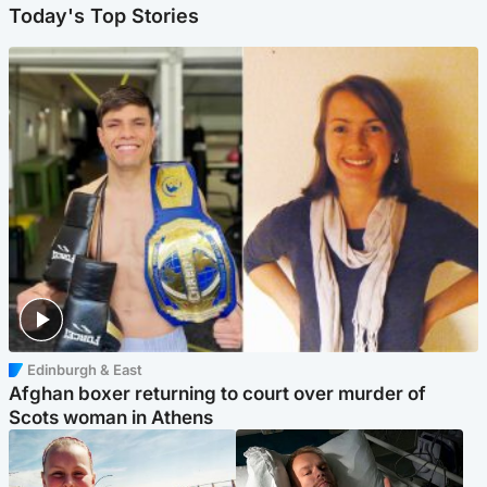
Today's Top Stories
Edinburgh & East
Afghan boxer returning to court over murder of
Scots woman in Athens