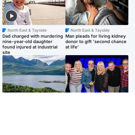
North East & Tayside
North East & Tayside
Dad charged with murdering
Man pleads for living kidney
nine-year-old daughter
donor to gift 'second chance
found injured at industrial
at life'
site
Highlands & Islands
Entertainment
Scotland’s newest national
STV Radio claims top ten
nature reserve revealed
spot after strong debut
audience figures