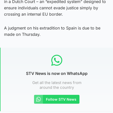
in a Dutch Court – an “expedited system” designed to
ensure individuals cannot evade justice simply by
crossing an internal EU border.
A judgment on his extradition to Spain is due to be
made on Thursday.
STV News is now on WhatsApp
Get all the latest news from
around the country
Follow STV News