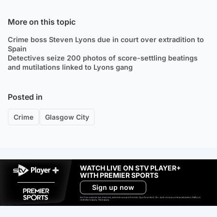
More on this topic
Crime boss Steven Lyons due in court over extradition to
Spain
Detectives seize 200 photos of score-settling beatings
and mutilations linked to Lyons gang
Posted in
Crime
Glasgow City
WATCH LIVE ON STV PLAYER+
WITH PREMIER SPORTS
Sign up now
Ad-free exclude live channels, select shows and Premier Sports content. 18+. Auto renews unless cancelled. Platform
restrictions apply. T&Cs apply.