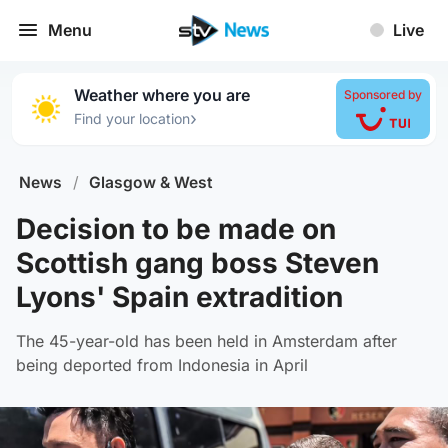
Menu
Live
Weather where you are
Sponsored by
›
Find your location
News
/
Glasgow & West
Decision to be made on
Scottish gang boss Steven
Lyons' Spain extradition
The 45-year-old has been held in Amsterdam after
being deported from Indonesia in April