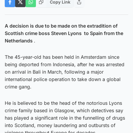
Copy Link
A decision is due to be made on the extradition of
Scottish crime boss Steven Lyons to Spain from the
Netherlands
.
The 45-year-old has been held in Amsterdam since
being deported from Indonesia, after he was arrested
on arrival in Bali in March, following a major
international police operation to take down a global
crime gang.
He is believed to be the head of the notorious Lyons
crime family based in Glasgow, which detectives say
has played a significant role in the funnelling of drugs
into Scotland, money laundering and outbursts of
violence throughout Europe for decades.