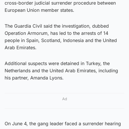
cross-border judicial surrender procedure between
European Union member states.
The Guardia Civil said the investigation, dubbed
Operation Armorum, has led to the arrests of 14
people in Spain, Scotland, Indonesia and the United
Arab Emirates.
Additional suspects were detained in Turkey, the
Netherlands and the United Arab Emirates, including
his partner, Amanda Lyons.
Ad
On June 4, the gang leader faced a surrender hearing