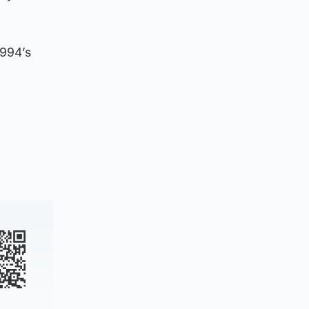
1994’s