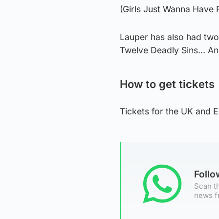
(Girls Just Wanna Have F
Lauper has also had two
Twelve Deadly Sins… A
How to get tickets
Tickets for the UK and E
Foll
Scan th
news f