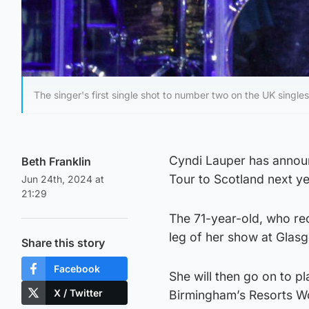
The singer's first single shot to number two on the UK singles
Cyndi Lauper has announ
Beth Franklin
Tour to Scotland next ye
Jun 24th, 2024 at
21:29
The 71-year-old, who rec
leg of her show at Glas
Share this story
Facebook
She will then go on to 
X / Twitter
Birmingham’s Resorts W