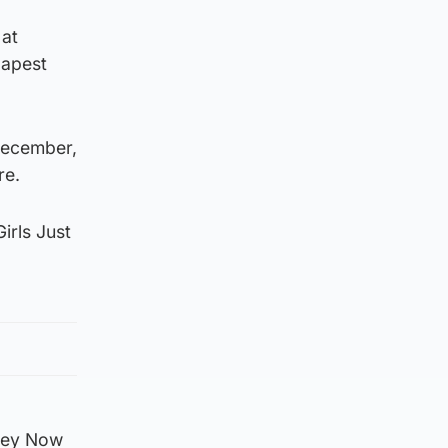
 at
dapest
 December,
re.
irls Just
 Hey Now