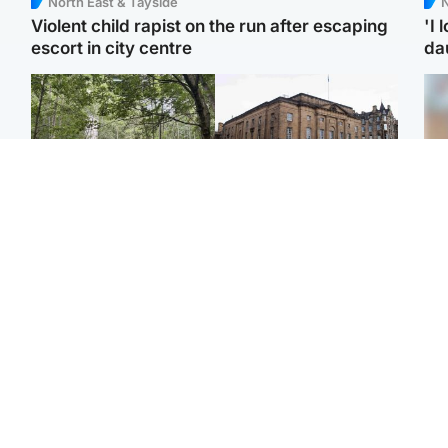
North East & Tayside
N
Violent child rapist on the run after escaping
'I 
escort in city centre
da
Edinburgh & East
Edinburgh & East
Girl, 11, found dead in
Teen girl's 'life stopped'
Tee
water in woodland park
after rape by man who
Ka
picked her up at taxi rank
app
Football
Glasgow & West
E
Martin O’Neill recovering
Mitchell Library to
Afg