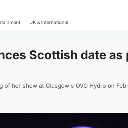
rtainment
UK & International
ces Scottish date as 
 leg of her show at Glasgow's OVO Hydro on Febr