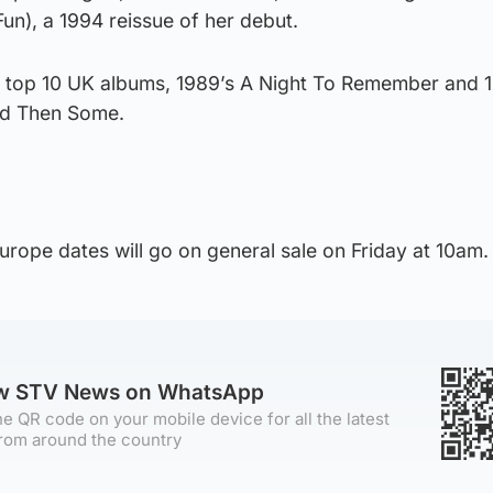
un), a 1994 reissue of her debut.
 top 10 UK albums, 1989’s A Night To Remember and 
nd Then Some.
urope dates will go on general sale on Friday at 10am.
ow STV News on WhatsApp
e QR code on your mobile device for all the latest
rom around the country