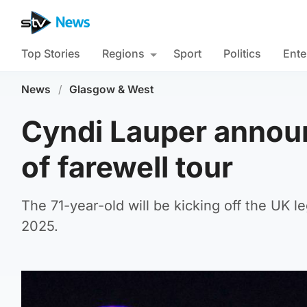
Top Stories
Regions
Sport
Politics
Ente
News
/
Glasgow & West
Cyndi Lauper announ
of farewell tour
The 71-year-old will be kicking off the UK
2025.