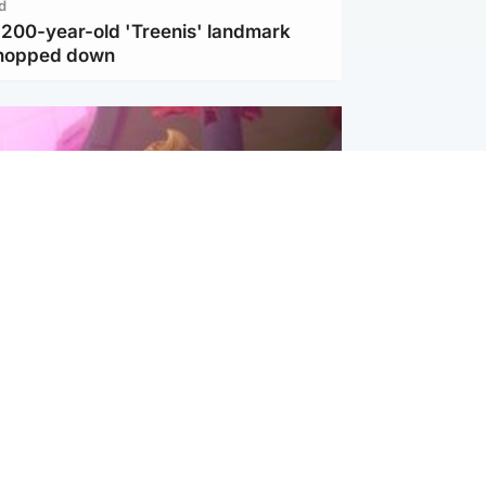
d
c 200-year-old 'Treenis' landmark
chopped down
inment
Tube kids show CoComelon set for
film debut