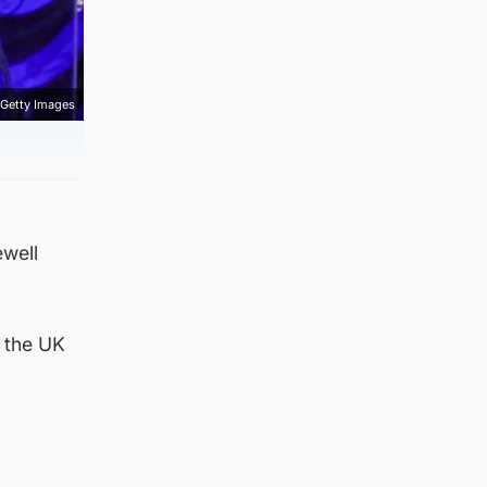
Getty Images
ewell
f the UK