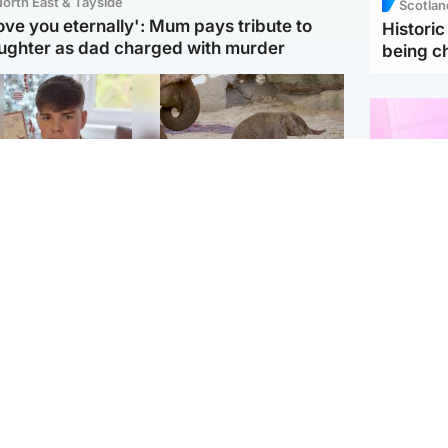
orth East & Tayside
Scotlan
love you eternally': Mum pays tribute to
Histori
ughter as dad charged with murder
being 
Glasgow & West
UK & International
n who admitted killing
Watch moment critically
yden Moy on beach
endangered Sumatran
eals life sentence
elephant calf is born
Enterta
Hit You
dinburgh & East
North East & Tayside
feature 
han boxer in court
Dad charged with