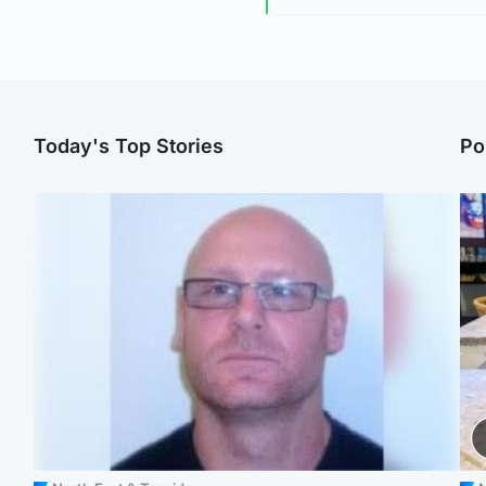
Today's Top Stories
Po