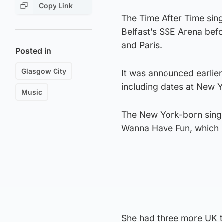
Copy Link
The Time After Time sing
Belfast’s SSE Arena bef
and Paris.
Posted in
Glasgow City
It was announced earlier
including dates at New 
Music
The New York-born singer
Wanna Have Fun, which s
She had three more UK t