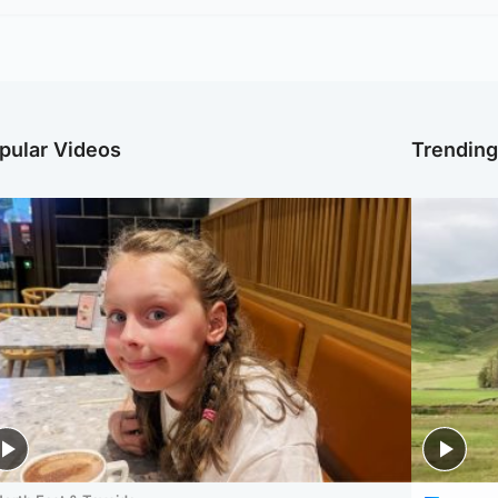
pular Videos
Trendin