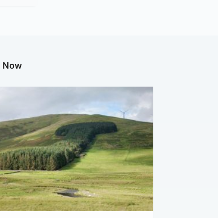
g Now