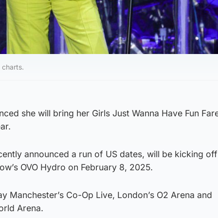
 charts.
ced she will bring her Girls Just Wanna Have Fun Far
ar.
ently announced a run of US dates, will be kicking of
gow’s OVO Hydro on February 8, 2025.
play Manchester’s Co-Op Live, London’s O2 Arena and
orld Arena.