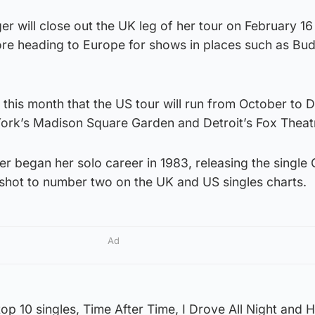
er will close out the UK leg of her tour on February 16
ore heading to Europe for shows in places such as Bu
 this month that the US tour will run from October to
York’s Madison Square Garden and Detroit’s Fox Theat
 began her solo career in 1983, releasing the single G
hot to number two on the UK and US singles charts.
Ad
op 10 singles, Time After Time, I Drove All Night and