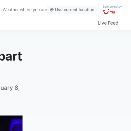
Sponsored by
Weather
where you are
Use current location
Live Feed
part
uary 8,