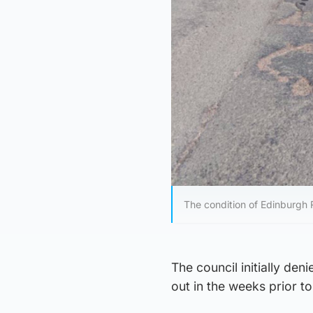
The condition of Edinburgh
The council initially den
out in the weeks prior to