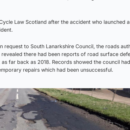
Cycle Law Scotland after the accident who launched 
ident.
 request to South Lanarkshire Council, the roads auth
, revealed there had been reports of road surface defe
t as far back as 2018. Records showed the council ha
temporary repairs which had been unsuccessful.