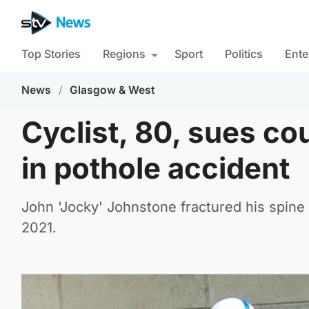
Top Stories
Regions
Sport
Politics
Ente
News
/
Glasgow & West
Cyclist, 80, sues cou
in pothole accident
John 'Jocky' Johnstone fractured his spine 
2021.