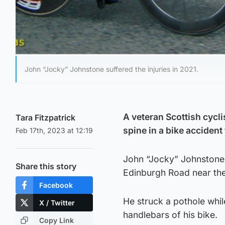
John “Jocky” Johnstone suffered the injuries in 2021.
A veteran Scottish cycli
Tara Fitzpatrick
spine in a bike accident
Feb 17th, 2023 at 12:19
John “Jocky” Johnstone 
Share this story
Edinburgh Road near the 
Facebook
He struck a pothole whil
X / Twitter
handlebars of his bike.
Copy Link