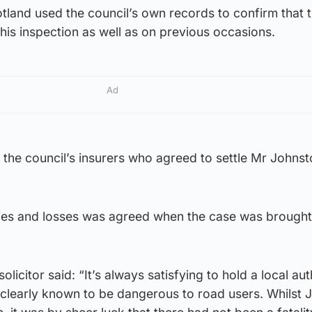
land used the council’s own records to confirm that 
his inspection as well as on previous occasions.
Ad
the council’s insurers who agreed to settle Mr Johnst
uries and losses was agreed when the case was brought
licitor said: “It’s always satisfying to hold a local aut
 clearly known to be dangerous to road users. Whilst 