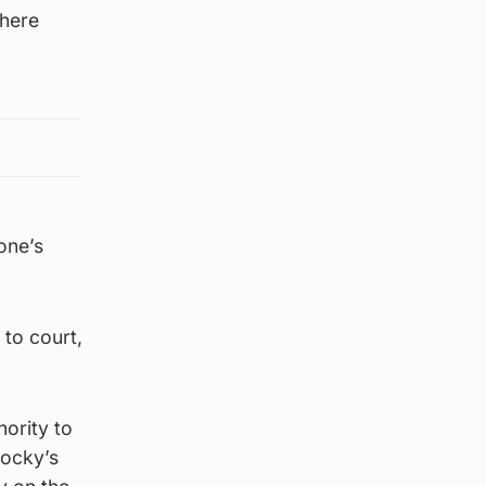
there
one’s
 to court,
hority to
Jocky’s