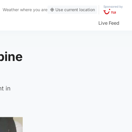
Sponsored by
Weather
where you are
Use current location
Live Feed
pine
t in