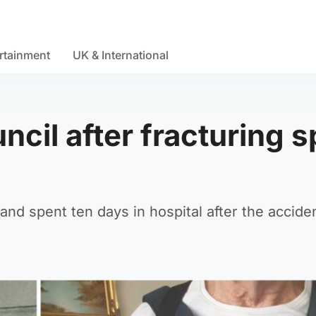
rtainment
UK & International
ncil after fracturing s
and spent ten days in hospital after the acciden