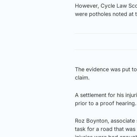
However, Cycle Law Scot
were potholes noted at t
The evidence was put to 
claim.
A settlement for his inj
prior to a proof hearing.
Roz Boynton, associate so
task for a road that was