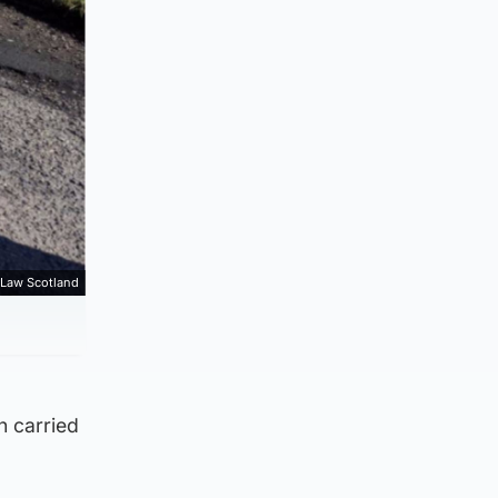
 Law Scotland
n carried