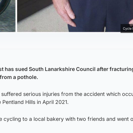
Cycle
st has sued South Lanarkshire Council after fracturin
 from a pothole.
suffered serious injuries from the accident which occ
Pentland Hills in April 2021.
e cycling to a local bakery with two friends and went 