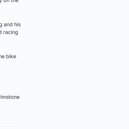
y on the
g and his
d racing
he bike
ohnstone