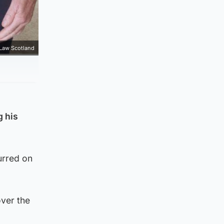
 Law Scotland
g his
urred on
over the