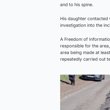
and to his spine.
His daughter contacted 
investigation into the inc
A Freedom of Information
responsible for the area
area being made at leas
repeatedly carried out 