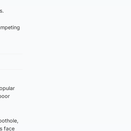
s.
competing
popular
poor
pothole,
is face