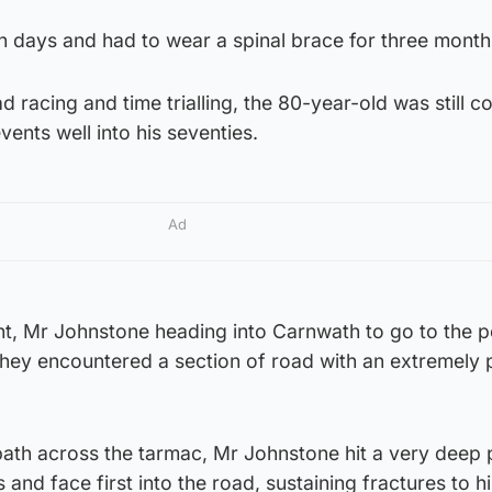
en days and had to wear a spinal brace for three month
d racing and time trialling, the 80-year-old was still 
ents well into his seventies.
Ad
nt, Mr Johnstone heading into Carnwath to go to the 
hey encountered a section of road with an extremely 
 path across the tarmac, Mr Johnstone hit a very deep 
and face first into the road, sustaining fractures to h