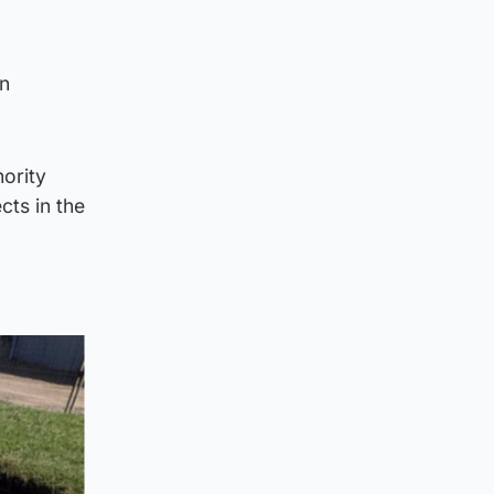
an
ority
cts in the
d