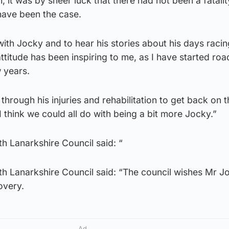
, it was by sheer luck that there had not been a fatalit
have been the case.
 with Jocky and to hear his stories about his days racin
 attitude has been inspiring to me, as I have started roa
 years.
through his injuries and rehabilitation to get back on t
 think we could all do with being a bit more Jocky.”
h Lanarkshire Council said: “
h Lanarkshire Council said: “The council wishes Mr J
overy.
Ad