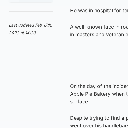
He was in hospital for t
Last updated Feb 17th,
A well-known face in roa
2023 at 14:30
in masters and veteran ev
On the day of the incide
Apple Pie Bakery when t
surface.
Despite trying to find a
went over his handlebars 