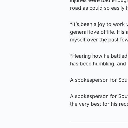
injuries were bad enough
road as could so easily 
“It’s been a joy to work
general love of life. His
myself over the past few
“Hearing how he battled 
has been humbling, and I
A spokesperson for Sout
A spokesperson for Sout
the very best for his rec