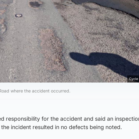
Cycle
 Road where the accident occurred.
ied responsibility for the accident and said an inspectio
 the incident resulted in no defects being noted.