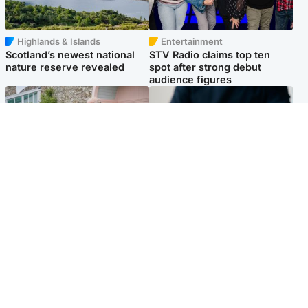
Highlands & Islands
Entertainment
Scotland’s newest national
STV Radio claims top ten
nature reserve revealed
spot after strong debut
audience figures
UK & International
Scotland
King plants royal rose as he
Half of Scottish teens say AI
begins summer break in
has made them rethink
Scotland
career goals, survey finds
Popular Videos