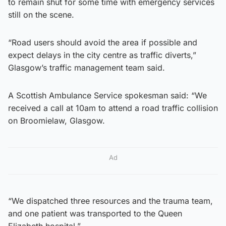
to remain shut for some time with emergency services
still on the scene.
“Road users should avoid the area if possible and
expect delays in the city centre as traffic diverts,”
Glasgow’s traffic management team said.
A Scottish Ambulance Service spokesman said: “We
received a call at 10am to attend a road traffic collision
on Broomielaw, Glasgow.
Ad
“We dispatched three resources and the trauma team,
and one patient was transported to the Queen
Elizabeth hospital.”