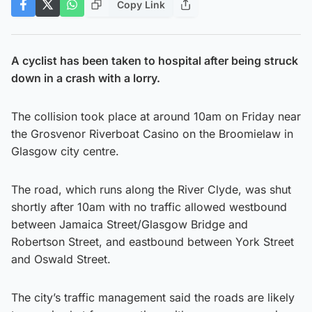
Copy Link
A cyclist has been taken to hospital after being struck
down in a crash with a lorry.
The collision took place at around 10am on Friday near
the Grosvenor Riverboat Casino on the Broomielaw in
Glasgow city centre.
The road, which runs along the River Clyde, was shut
shortly after 10am with no traffic allowed westbound
between Jamaica Street/Glasgow Bridge and
Robertson Street, and eastbound between York Street
and Oswald Street.
The city’s traffic management said the roads are likely