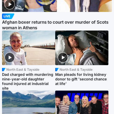
LIVE
Afghan boxer returns to court over murder of Scots
woman in Athens
North East & Tayside
North East & Tayside
Dad charged with murdering
Man pleads for living kidney
nine-year-old daughter
donor to gift 'second chance
found injured at industrial
at life'
site