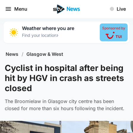
Menu
Live
Weather where you are
Sponsored by
›
Find your location
News
/
Glasgow & West
Cyclist in hospital after being
hit by HGV in crash as streets
closed
The Broomielaw in Glasgow city centre has been
closed for more than six hours following the incident.