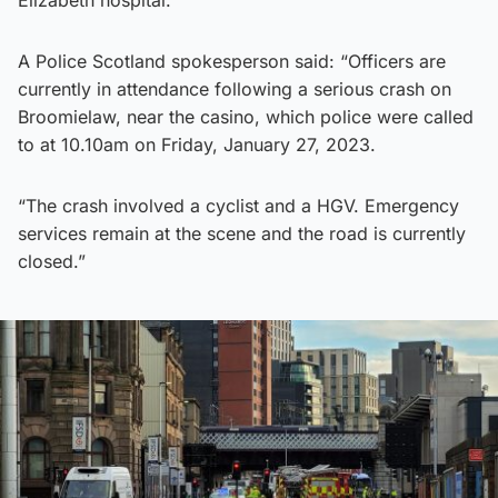
A Police Scotland spokesperson said: “Officers are
currently in attendance following a serious crash on
Broomielaw, near the casino, which police were called
to at 10.10am on Friday, January 27, 2023.
“The crash involved a cyclist and a HGV. Emergency
services remain at the scene and the road is currently
closed.”