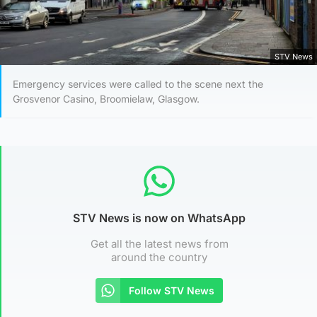
STV News
Emergency services were called to the scene next the
Grosvenor Casino, Broomielaw, Glasgow.
STV News is now on WhatsApp
Get all the latest news from
around the country
Follow STV News