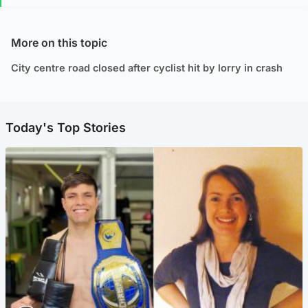
More on this topic
City centre road closed after cyclist hit by lorry in crash
Today's Top Stories