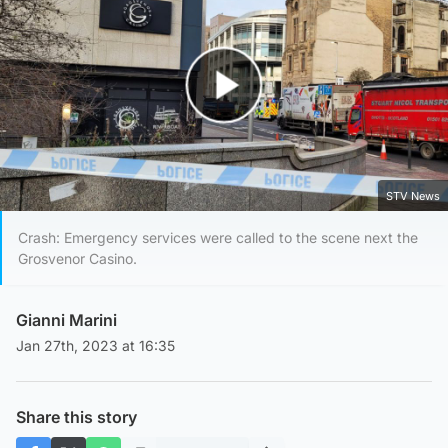
Play Video
STV News
Crash: Emergency services were called to the scene next the
Grosvenor Casino.
Gianni Marini
Jan 27th, 2023 at 16:35
Share this story