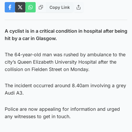
Copy Link
A cyclist is in a critical condition in hospital after being
hit by a car in Glasgow.
The 64-year-old man was rushed by ambulance to the
city’s Queen Elizabeth University Hospital after the
collision on Fielden Street on Monday.
The incident occurred around 8.40am involving a grey
Audi A3.
Police are now appealing for information and urged
any witnesses to get in touch.