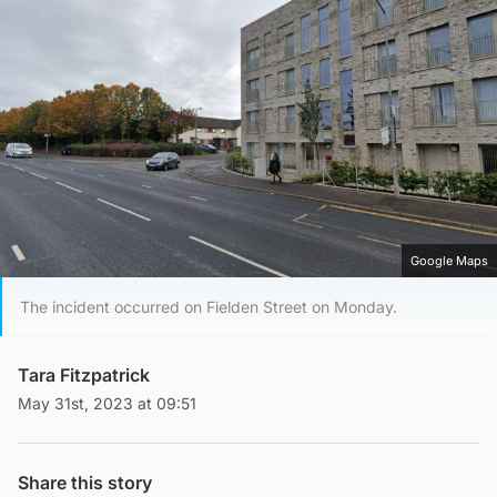
Google Maps
The incident occurred on Fielden Street on Monday.
Tara Fitzpatrick
May 31st, 2023 at 09:51
Share this story