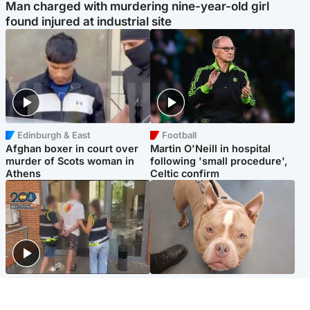
Man charged with murdering nine-year-old girl
found injured at industrial site
Edinburgh & East
Football
Afghan boxer in court over
Martin O'Neill in hospital
murder of Scots woman in
following 'small procedure',
Athens
Celtic confirm
Scotland
Glasgow & West
Scottish man on UK's most
Dog euthanised after bones