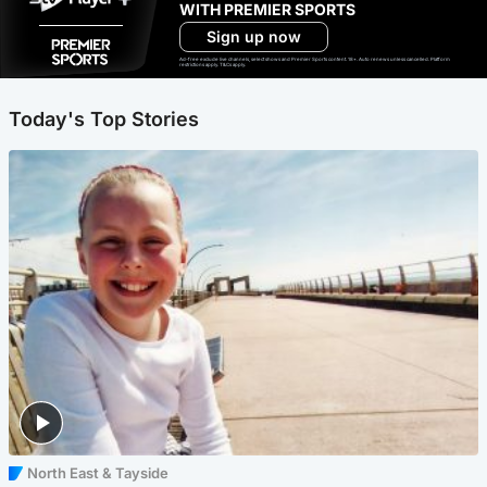
WITH PREMIER SPORTS
Sign up now
Ad-free exclude live channels, select shows and Premier Sports content. 18+. Auto renews unless cancelled. Platform
restrictions apply. T&Cs apply.
Today's Top Stories
North East & Tayside