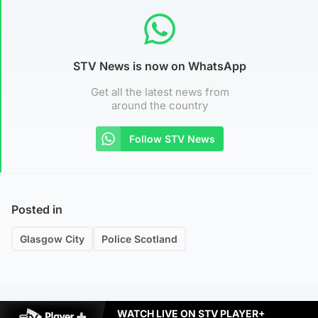
STV News is now on WhatsApp
Get all the latest news from
around the country
Follow STV News
Posted in
Glasgow City
Police Scotland
WATCH LIVE ON STV PLAYER+