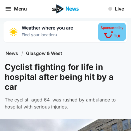
Menu
Live
Weather where you are
Sponsored by
›
Find your location
News
/
Glasgow & West
Cyclist fighting for life in
hospital after being hit by a
car
The cyclist, aged 64, was rushed by ambulance to
hospital with serious injuries.