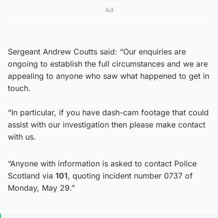
Ad
Sergeant Andrew Coutts said: “Our enquiries are
ongoing to establish the full circumstances and we are
appealing to anyone who saw what happened to get in
touch.
“In particular, if you have dash-cam footage that could
assist with our investigation then please make contact
with us.
“Anyone with information is asked to contact Police
Scotland via
101
, quoting incident number 0737 of
Monday, May 29.”