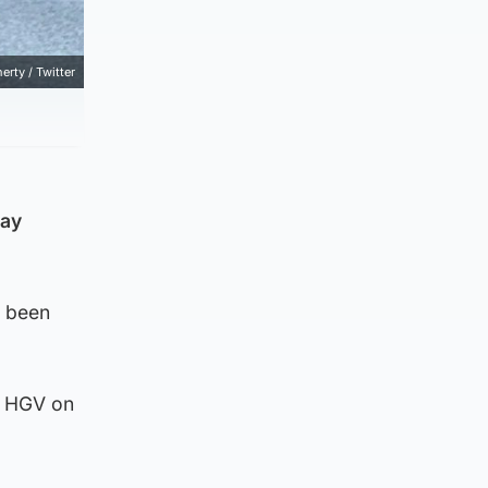
erty / Twitter
day
d been
n HGV on