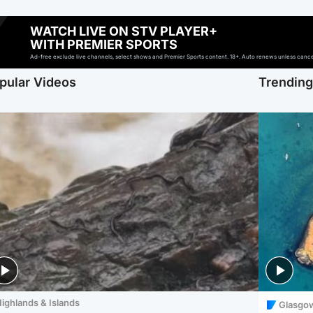
WATCH LIVE ON STV PLAYER+
WITH PREMIER SPORTS
Ad-free exclude live channels, select shows and Premier Sports content. 18+. Auto renews unless cancell
pular Videos
Trendin
ighlands & Islands
Glasgo