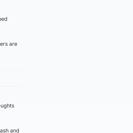
ned
cers are
oughts
rash and