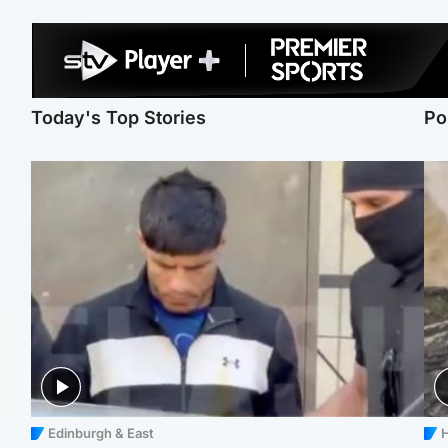
Today's Top Stories
Po
Edinburgh & East
H