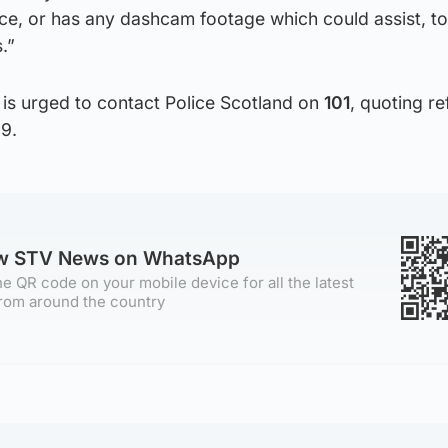
ce, or has any dashcam footage which could assist, to
.”
 is urged to contact Police Scotland on
101
, quoting r
9.
ow STV News on WhatsApp
e QR code on your mobile device for all the latest
rom around the country