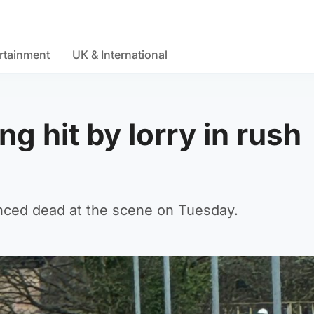
rtainment
UK & International
ng hit by lorry in rush
nced dead at the scene on Tuesday.