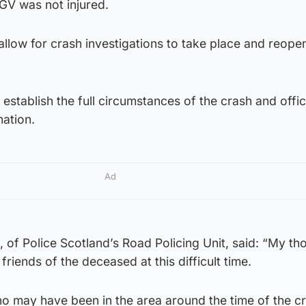
GV was not injured.
llow for crash investigations to take place and reope
 establish the full circumstances of the crash and offi
mation.
Ad
of Police Scotland’s Road Policing Unit, said: “My th
 friends of the deceased at this difficult time.
o may have been in the area around the time of the c