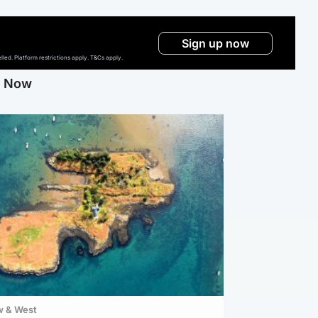
Sign up now
ed. Platform restrictions apply. T&Cs apply.
g Now
w & West