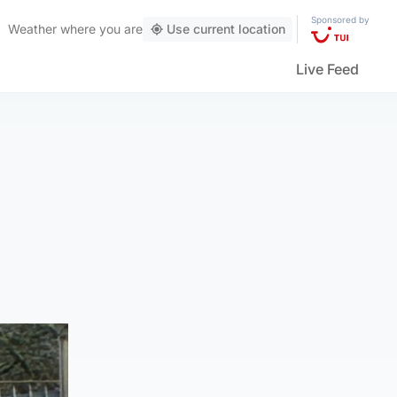
Sponsored by
Weather
where you are
Use current location
Live Feed