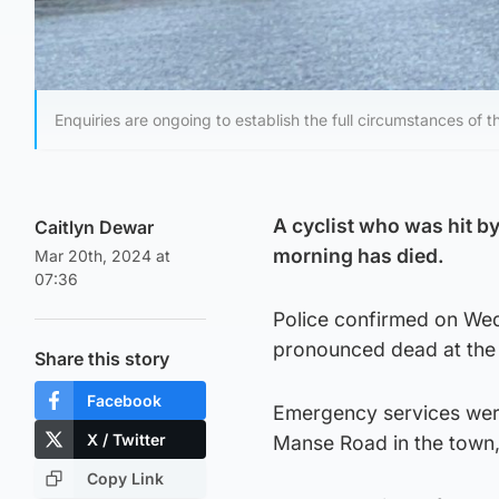
Enquiries are ongoing to establish the full circumstances of t
A cyclist who was hit b
Caitlyn Dewar
morning has died.
Mar 20th, 2024 at
07:36
Police confirmed on Wed
pronounced dead at the 
Share this story
Facebook
Emergency services were
X / Twitter
Manse Road in the town, 
Copy Link