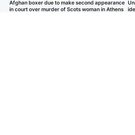
Afghan boxer due to make second appearance
Un
in court over murder of Scots woman in Athens
ide
North East & Tayside
Highlands & Islands
F
Man pleads for living
Scotland’s newest
Gr
kidney donor to gift
national nature reserve
'Ra
'second chance at life'
revealed
not
Entertainment
Scotland
STV Radio claims top ten
Half of Scottish teens say
spot after strong debut
AI has made them rethink
‘Vi