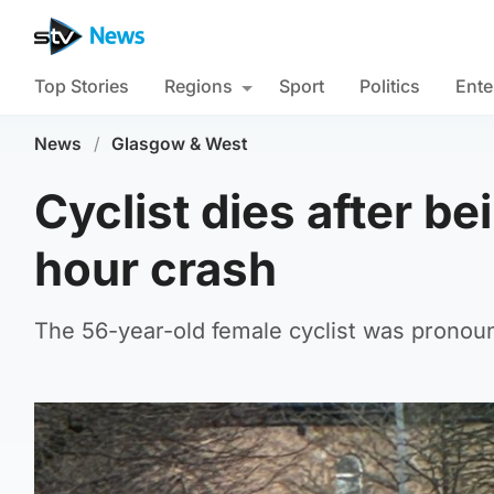
Top Stories
Regions
Sport
Politics
Ente
News
/
Glasgow & West
Cyclist dies after bei
hour crash
The 56-year-old female cyclist was pronou