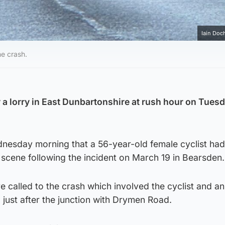
Iain Doch
he crash.
y a lorry in East Dunbartonshire at rush hour on Tues
nesday morning that a 56-year-old female cyclist ha
scene following the incident on March 19 in Bearsden.
 called to the crash which involved the cyclist and a
just after the junction with Drymen Road.