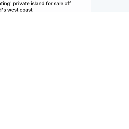
ting' private island for sale off
d's west coast
d
ts soar to four-year high after boost
an war