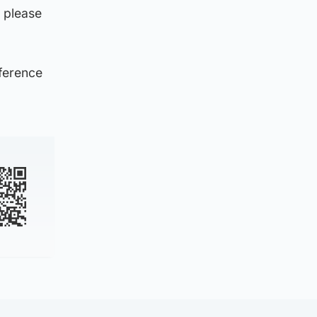
 please
eference