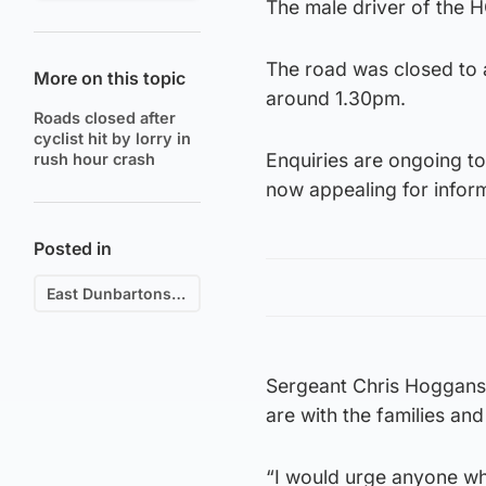
The male driver of the H
The road was closed to a
More on this topic
around 1.30pm.
Roads closed after
cyclist hit by lorry in
Enquiries are ongoing to
rush hour crash
now appealing for infor
Posted in
East Dunbartonshire
Sergeant Chris Hoggans, 
are with the families and
“I would urge anyone wh