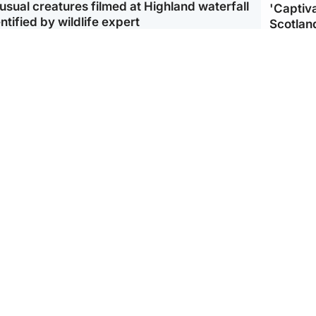
usual creatures filmed at Highland waterfall
'Captiva
ntified by wildlife expert
Scotlan
ootball
Scotland
aeme Souness:
CCTV appears to show
ngers recruitment has
man carrying suitcase
 been good enough'
with murdered Scots
woman inside
Scotlan
BP profi
from Ir
Scotland
North East & Tayside
king gene’ cancer risk
Man arrested over death