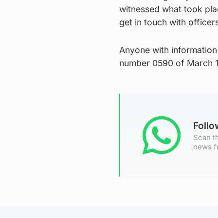
witnessed what took pla
get in touch with officers
Anyone with information
number 0590 of March 1
Foll
Scan th
news f