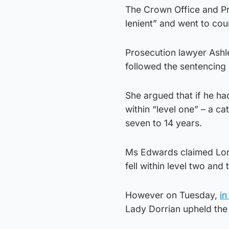
The Crown Office and Pr
lenient” and went to cour
Prosecution lawyer Ashl
followed the sentencing 
She argued that if he ha
within “level one” – a ca
seven to 14 years.
Ms Edwards claimed Lord
fell within level two and
However on Tuesday,
in
Lady Dorrian upheld the