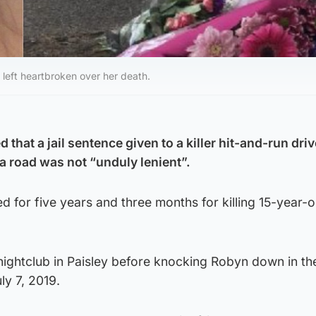
 left heartbroken over her death.
 that a jail sentence given to a killer hit-and-run dri
 a road was not “unduly lenient”.
led for five years and three months for killing 15-year-
 nightclub in Paisley before knocking Robyn down in th
ly 7, 2019.