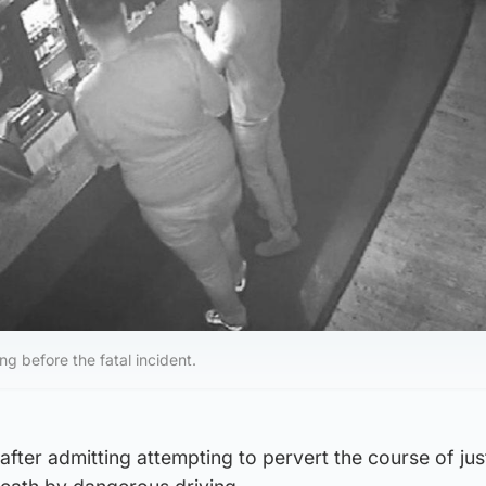
ng before the fatal incident.
y after admitting attempting to pervert the course of ju