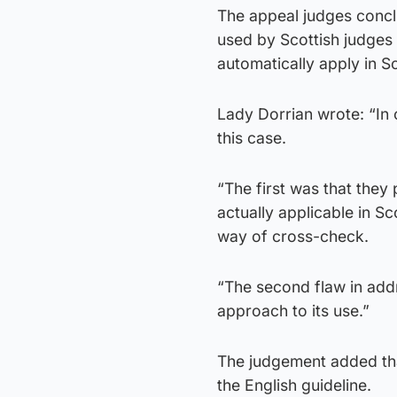
The appeal judges concl
used by Scottish judges 
automatically apply in Sc
Lady Dorrian wrote: “In
this case.
“The first was that they
actually applicable in Sc
way of cross-check.
“The second flaw in addr
approach to its use.”
The judgement added tha
the English guideline.