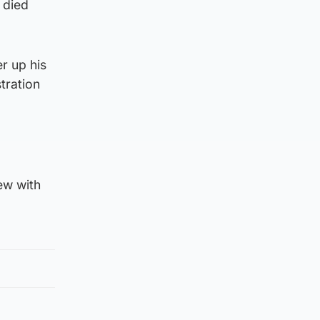
 died
r up his
tration
ew with