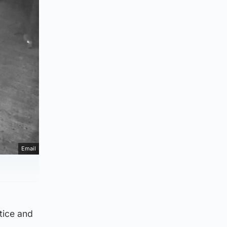
Email
stice and