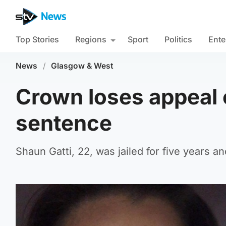
Top Stories
Regions
Sport
Politics
Ente
News
/
Glasgow & West
Crown loses appeal o
sentence
Shaun Gatti, 22, was jailed for five years a