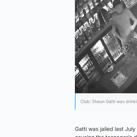
Club: Shaun Gatti was drinki
Gatti was jailed last Jul