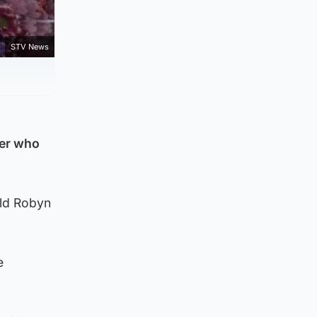
STV News
ver who
old Robyn
e