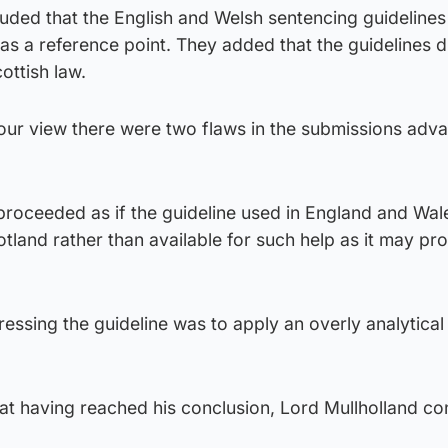
uded that the English and Welsh sentencing guidelines
as a reference point. They added that the guidelines d
ottish law.
 our view there were two flaws in the submissions adv
 proceeded as if the guideline used in England and Wa
otland rather than available for such help as it may pr
essing the guideline was to apply an overly analytical
t having reached his conclusion, Lord Mullholland co