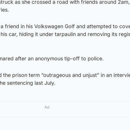
truck as she crossed a road with friends around 2am,
ies.
h a friend in his Volkswagen Golf and attempted to cove
is car, hiding it under tarpaulin and removing its regis
ared after an anonymous tip-off to police.
the prison term “outrageous and unjust” in an intervi
he sentencing last July.
Ad