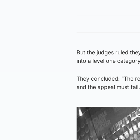
But the judges ruled the
into a level one category
They concluded: “The res
and the appeal must fail.