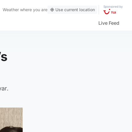
Sponsored by
Weather
where you are
Use current location
Live Feed
’s
yar.