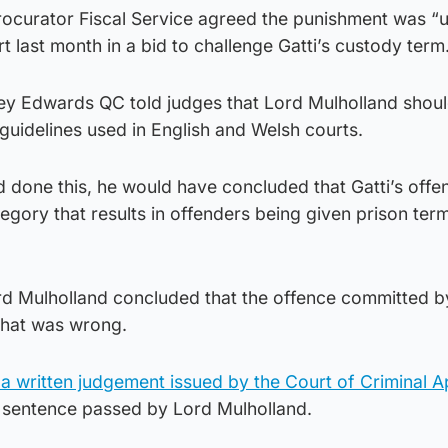
ocurator Fiscal Service agreed the punishment was “
t last month in a bid to challenge Gatti’s custody term
ey Edwards QC told judges that Lord Mulholland shou
guidelines used in English and Welsh courts.
d done this, he would have concluded that Gatti’s offen
tegory that results in offenders being given prison ter
 Mulholland concluded that the offence committed by
 that was wrong.
 a written judgement issued by the Court of Criminal 
 sentence passed by Lord Mulholland.