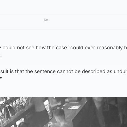
Ad
y could not see how the case “could ever reasonably b
.
ult is that the sentence cannot be described as undul
”