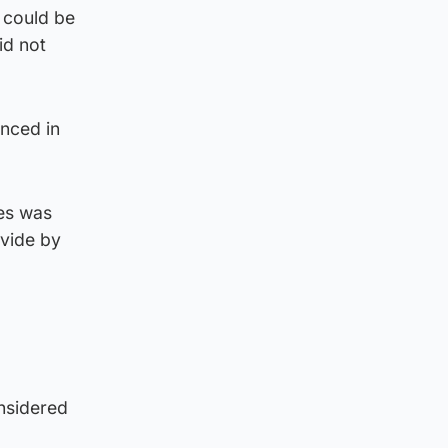
 could be
id not
anced in
les was
ovide by
nsidered