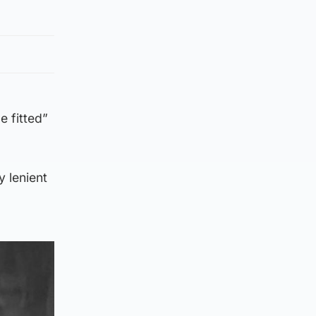
e fitted”
y lenient