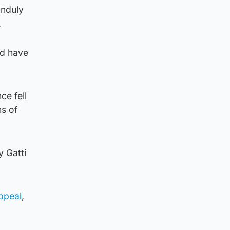
unduly
.
ld have
ce fell
ms of
 Gatti
Appeal
,