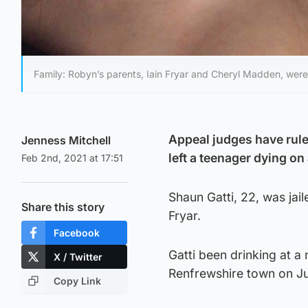
Family: Robyn’s parents, Iain Fryar and Cheryl Madden, were
Appeal judges have ruled
Jenness Mitchell
left a teenager dying on
Feb 2nd, 2021 at 17:51
Shaun Gatti, 22, was jai
Share this story
Fryar.
Facebook
Gatti been drinking at a
X / Twitter
Renfrewshire town on Ju
Copy Link