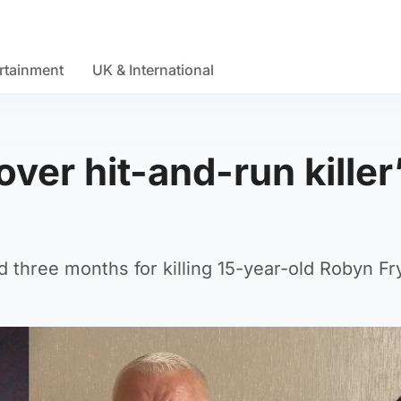
rtainment
UK & International
ver hit-and-run killer
nd three months for killing 15-year-old Robyn Fr