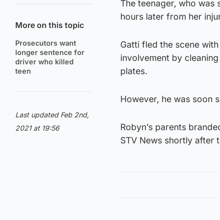
The teenager, who was s
hours later from her injur
More on this topic
Prosecutors want
Gatti fled the scene wit
longer sentence for
involvement by cleaning h
driver who killed
plates.
teen
However, he was soon sn
Last updated Feb 2nd,
Robyn’s parents branded 
2021 at 19:56
STV News shortly after t