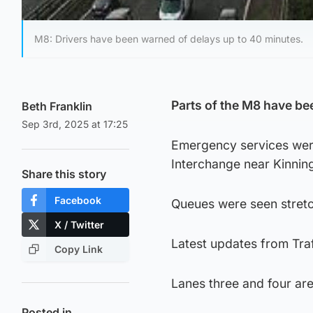
M8: Drivers have been warned of delays up to 40 minutes.
Parts of the M8 have be
Beth Franklin
Sep 3rd, 2025 at 17:25
Emergency services were
Interchange near Kinni
Share this story
Facebook
Queues were seen stretc
X / Twitter
Latest updates from Traf
Copy Link
Lanes three and four ar
Posted in