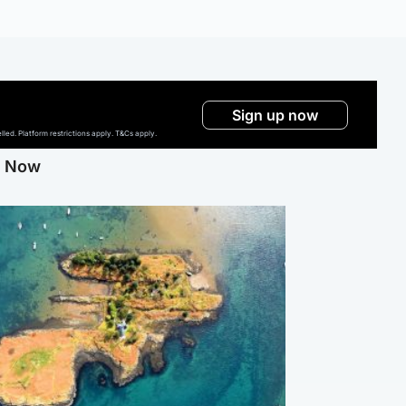
Sign up now
ed. Platform restrictions apply. T&Cs apply.
g Now