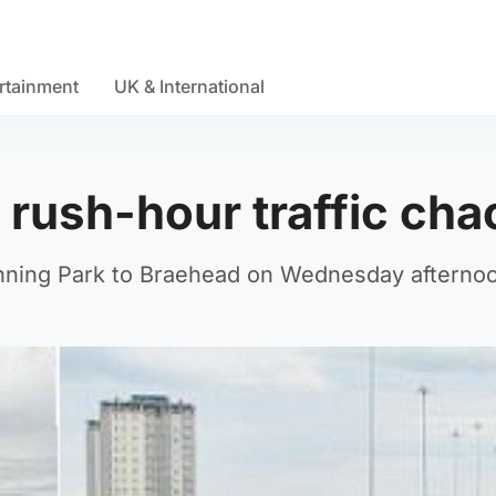
rtainment
UK & International
rush-hour traffic cha
nning Park to Braehead on Wednesday afterno