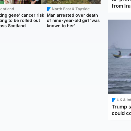
from Ir
Scotland
North East & Tayside
king gene’ cancer risk
Man arrested over death
ting to be rolled out
of nine-year-old girl 'was
oss Scotland
known to her'
UK & In
Trump s
could c