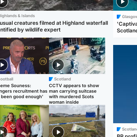
ighlands & Islands
Glasgo
usual creatures filmed at Highland waterfall
'Captiva
ntified by wildlife expert
Scotlan
ootball
Scotland
aeme Souness:
CCTV appears to show
ngers recruitment has
man carrying suitcase
 been good enough'
with murdered Scots
woman inside
Scotlan
BP profi