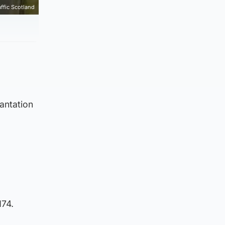
affic Scotland
antation
M74.