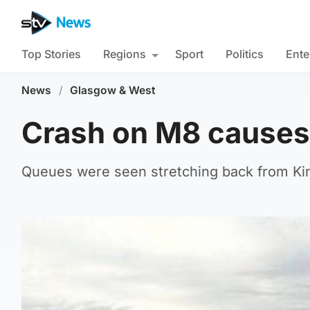
Top Stories
Regions
Sport
Politics
Ente
News
/
Glasgow & West
Crash on M8 causes 
Queues were seen stretching back from Ki