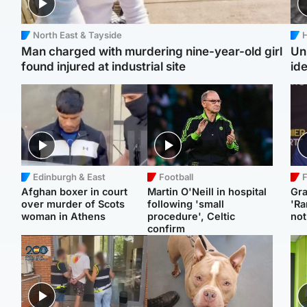
North East & Tayside
H
Man charged with murdering nine-year-old girl
Un
found injured at industrial site
ide
Edinburgh & East
Football
F
Afghan boxer in court
Martin O'Neill in hospital
Gr
over murder of Scots
following 'small
'Ra
woman in Athens
procedure', Celtic
not
confirm