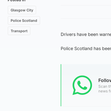
Glasgow City
Police Scotland
Transport
Drivers have been warne
Police Scotland has bee
Foll
Scan th
news f