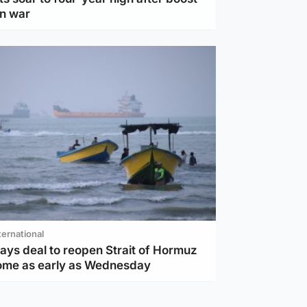
an war
ternational
ays deal to reopen Strait of Hormuz
ome as early as Wednesday