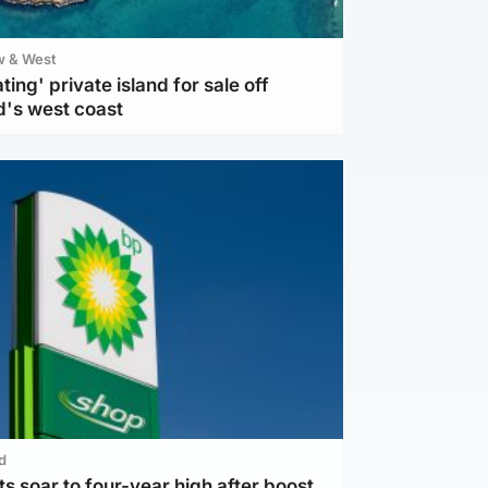
w & West
ting' private island for sale off
d's west coast
d
ts soar to four-year high after boost