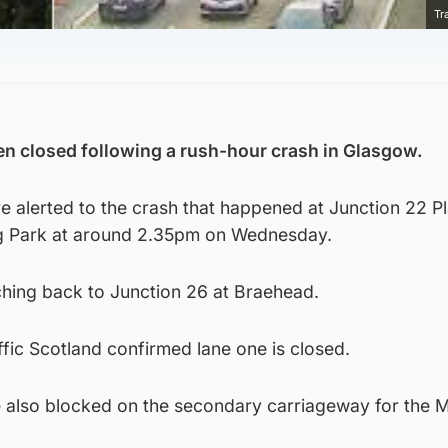
Tr
en closed following a rush-hour crash in Glasgow.
 alerted to the crash that happened at Junction 22 Pl
ng Park at around 2.35pm on Wednesday.
hing back to Junction 26 at Braehead.
fic Scotland confirmed lane one is closed.
e also blocked on the secondary carriageway for the 