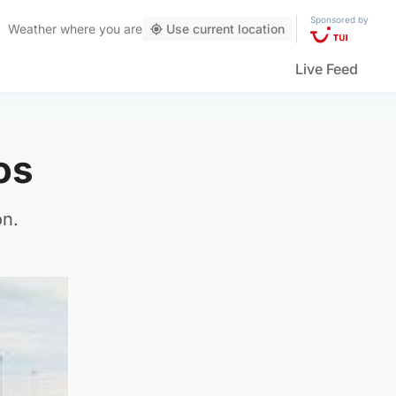
Sponsored by
Weather
where you are
Use current location
Live Feed
os
on.