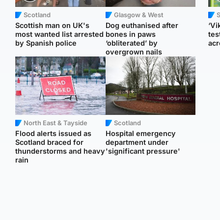
Scotland
Glasgow & West
Scottish man on UK's
Dog euthanised after
‘Vi
most wanted list arrested
bones in paws
tes
by Spanish police
‘obliterated’ by
acr
overgrown nails
North East & Tayside
Scotland
Flood alerts issued as
Hospital emergency
Scotland braced for
department under
thunderstorms and heavy
'significant pressure'
rain