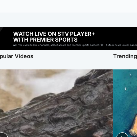
WATCH LIVE ON STV PLAYER+
WITH PREMIER SPORTS
Ad-free exclude live channels, select shows and Premier Sports content. 18+. Auto renews unless cancell
pular Videos
Trendin