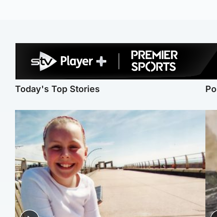
Today's Top Stories
Po