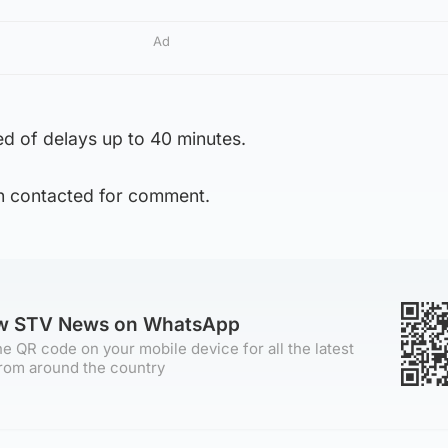
Ad
d of delays up to 40 minutes.
n contacted for comment.
ow STV News on WhatsApp
e QR code on your mobile device for all the latest
rom around the country