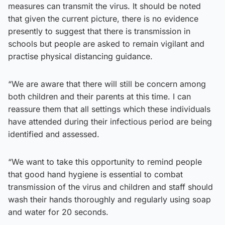
measures can transmit the virus. It should be noted
that given the current picture, there is no evidence
presently to suggest that there is transmission in
schools but people are asked to remain vigilant and
practise physical distancing guidance.
“We are aware that there will still be concern among
both children and their parents at this time. I can
reassure them that all settings which these individuals
have attended during their infectious period are being
identified and assessed.
“We want to take this opportunity to remind people
that good hand hygiene is essential to combat
transmission of the virus and children and staff should
wash their hands thoroughly and regularly using soap
and water for 20 seconds.