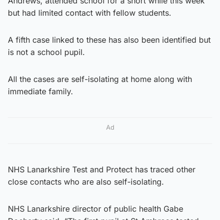
Andrews, attended school for a short while this week
but had limited contact with fellow students.
A fifth case linked to these has also been identified but
is not a school pupil.
All the cases are self-isolating at home along with
immediate family.
Ad
NHS Lanarkshire Test and Protect has traced other
close contacts who are also self-isolating.
NHS Lanarkshire director of public health Gabe