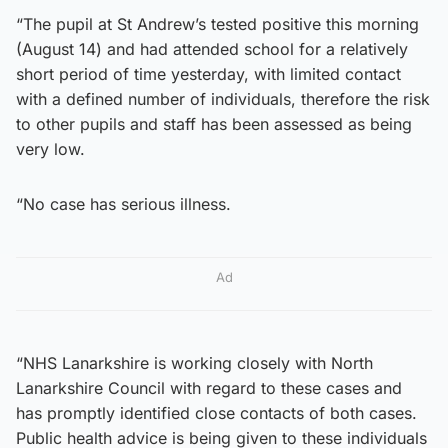
“The pupil at St Andrew’s tested positive this morning
(August 14) and had attended school for a relatively
short period of time yesterday, with limited contact
with a defined number of individuals, therefore the risk
to other pupils and staff has been assessed as being
very low.
“No case has serious illness.
Ad
“NHS Lanarkshire is working closely with North
Lanarkshire Council with regard to these cases and
has promptly identified close contacts of both cases.
Public health advice is being given to these individuals