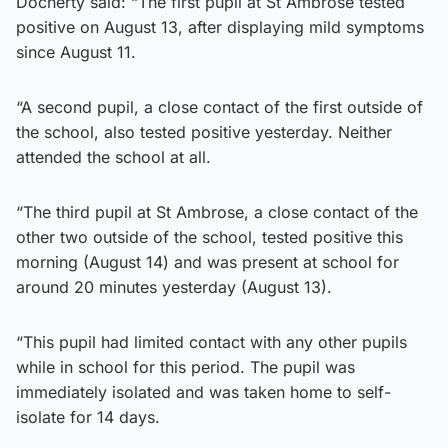
Docherty said: “The first pupil at St Ambrose tested
positive on August 13, after displaying mild symptoms
since August 11.
“A second pupil, a close contact of the first outside of
the school, also tested positive yesterday. Neither
attended the school at all.
“The third pupil at St Ambrose, a close contact of the
other two outside of the school, tested positive this
morning (August 14) and was present at school for
around 20 minutes yesterday (August 13).
“This pupil had limited contact with any other pupils
while in school for this period. The pupil was
immediately isolated and was taken home to self-
isolate for 14 days.