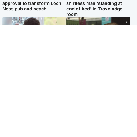
approval to transform Loch
shirtless man 'standing at
Ness pub and beach
end of bed' in Travelodge
room
Glasgow & West
Edinburgh & East
Teen who admitted killing
Amanda Knox says criticism
Kayden Moy on beach
of Edinburgh Fringe show is
appeals life sentence
'deeply uninformed'
Popular Videos