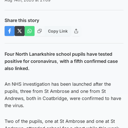
Share this story
Copy Link
Four North Lanarkshire school pupils have tested
positive for coronavirus
,
with a fifth confirmed case
also linked.
An NHS investigation has been launched after the
pupils, three from St Ambrose and one from St
Andrews, both in Coatbridge, were confirmed to have
the virus.
Two of the pupils, one at St Ambrose and one at St