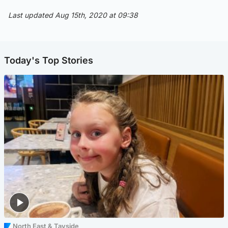
Last updated Aug 15th, 2020 at 09:38
Today's Top Stories
North East & Tayside