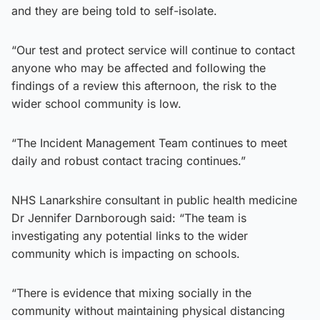
and they are being told to self-isolate.
“Our test and protect service will continue to contact
anyone who may be affected and following the
findings of a review this afternoon, the risk to the
wider school community is low.
“The Incident Management Team continues to meet
daily and robust contact tracing continues.”
NHS Lanarkshire consultant in public health medicine
Dr Jennifer Darnborough said: “The team is
investigating any potential links to the wider
community which is impacting on schools.
“There is evidence that mixing socially in the
community without maintaining physical distancing