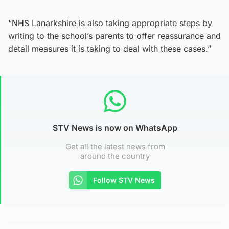
“NHS Lanarkshire is also taking appropriate steps by
writing to the school’s parents to offer reassurance and
detail measures it is taking to deal with these cases.”
STV News is now on WhatsApp
Get all the latest news from
around the country
Follow STV News