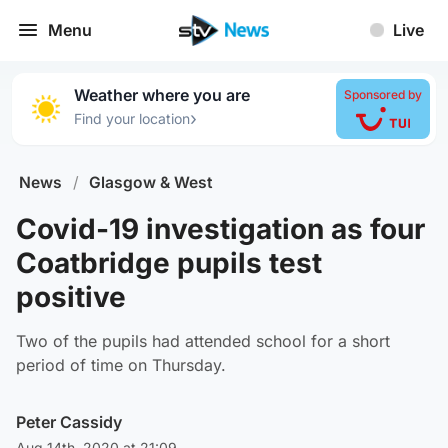
Menu
Live
Weather where you are
Sponsored by
›
Find your location
News
/
Glasgow & West
Covid-19 investigation as four
Coatbridge pupils test
positive
Two of the pupils had attended school for a short
period of time on Thursday.
Peter Cassidy
Aug 14th, 2020 at 21:09