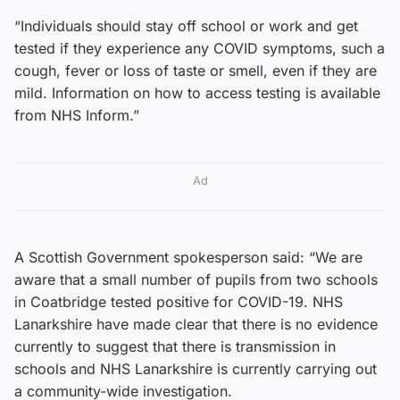
“Individuals should stay off school or work and get
tested if they experience any COVID symptoms, such a
cough, fever or loss of taste or smell, even if they are
mild. Information on how to access testing is available
from NHS Inform.”
Ad
A Scottish Government spokesperson said: “We are
aware that a small number of pupils from two schools
in Coatbridge tested positive for COVID-19. NHS
Lanarkshire have made clear that there is no evidence
currently to suggest that there is transmission in
schools and NHS Lanarkshire is currently carrying out
a community-wide investigation.