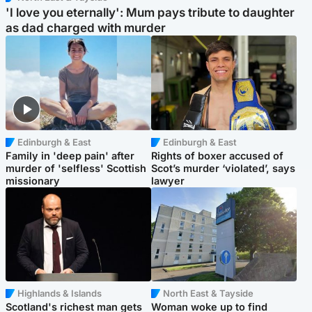
'I love you eternally': Mum pays tribute to daughter
as dad charged with murder
Edinburgh & East
Edinburgh & East
Family in 'deep pain' after
Rights of boxer accused of
murder of 'selfless' Scottish
Scot’s murder ‘violated’, says
missionary
lawyer
Highlands & Islands
North East & Tayside
Scotland's richest man gets
Woman woke up to find