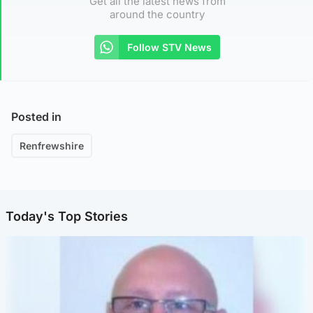
Get all the latest news from
around the country
Follow STV News
Posted in
Renfrewshire
Today's Top Stories