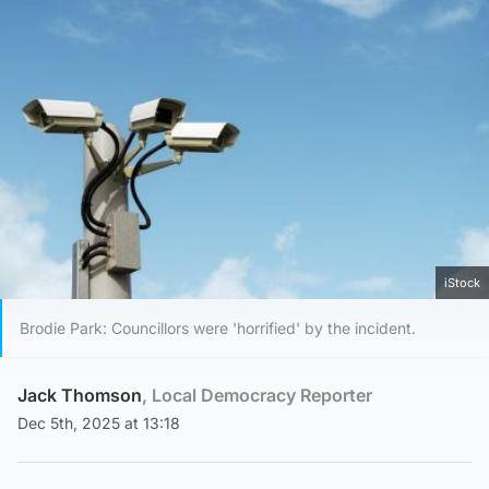
iStock
Brodie Park: Councillors were 'horrified' by the incident.
Jack Thomson
, Local Democracy Reporter
Dec 5th, 2025 at 13:18