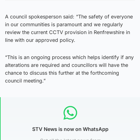
A council spokesperson said: “The safety of everyone
in our communities is paramount and we regularly
review the current CCTV provision in Renfrewshire in
line with our approved policy.
“This is an ongoing process which helps identify if any
alterations are required and councillors will have the
chance to discuss this further at the forthcoming
council meeting.”
STV News is now on WhatsApp