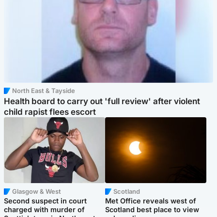
North East & Tayside
Health board to carry out 'full review' after violent
child rapist flees escort
Glasgow & West
Scotland
Second suspect in court
Met Office reveals west of
charged with murder of
Scotland best place to view