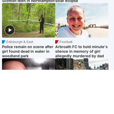
Scottish teen in Northampton
solar eclipse
Edinburgh & East
Football
Police remain on scene after
Arbroath FC to hold minute's
girl found dead in water in
silence in memory of girl
woodland park
allegedly murdered by dad
Edinburgh & East
Edinburgh & East
Nicola Sturgeon feels like a
Edinburgh festivals ‘send
‘mug’ over Murrell and won’t
clear message Scotland is a
visit him in prison
welcoming country’