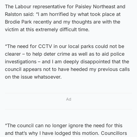
The Labour representative for Paisley Northeast and
Ralston said: “I am horrified by what took place at
Brodie Park recently and my thoughts are with the
victim at this extremely difficult time.
“The need for CCTV in our local parks could not be
clearer – to help deter crime as well as to aid police
investigations – and I am deeply disappointed that the
council appears not to have heeded my previous calls
on the issue whatsoever.
Ad
“The council can no longer ignore the need for this
and that’s why I have lodged this motion. Councillors