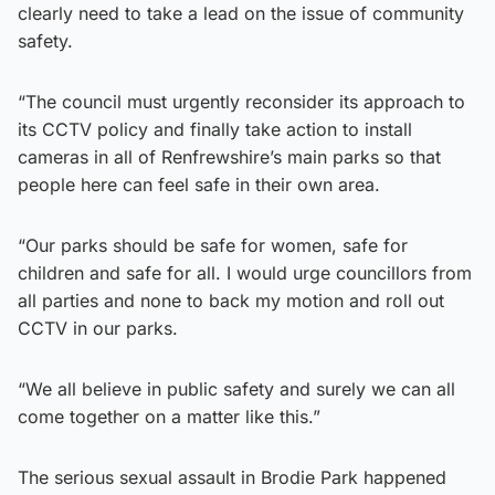
clearly need to take a lead on the issue of community
safety.
“The council must urgently reconsider its approach to
its CCTV policy and finally take action to install
cameras in all of Renfrewshire’s main parks so that
people here can feel safe in their own area.
“Our parks should be safe for women, safe for
children and safe for all. I would urge councillors from
all parties and none to back my motion and roll out
CCTV in our parks.
“We all believe in public safety and surely we can all
come together on a matter like this.”
The serious sexual assault in Brodie Park happened