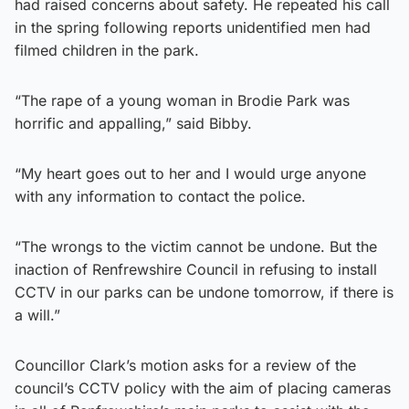
had raised concerns about safety. He repeated his call
in the spring following reports unidentified men had
filmed children in the park.
“The rape of a young woman in Brodie Park was
horrific and appalling,” said Bibby.
“My heart goes out to her and I would urge anyone
with any information to contact the police.
“The wrongs to the victim cannot be undone. But the
inaction of Renfrewshire Council in refusing to install
CCTV in our parks can be undone tomorrow, if there is
a will.”
Councillor Clark’s motion asks for a review of the
council’s CCTV policy with the aim of placing cameras