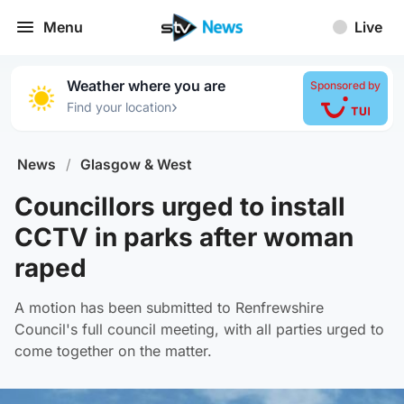
Menu
Live
Weather where you are
Sponsored by
›
Find your location
News
/
Glasgow & West
Councillors urged to install
CCTV in parks after woman
raped
A motion has been submitted to Renfrewshire
Council's full council meeting, with all parties urged to
come together on the matter.