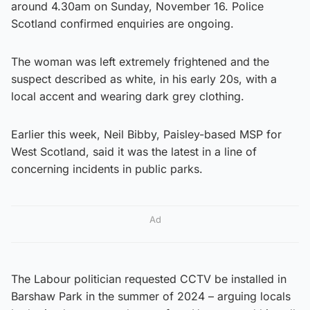
around 4.30am on Sunday, November 16. Police
Scotland confirmed enquiries are ongoing.
The woman was left extremely frightened and the
suspect described as white, in his early 20s, with a
local accent and wearing dark grey clothing.
Earlier this week, Neil Bibby, Paisley-based MSP for
West Scotland, said it was the latest in a line of
concerning incidents in public parks.
Ad
The Labour politician requested CCTV be installed in
Barshaw Park in the summer of 2024 – arguing locals