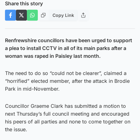
Share this story
Copy Link
Renfrewshire councillors have been urged to support
a plea to install CCTV in all of its main parks after a
woman was raped in Paisley last month.
The need to do so “could not be clearer”, claimed a
“horrified” elected member, after the attack in Brodie
Park in mid-November.
Councillor Graeme Clark has submitted a motion to
next Thursday’s full council meeting and encouraged
his peers of all parties and none to come together on
the issue.