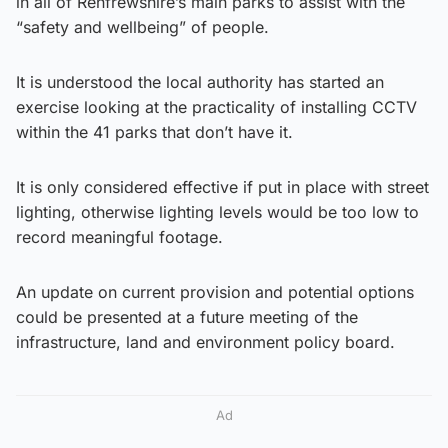
in all of Renfrewshire’s main parks to assist with the
“safety and wellbeing” of people.
It is understood the local authority has started an
exercise looking at the practicality of installing CCTV
within the 41 parks that don’t have it.
It is only considered effective if put in place with street
lighting, otherwise lighting levels would be too low to
record meaningful footage.
An update on current provision and potential options
could be presented at a future meeting of the
infrastructure, land and environment policy board.
Ad