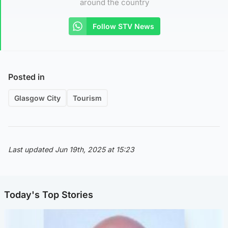
around the country
Follow STV News
Posted in
Glasgow City
Tourism
Last updated Jun 19th, 2025 at 15:23
Today's Top Stories