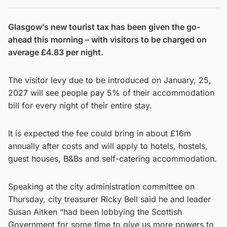
Glasgow’s new tourist tax has been given the go-
ahead this morning – with visitors to be charged on
average £4.83 per night.
The visitor levy due to be introduced on January, 25,
2027 will see people pay 5% of their accommodation
bill for every night of their entire stay.
It is expected the fee could bring in about £16m
annually after costs and will apply to hotels, hostels,
guest houses, B&Bs and self-catering accommodation.
Speaking at the city administration committee on
Thursday, city treasurer Ricky Bell said he and leader
Susan Aitken “had been lobbying the Scottish
Government for some time to give us more powers to