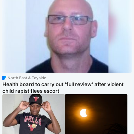
North East & Tayside
Health board to carry out 'full review' after violent
child rapist flees escort