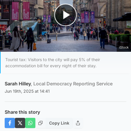
Play Video
iStock
Tourist tax: Visitors to the city will pay 5% of their
accommodation bill for every night of their stay.
Sarah Hilley
, Local Democracy Reporting Service
Jun 19th, 2025 at 14:41
Share this story
Copy Link