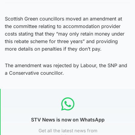
Scottish Green councillors moved an amendment at
the committee relating to accommodation provider
costs stating that they “may only retain money under
this rebate scheme for three years” and providing
more details on penalties if they don’t pay.
The amendment was rejected by Labour, the SNP and
a Conservative councillor.
STV News is now on WhatsApp
Get all the latest news from