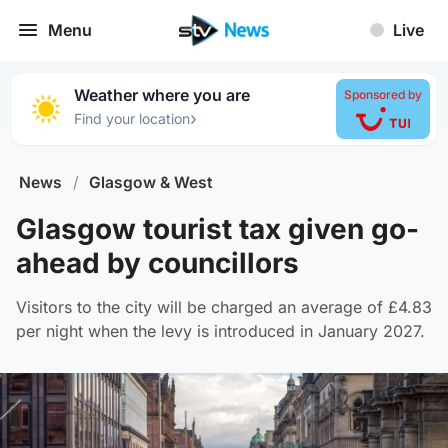
Menu
Live
Weather where you are
Sponsored by
›
Find your location
News
/
Glasgow & West
Glasgow tourist tax given go-
ahead by councillors
Visitors to the city will be charged an average of £4.83
per night when the levy is introduced in January 2027.