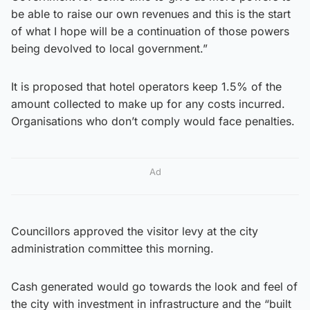
be able to raise our own revenues and this is the start
of what I hope will be a continuation of those powers
being devolved to local government.”
It is proposed that hotel operators keep 1.5% of the
amount collected to make up for any costs incurred.
Organisations who don’t comply would face penalties.
Ad
Councillors approved the visitor levy at the city
administration committee this morning.
Cash generated would go towards the look and feel of
the city with investment in infrastructure and the “built