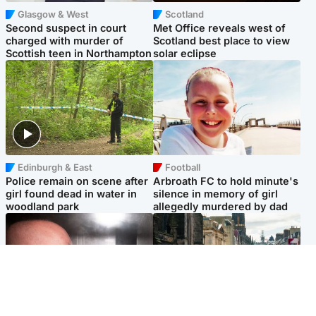
Glasgow & West
Scotland
Second suspect in court
Met Office reveals west of
charged with murder of
Scotland best place to view
Scottish teen in Northampton
solar eclipse
Edinburgh & East
Football
Police remain on scene after
Arbroath FC to hold minute's
girl found dead in water in
silence in memory of girl
woodland park
allegedly murdered by dad