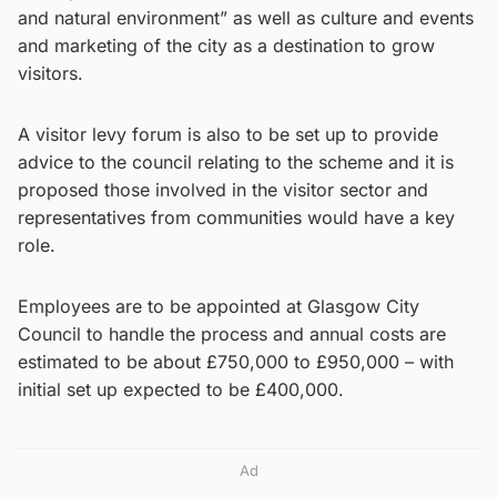
and natural environment” as well as culture and events
and marketing of the city as a destination to grow
visitors.
A visitor levy forum is also to be set up to provide
advice to the council relating to the scheme and it is
proposed those involved in the visitor sector and
representatives from communities would have a key
role.
Employees are to be appointed at Glasgow City
Council to handle the process and annual costs are
estimated to be about £750,000 to £950,000 – with
initial set up expected to be £400,000.
Ad