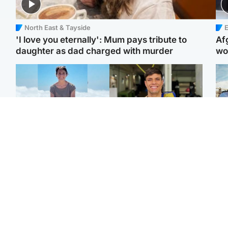
North East & Tayside
E
'I love you eternally': Mum pays tribute to
Af
daughter as dad charged with murder
wo
Edinburgh & East
Edinburgh & East
N
Family in 'deep pain'
Rights of boxer accused
Dad
after murder of 'selfless'
of Scot’s murder
mur
Scottish missionary
‘violated’, says lawyer
dau
ind