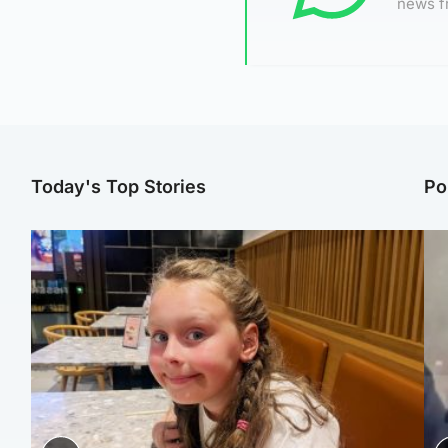
news f
Today's Top Stories
Po