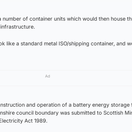
a number of container units which would then house th
infrastructure.
k like a standard metal ISO/shipping container, and w
Ad
onstruction and operation of a battery energy storage f
nshire council boundary was submitted to Scottish Min
lectricity Act 1989.