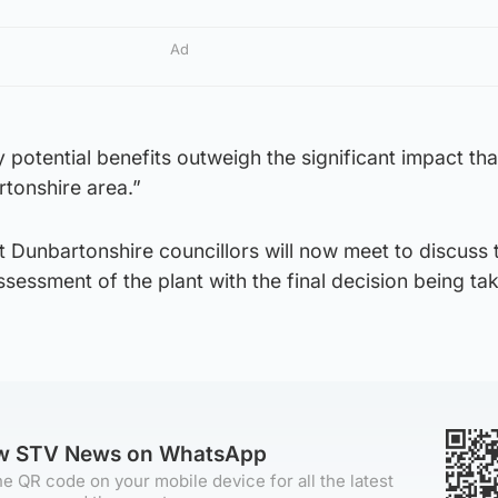
Ad
y potential benefits outweigh the significant impact tha
tonshire area.”
st Dunbartonshire councillors will now meet to discuss 
ssessment of the plant with the final decision being ta
ow STV News on WhatsApp
e QR code on your mobile device for all the latest