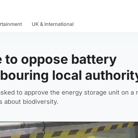
rtainment
UK & International
e to oppose battery
hbouring local authori
ked to approve the energy storage unit on a 
 about biodiversity.