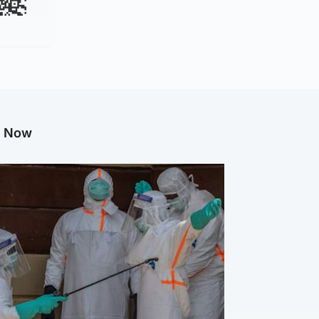
g Now