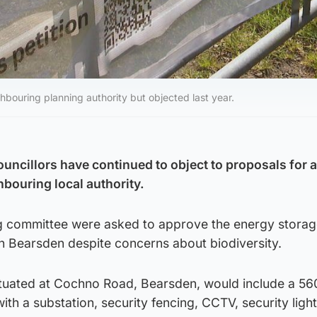
bouring planning authority but objected last year.
ncillors have continued to object to proposals for a
ghbouring local authority.
 committee were asked to approve the energy storage
in Bearsden despite concerns about biodiversity.
 situated at Cochno Road, Bearsden, would include a 
th a substation, security fencing, CCTV, security ligh