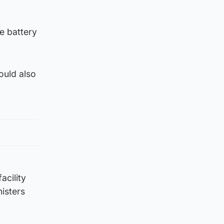
e battery
ould also
acility
isters