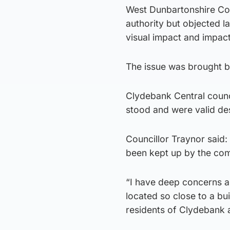
West Dunbartonshire Cou
authority but objected l
visual impact and impact
The issue was brought b
Clydebank Central counci
stood and were valid des
Councillor Traynor said:
been kept up by the com
“I have deep concerns ar
located so close to a bui
residents of Clydebank 