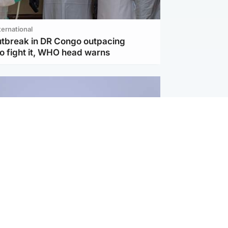
ternational
utbreak in DR Congo outpacing
to fight it, WHO head warns
ternational