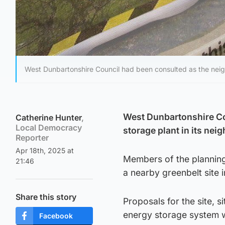
West Dunbartonshire Council had been consulted as the neigh
West Dunbartonshire Cou
Catherine Hunter
,
Local Democracy
storage plant in its nei
Reporter
Apr 18th, 2025 at
Members of the planning
21:46
a nearby greenbelt site 
Share this story
Proposals for the site,
energy storage system wi
Facebook