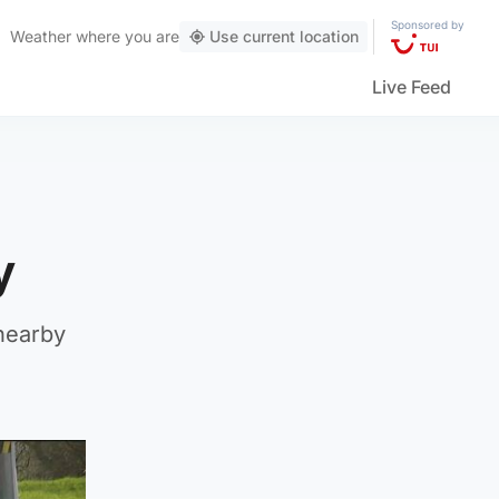
Sponsored by
Weather
where you are
Use current location
Live Feed
ty
nearby