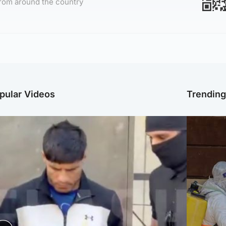
rom around the country
pular Videos
Trendin