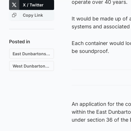
operate over 40 years.
X / Twitter
Copy Link
It would be made up of 
systems and associated 
Posted in
Each container would loo
be soundproof.
East Dunbartonshire
West Dunbartonshire
An application for the c
within the East Dunbarto
under section 36 of the E