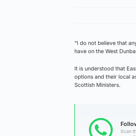
“I do not believe that an
have on the West Dunbar
It is understood that Ea
options and their local a
Scottish Ministers.
Foll
Scan th