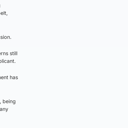
g
elt,
sion.
ns still
licant.
ment has
, being
many