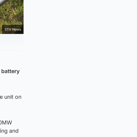
STV News
 battery
 unit on
560MW
ting and