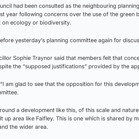
ncil had been consulted as the neighbouring plannin
ast year following concerns over the use of the green b
 on ecology or biodiversity.
efore yesterday’s planning committee again for discus
llor Sophie Traynor said that members felt that concer
pite the “supposed justifications” provided by the app
 “I am glad to see that the opposition for this develop
mittee.
ound a development like this, of this scale and nature
lt up area like Faifley. This is one which is shared by 
and the wider area.