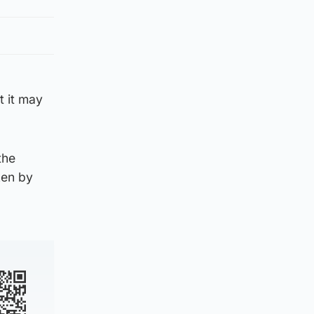
t it may
the
ken by