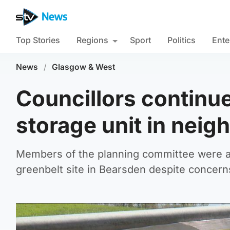
Top Stories
Regions
Sport
Politics
Ente
News
/
Glasgow & West
Councillors continu
storage unit in neig
Members of the planning committee were as
greenbelt site in Bearsden despite concerns