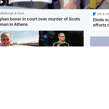
dinburgh & East
UK & In
ghan boxer in court over murder of Scots
Ebola o
man in Athens
efforts 
orth East & Tayside
Football
 charged with
Martin O'Neill in hospital
dering nine-year-old
following 'small
ghter found injured at
procedure', Celtic
ustrial site
confirm
UK & In