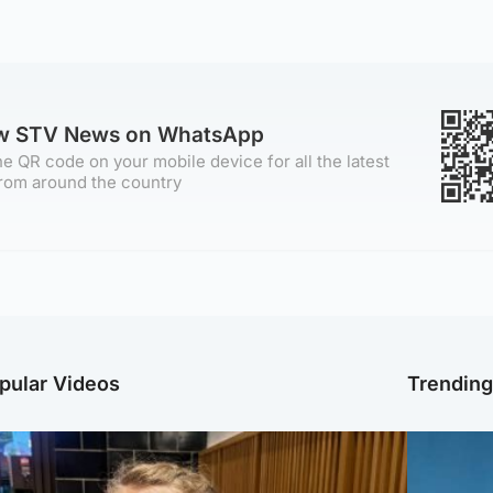
ow STV News on WhatsApp
e QR code on your mobile device for all the latest
rom around the country
pular Videos
Trendin