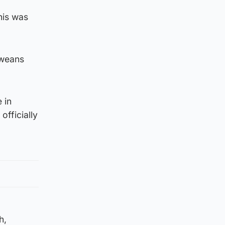
his was
 weans
 in
officially
h,