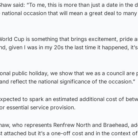
w said: “To me, this is more than just a date in the dia
 national occasion that will mean a great deal to many
orld Cup is something that brings excitement, pride a
, given I was in my 20s the last time it happened, it’s
onal public holiday, we show that we as a council are
and reflect the national significance of the occasion.”
expected to spark an estimated additional cost of bet
 essential service provision.
 Shaw, who represents Renfrew North and Braehead, ad
t attached but it’s a one-off cost and in the context of