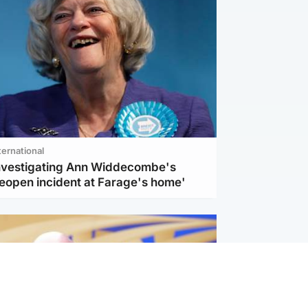
ternational
investigating Ann Widdecombe's
reopen incident at Farage's home'