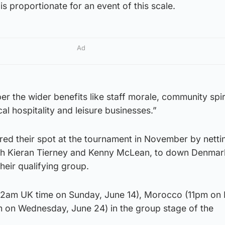
 is proportionate for an event of this scale.
Ad
 the wider benefits like staff morale, community spir
cal hospitality and leisure businesses.”
red their spot at the tournament in November by netti
gh Kieran Tierney and Kenny McLean, to down Denmar
eir qualifying group.
i (2am UK time on Sunday, June 14), Morocco (11pm on 
pm on Wednesday, June 24) in the group stage of the