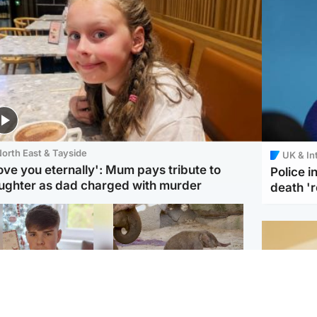
orth East & Tayside
UK & In
love you eternally': Mum pays tribute to
Police 
ughter as dad charged with murder
death '
Glasgow & West
UK & International
n who admitted killing
Watch moment critically