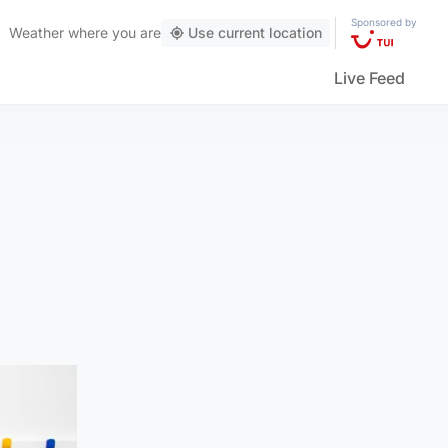
Sponsored by
Weather
where you are
Use current location
Live Feed