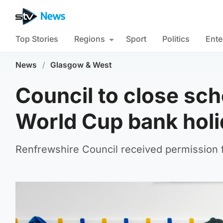
Top Stories
Regions
Sport
Politics
Ente
News
/
Glasgow & West
Council to close sch
World Cup bank hol
Renfrewshire Council received permission 