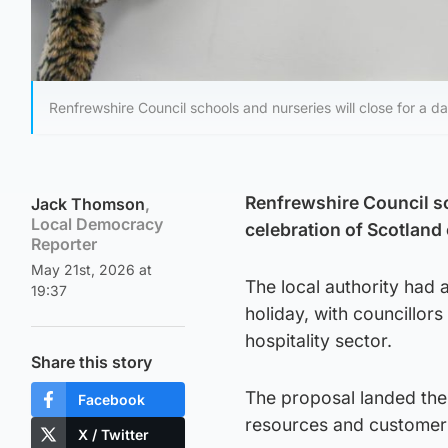
Renfrewshire Council schools and nurseries will close for a 
Renfrewshire Council sc
Jack Thomson
,
Local Democracy
celebration of Scotland
Reporter
May 21st, 2026 at
The local authority had 
19:37
holiday, with councillor
hospitality sector.
Share this story
The proposal landed the
Facebook
resources and customer 
X / Twitter