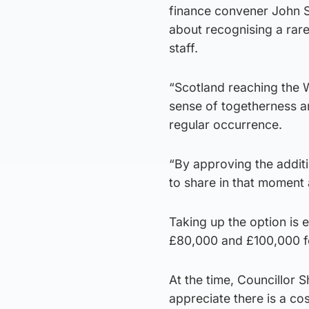
finance convener John Sha
about recognising a rare
staff.
“Scotland reaching the W
sense of togetherness and
regular occurrence.
“By approving the additi
to share in that moment 
Taking up the option is 
£80,000 and £100,000 for
At the time, Councillor
appreciate there is a cos