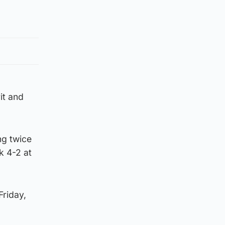
it and
ng twice
k 4-2 at
Friday,