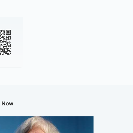
g Now