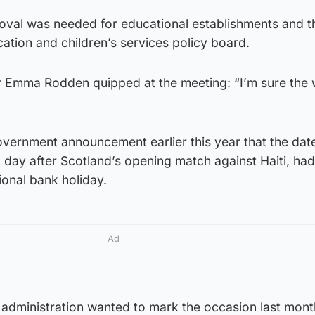
val was needed for educational establishments and t
ation and children’s services policy board.
 Emma Rodden quipped at the meeting: “I’m sure the
Government announcement earlier this year that the date
day after Scotland’s opening match against Haiti, had 
onal bank holiday.
Ad
 administration wanted to mark the occasion last mont