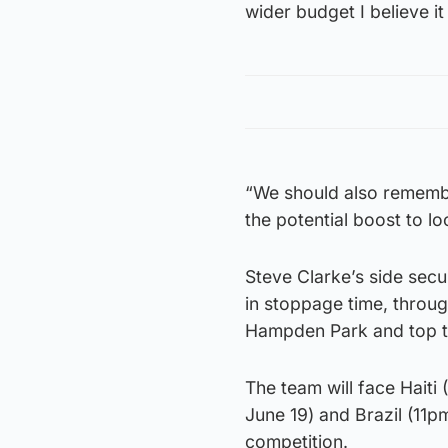
wider budget I believe it
“We should also remember
the potential boost to lo
Steve Clarke’s side secu
in stoppage time, throu
Hampden Park and top th
The team will face Hait
June 19) and Brazil (11
competition.