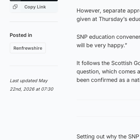
Copy Link
However, separate appro
given at Thursday’s educ
Posted in
SNP education convener
will be very happy.”
Renfrewshire
It follows the Scottish 
question, which comes a 
been confirmed as a nati
Last updated May
22nd, 2026 at 07:30
Setting out why the SNP