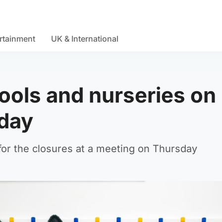
rtainment
UK & International
ools and nurseries on
iday
for the closures at a meeting on Thursday