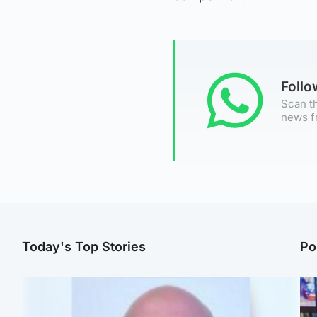
Foll
Scan th
news f
Today's Top Stories
Po