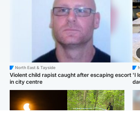
North East & Tayside
N
Violent child rapist caught after escaping escort
'I 
in city centre
da
Scotland
Edinburgh & East
Met Office reveals west
Police remain on scene
Tee