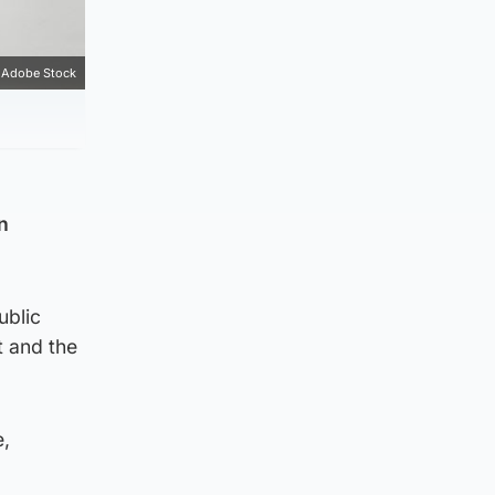
Adobe Stock
n
ublic
t and the
e,