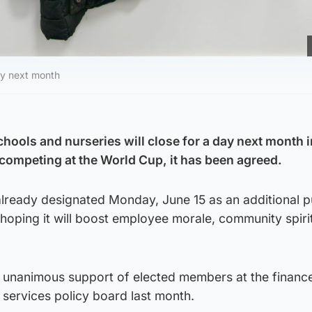
day next month
hools and nurseries will close for a day next month i
 competing at the World Cup, it has been agreed.
already designated Monday, June 15 as an additional p
s hoping it will boost employee morale, community spiri
 unanimous support of elected members at the financ
services policy board last month.