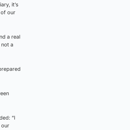
ry, it’s
 of our
nd a real
 not a
 prepared
ween
ded: “I
 our