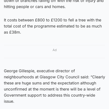
down or branches falling off with the risk of injury and
hitting people or cars and homes.
It costs between £800 to £1200 to fell a tree with the
total cost of the programme estimated to be as much
as £38m.
Ad
George Gillespie, executive director of
neighbourhoods at Glasgow City Council said: “Clearly
these are huge sums and the expectation although
unconfirmed at the moment is there will be a level of
Government support to address this country-wide
issue.