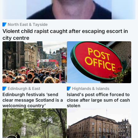
North East & Tayside
Violent child rapist caught after escaping escort in
city centre
Edinburgh & East
Highlands & Islands
Edinburgh festivals ‘send
Island's post office forced to
clear message Scotland is a
close after large sum of cash
welcoming country’
stolen