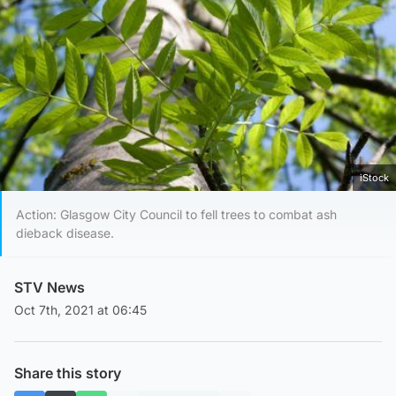
iStock
Action: Glasgow City Council to fell trees to combat ash
dieback disease.
STV News
Oct 7th, 2021 at 06:45
Share this story