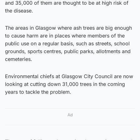
and 35,000 of them are thought to be at high risk of
the disease.
The areas in Glasgow where ash trees are big enough
to cause harm are in places where members of the
public use on a regular basis, such as streets, school
grounds, sports centres, public parks, allotments and
cemeteries.
Environmental chiefs at Glasgow City Council are now
looking at cutting down 31,000 trees in the coming
years to tackle the problem.
Ad