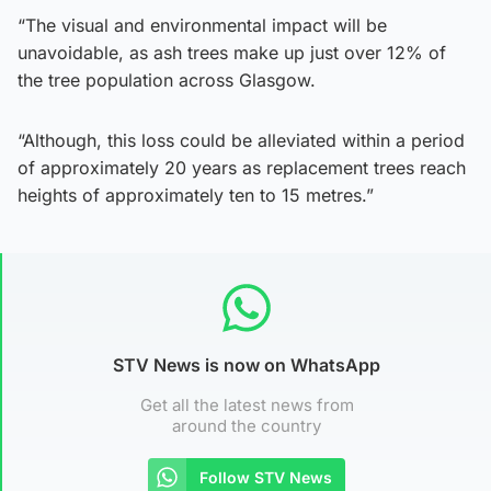
“The visual and environmental impact will be
unavoidable, as ash trees make up just over 12% of
the tree population across Glasgow.
“Although, this loss could be alleviated within a period
of approximately 20 years as replacement trees reach
heights of approximately ten to 15 metres.”
STV News is now on WhatsApp
Get all the latest news from
around the country
Follow STV News