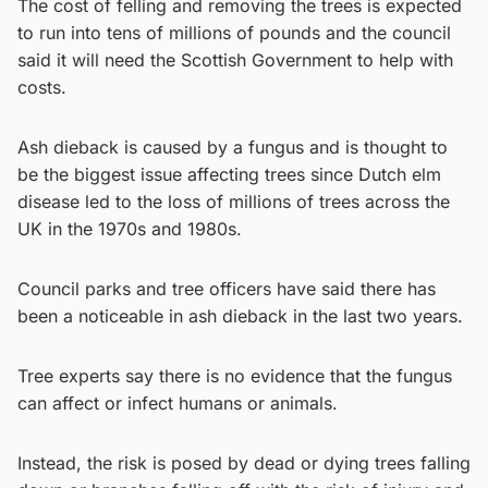
The cost of felling and removing the trees is expected
to run into tens of millions of pounds and the council
said it will need the Scottish Government to help with
costs.
Ash dieback is caused by a fungus and is thought to
be the biggest issue affecting trees since Dutch elm
disease led to the loss of millions of trees across the
UK in the 1970s and 1980s.
Council parks and tree officers have said there has
been a noticeable in ash dieback in the last two years.
Tree experts say there is no evidence that the fungus
can affect or infect humans or animals.
Instead, the risk is posed by dead or dying trees falling