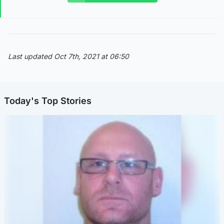
Last updated Oct 7th, 2021 at 06:50
Today's Top Stories