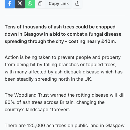
Copy Link
Tens of thousands of ash trees could be chopped
down in Glasgow in a bid to combat a fungal disease
spreading through the city – costing nearly £40m.
Action is being taken to prevent people and property
from being hit by falling branches or toppled trees,
with many affected by ash dieback disease which has
been steadily spreading north in the UK.
The Woodland Trust warned the rotting disease will kill
80% of ash trees across Britain, changing the
country’s landscape “forever”.
There are 125,000 ash trees on public land in Glasgow