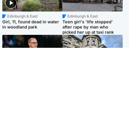
Edinburgh & East
Edinburgh & East
Girl, 11, found dead in water
Teen girl's 'life stopped'
in woodland park
after rape by man who
picked her up at taxi rank
Football
Glasgow & West
Martin O’Neill recovering at
Mitchell Library to undergo
home after hospital
specialist cleaning after
procedure
being covered in graffiti
Popular Videos