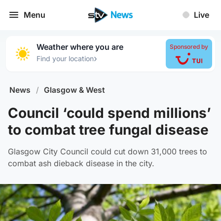
Menu
Live
Weather where you are
Sponsored by
›
Find your location
News
/
Glasgow & West
Council ‘could spend millions’
to combat tree fungal disease
Glasgow City Council could cut down 31,000 trees to
combat ash dieback disease in the city.