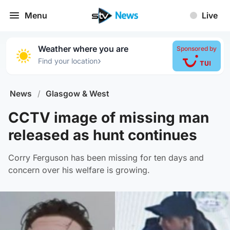
Menu
Live
Weather where you are
Sponsored by
›
Find your location
News
/
Glasgow & West
CCTV image of missing man
released as hunt continues
Corry Ferguson has been missing for ten days and
concern over his welfare is growing.