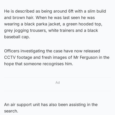
He is described as being around 6ft with a slim build
and brown hair. When he was last seen he was
wearing a black parka jacket, a green hooded top,
grey jogging trousers, white trainers and a black
baseball cap.
Officers investigating the case have now released
CCTV footage and fresh images of Mr Ferguson in the
hope that someone recognises him.
Ad
An air support unit has also been assisting in the
search.