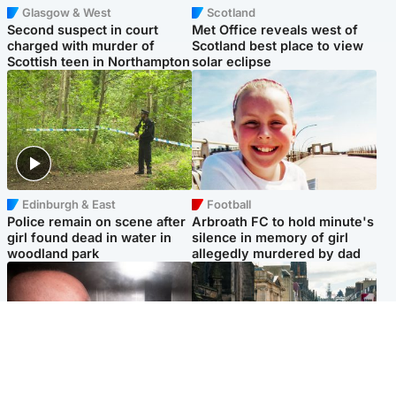
Glasgow & West
Scotland
Second suspect in court
Met Office reveals west of
charged with murder of
Scotland best place to view
Scottish teen in Northampton
solar eclipse
Edinburgh & East
Football
Police remain on scene after
Arbroath FC to hold minute's
girl found dead in water in
silence in memory of girl
woodland park
allegedly murdered by dad