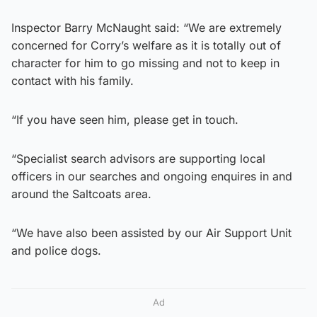
Inspector Barry McNaught said: “We are extremely
concerned for Corry’s welfare as it is totally out of
character for him to go missing and not to keep in
contact with his family.
“If you have seen him, please get in touch.
“Specialist search advisors are supporting local
officers in our searches and ongoing enquires in and
around the Saltcoats area.
“We have also been assisted by our Air Support Unit
and police dogs.
Ad