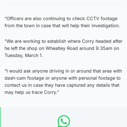
“Officers are also continuing to check CCTV footage
from the town in case that will help their investigation.
“We are working to establish where Corry headed after
he left the shop on Wheatley Road around 9.35am on
Tuesday, March 1.
“I would ask anyone driving in or around that area with
dash-cam footage or anyone with personal footage to
contact us in case they have captured any details that
may help us trace Corry.”