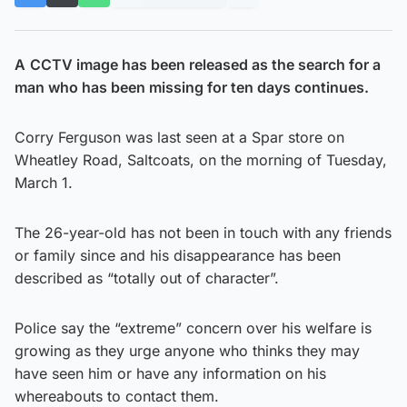
A
CCTV image has been released as the search for a
man who has been missing for ten days continues.
Corry Ferguson was last seen at a Spar store on
Wheatley Road, Saltcoats, on the morning of Tuesday,
March 1.
The 26-year-old has not been in touch with any friends
or family since and his disappearance has been
described as “totally out of character”.
Police say the “extreme” concern over his welfare is
growing as they urge anyone who thinks they may
have seen him or have any information on his
whereabouts to contact them.