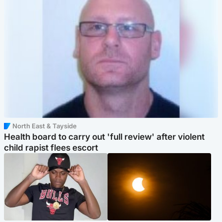
North East & Tayside
Health board to carry out 'full review' after violent
child rapist flees escort