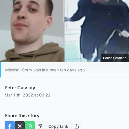
Police Scotland
Missing: Corry was last seen ten days ago.
Peter Cassidy
Mar 11th, 2022 at 09:22
Share this story
Copy Link