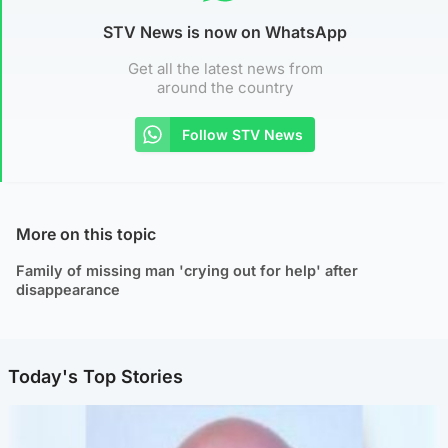
STV News is now on WhatsApp
Get all the latest news from
around the country
Follow STV News
More on this topic
Family of missing man 'crying out for help' after
disappearance
Today's Top Stories