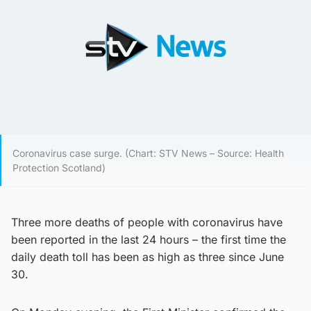
Coronavirus case surge. (Chart: STV News – Source: Health
Protection Scotland)
Three more deaths of people with coronavirus have
been reported in the last 24 hours – the first time the
daily death toll has been as high as three since June
30.