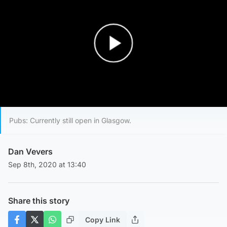
Play Video
Pubs: Currently still open in Glasgow.
Dan Vevers
Sep 8th, 2020 at 13:40
Share this story
Copy Link