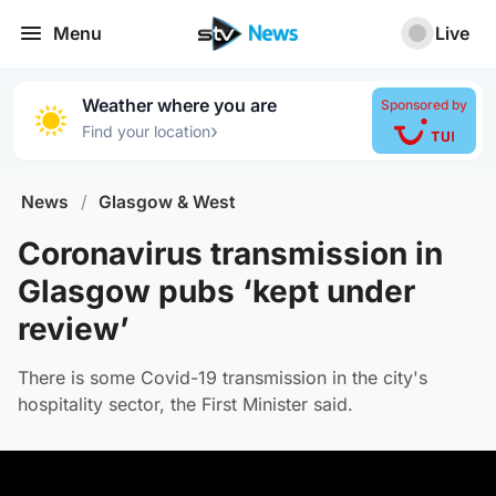
Menu
Live
Weather where you are
Sponsored by
›
Find your location
News
/
Glasgow & West
Coronavirus transmission in
Glasgow pubs ‘kept under
review’
There is some Covid-19 transmission in the city's
hospitality sector, the First Minister said.