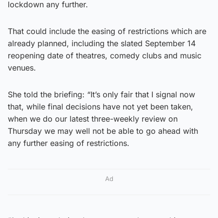
lockdown any further.
That could include the easing of restrictions which are
already planned, including the slated September 14
reopening date of theatres, comedy clubs and music
venues.
She told the briefing: “It’s only fair that I signal now
that, while final decisions have not yet been taken,
when we do our latest three-weekly review on
Thursday we may well not be able to go ahead with
any further easing of restrictions.
Ad