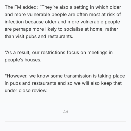
The FM added: “They’re also a setting in which older
and more vulnerable people are often most at risk of
infection because older and more vulnerable people
are perhaps more likely to socialise at home, rather
than visit pubs and restaurants.
“As a result, our restrictions focus on meetings in
people’s houses.
“However, we know some transmission is taking place
in pubs and restaurants and so we will also keep that
under close review.
Ad