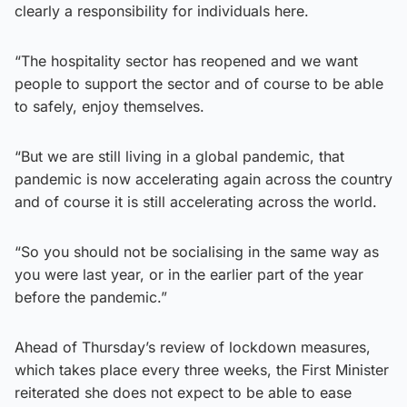
clearly a responsibility for individuals here.
“The hospitality sector has reopened and we want
people to support the sector and of course to be able
to safely, enjoy themselves.
“But we are still living in a global pandemic, that
pandemic is now accelerating again across the country
and of course it is still accelerating across the world.
“So you should not be socialising in the same way as
you were last year, or in the earlier part of the year
before the pandemic.”
Ahead of Thursday’s review of lockdown measures,
which takes place every three weeks, the First Minister
reiterated she does not expect to be able to ease