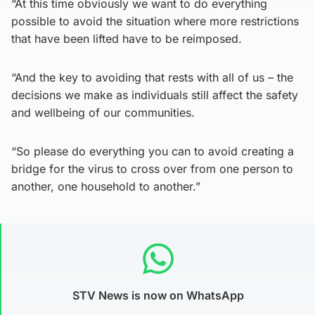
“At this time obviously we want to do everything
possible to avoid the situation where more restrictions
that have been lifted have to be reimposed.
“And the key to avoiding that rests with all of us – the
decisions we make as individuals still affect the safety
and wellbeing of our communities.
“So please do everything you can to avoid creating a
bridge for the virus to cross over from one person to
another, one household to another.”
STV News is now on WhatsApp