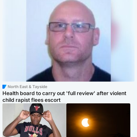
North East & Tayside
Health board to carry out 'full review' after violent
child rapist flees escort