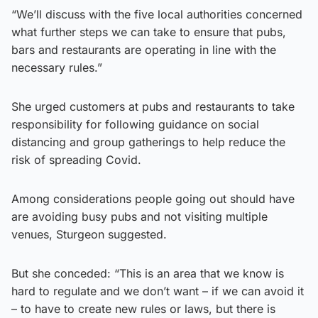
“We’ll discuss with the five local authorities concerned
what further steps we can take to ensure that pubs,
bars and restaurants are operating in line with the
necessary rules.”
She urged customers at pubs and restaurants to take
responsibility for following guidance on social
distancing and group gatherings to help reduce the
risk of spreading Covid.
Among considerations people going out should have
are avoiding busy pubs and not visiting multiple
venues, Sturgeon suggested.
But she conceded: “This is an area that we know is
hard to regulate and we don’t want – if we can avoid it
– to have to create new rules or laws, but there is