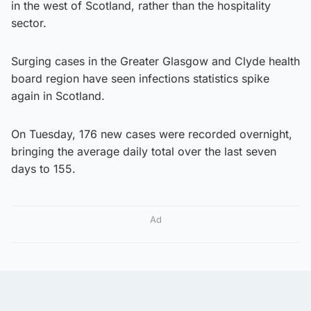
in the west of Scotland, rather than the hospitality
sector.
Surging cases in the Greater Glasgow and Clyde health
board region have seen infections statistics spike
again in Scotland.
On Tuesday, 176 new cases were recorded overnight,
bringing the average daily total over the last seven
days to 155.
Ad