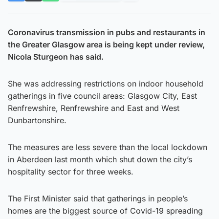
Coronavirus transmission in pubs and restaurants in
the Greater Glasgow area is being kept under review,
Nicola Sturgeon has said.
She was addressing restrictions on indoor household
gatherings in five council areas: Glasgow City, East
Renfrewshire, Renfrewshire and East and West
Dunbartonshire.
The measures are less severe than the local lockdown
in Aberdeen last month which shut down the city’s
hospitality sector for three weeks.
The First Minister said that gatherings in people’s
homes are the biggest source of Covid-19 spreading