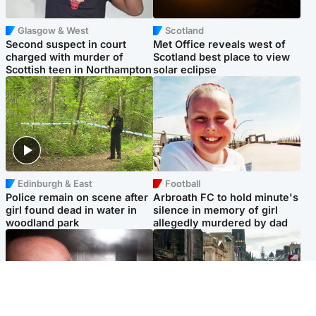
Glasgow & West
Scotland
Second suspect in court
Met Office reveals west of
charged with murder of
Scotland best place to view
Scottish teen in Northampton
solar eclipse
Edinburgh & East
Football
Police remain on scene after
Arbroath FC to hold minute's
girl found dead in water in
silence in memory of girl
woodland park
allegedly murdered by dad