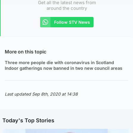
Get all the latest news from
around the country
Follow STV News
More on this topic
Three more people die with coronavirus in Scotland
Indoor gatherings now banned in two new council areas
Last updated Sep 8th, 2020 at 14:38
Today's Top Stories