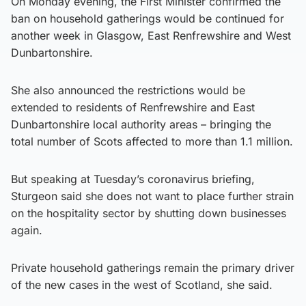
On Monday evening, the First Minister confirmed the
ban on household gatherings would be continued for
another week in Glasgow, East Renfrewshire and West
Dunbartonshire.
She also announced the restrictions would be
extended to residents of Renfrewshire and East
Dunbartonshire local authority areas – bringing the
total number of Scots affected to more than 1.1 million.
But speaking at Tuesday’s coronavirus briefing,
Sturgeon said she does not want to place further strain
on the hospitality sector by shutting down businesses
again.
Private household gatherings remain the primary driver
of the new cases in the west of Scotland, she said.