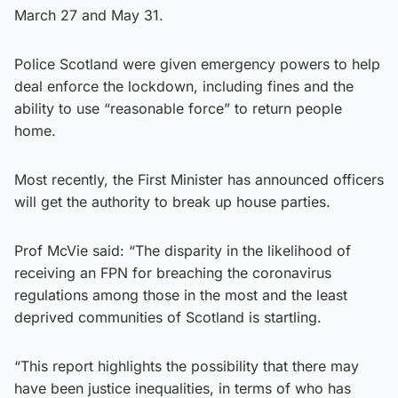
March 27 and May 31.
Police Scotland were given emergency powers to help
deal enforce the lockdown, including fines and the
ability to use “reasonable force” to return people
home.
Most recently, the First Minister has announced officers
will get the authority to break up house parties.
Prof McVie said: “The disparity in the likelihood of
receiving an FPN for breaching the coronavirus
regulations among those in the most and the least
deprived communities of Scotland is startling.
“This report highlights the possibility that there may
have been justice inequalities, in terms of who has