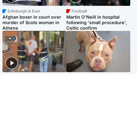
Edinburgh & East
Football
Afghan boxer in court over
Martin O'Neill in hospital
murder of Scots woman in
following 'small procedure',
Athens
Celtic confirm
Scotland
Glasgow & West
Scottish man on UK's most
Dog euthanised after bones
wanted list arrested by
in paws ‘obliterated’ by
Spanish police
overgrown nails