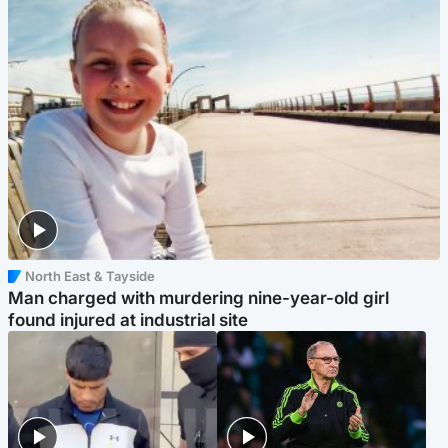
North East & Tayside
Man charged with murdering nine-year-old girl
found injured at industrial site