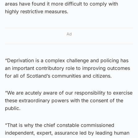
areas have found it more difficult to comply with
highly restrictive measures.
Ad
“Deprivation is a complex challenge and policing has
an important contributory role to improving outcomes
for all of Scotland’s communities and citizens.
“We are acutely aware of our responsibility to exercise
these extraordinary powers with the consent of the
public.
“That is why the chief constable commissioned
independent, expert, assurance led by leading human