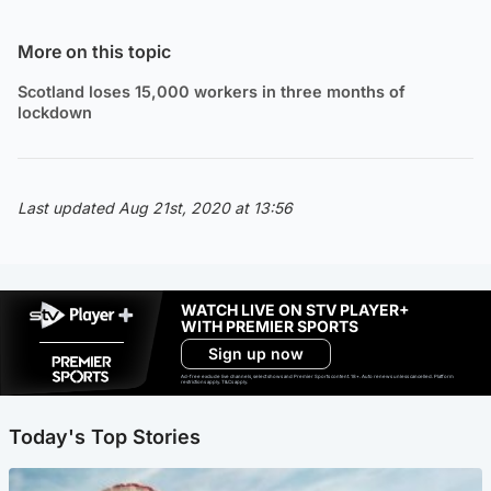
More on this topic
Scotland loses 15,000 workers in three months of
lockdown
Last updated Aug 21st, 2020 at 13:56
WATCH LIVE ON STV PLAYER+
WITH PREMIER SPORTS
Sign up now
Ad-free exclude live channels, select shows and Premier Sports content. 18+. Auto renews unless cancelled. Platform
restrictions apply. T&Cs apply.
Today's Top Stories