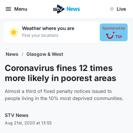
Menu
Live
Weather where you are
Sponsored by
›
Find your location
News
/
Glasgow & West
Coronavirus fines 12 times
more likely in poorest areas
Almost a third of fixed penalty notices issued to
people living in the 10% most deprived communities.
STV News
Aug 21st, 2020 at 13:55