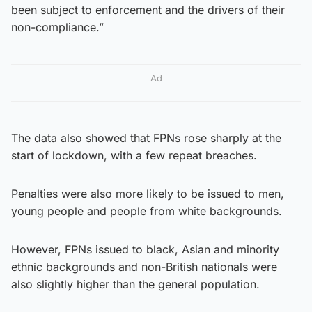
been subject to enforcement and the drivers of their
non-compliance.”
Ad
The data also showed that FPNs rose sharply at the
start of lockdown, with a few repeat breaches.
Penalties were also more likely to be issued to men,
young people and people from white backgrounds.
However, FPNs issued to black, Asian and minority
ethnic backgrounds and non-British nationals were
also slightly higher than the general population.