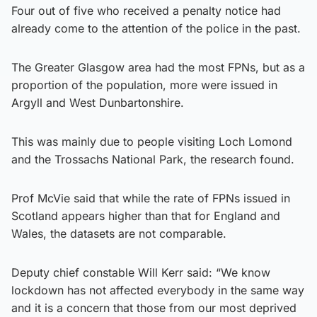
Four out of five who received a penalty notice had
already come to the attention of the police in the past.
The Greater Glasgow area had the most FPNs, but as a
proportion of the population, more were issued in
Argyll and West Dunbartonshire.
This was mainly due to people visiting Loch Lomond
and the Trossachs National Park, the research found.
Prof McVie said that while the rate of FPNs issued in
Scotland appears higher than that for England and
Wales, the datasets are not comparable.
Deputy chief constable Will Kerr said: “We know
lockdown has not affected everybody in the same way
and it is a concern that those from our most deprived