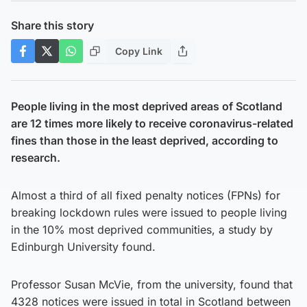
Share this story
Copy Link
People living in the most deprived areas of Scotland
are 12 times more likely to receive coronavirus-related
fines than those in the least deprived, according to
research.
Almost a third of all fixed penalty notices (FPNs) for
breaking lockdown rules were issued to people living
in the 10% most deprived communities, a study by
Edinburgh University found.
Professor Susan McVie, from the university, found that
4328 notices were issued in total in Scotland between