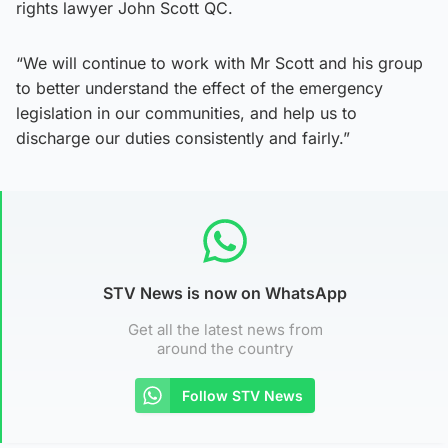
rights lawyer John Scott QC.
“We will continue to work with Mr Scott and his group
to better understand the effect of the emergency
legislation in our communities, and help us to
discharge our duties consistently and fairly.”
STV News is now on WhatsApp
Get all the latest news from
around the country
Follow STV News