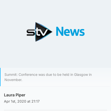
Summit: Conference was due to be held in Glasgow in
November.
Laura Piper
Apr 1st, 2020 at 21:17