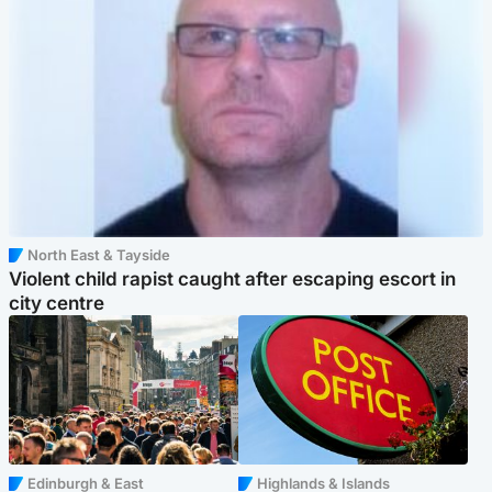
North East & Tayside
Violent child rapist caught after escaping escort in
city centre
Edinburgh & East
Highlands & Islands