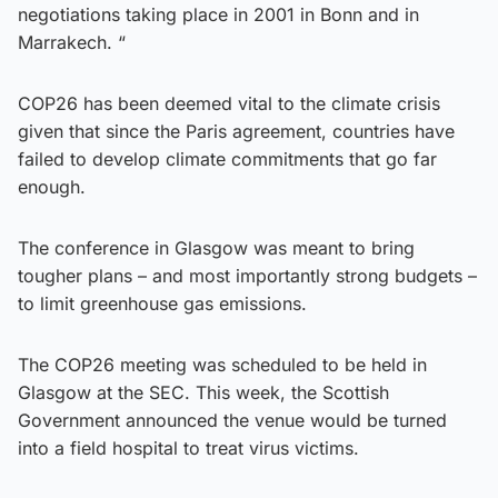
negotiations taking place in 2001 in Bonn and in
Marrakech. “
COP26 has been deemed vital to the climate crisis
given that since the Paris agreement, countries have
failed to develop climate commitments that go far
enough.
The conference in Glasgow was meant to bring
tougher plans – and most importantly strong budgets –
to limit greenhouse gas emissions.
The COP26 meeting was scheduled to be held in
Glasgow at the SEC. This week, the Scottish
Government announced the venue would be turned
into a field hospital to treat virus victims.