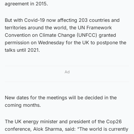
agreement in 2015.
But with Covid-19 now affecting 203 countries and
territories around the world, the UN Framework
Convention on Climate Change (UNFCC) granted
permission on Wednesday for the UK to postpone the
talks until 2021.
Ad
New dates for the meetings will be decided in the
coming months.
The UK energy minister and president of the Cop26
conference, Alok Sharma, said: “The world is currently