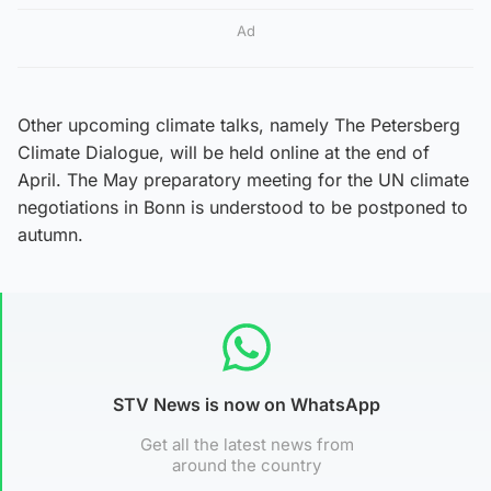
Ad
Other upcoming climate talks, namely The Petersberg
Climate Dialogue, will be held online at the end of
April. The May preparatory meeting for the UN climate
negotiations in Bonn is understood to be postponed to
autumn.
STV News is now on WhatsApp
Get all the latest news from
around the country