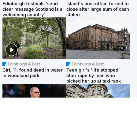
Edinburgh festivals ‘send
Island's post office forced to
clear message Scotland is a
close after large sum of cash
welcoming country’
stolen
Edinburgh & East
Edinburgh & East
Girl, 11, found dead in water
Teen girl's 'life stopped'
in woodland park
after rape by man who
picked her up at taxi rank
Football
Glasgow & West
Martin O’Neill recovering at
Mitchell Library to undergo