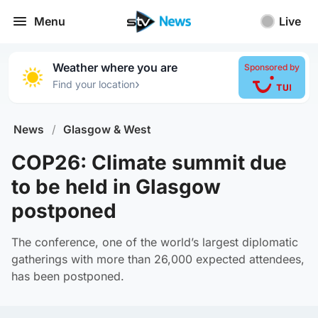
Menu
Live
Weather where you are
Sponsored by
›
Find your location
News
/
Glasgow & West
COP26: Climate summit due
to be held in Glasgow
postponed
The conference, one of the world’s largest diplomatic
gatherings with more than 26,000 expected attendees,
has been postponed.