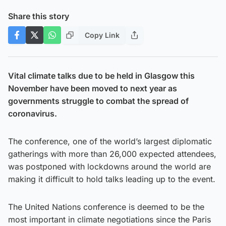
Share this story
Copy Link
Vital climate talks due to be held in Glasgow this
November have been moved to next year as
governments struggle to combat the spread of
coronavirus.
The conference, one of the world’s largest diplomatic
gatherings with more than 26,000 expected attendees,
was postponed with lockdowns around the world are
making it difficult to hold talks leading up to the event.
The United Nations conference is deemed to be the
most important in climate negotiations since the Paris