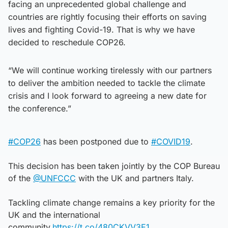
facing an unprecedented global challenge and
countries are rightly focusing their efforts on saving
lives and fighting Covid-19. That is why we have
decided to reschedule COP26.
“We will continue working tirelessly with our partners
to deliver the ambition needed to tackle the climate
crisis and I look forward to agreeing a new date for
the conference.”
#COP26
has been postponed due to
#COVID19
.
This decision has been taken jointly by the COP Bureau
of the
@UNFCCC
with the UK and partners Italy.
Tackling climate change remains a key priority for the
UK and the international
community.
https://t.co/480CKVV3E1