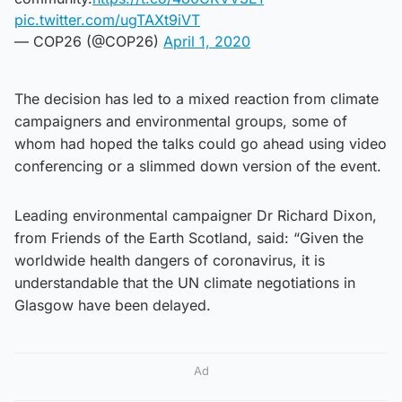
pic.twitter.com/ugTAXt9iVT
— COP26 (@COP26)
April 1, 2020
The decision has led to a mixed reaction from climate
campaigners and environmental groups, some of
whom had hoped the talks could go ahead using video
conferencing or a slimmed down version of the event.
Leading environmental campaigner Dr Richard Dixon,
from Friends of the Earth Scotland, said: “Given the
worldwide health dangers of coronavirus, it is
understandable that the UN climate negotiations in
Glasgow have been delayed.
Ad