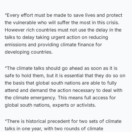
“Every effort must be made to save lives and protect
the vulnerable who will suffer the most in this crisis.
However rich countries must not use the delay in the
talks to delay taking urgent action on reducing
emissions and providing climate finance for
developing countries.
“The climate talks should go ahead as soon as it is
safe to hold them, but it is essential that they do so on
the basis that global south nations are able to fully
attend and demand the action necessary to deal with
the climate emergency. This means full access for
global south nations, experts or activists.
“There is historical precedent for two sets of climate
talks in one year, with two rounds of climate