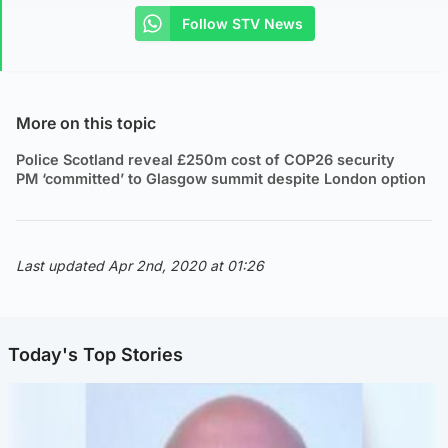
Follow STV News
More on this topic
Police Scotland reveal £250m cost of COP26 security
PM ‘committed’ to Glasgow summit despite London option
Last updated Apr 2nd, 2020 at 01:26
Today's Top Stories