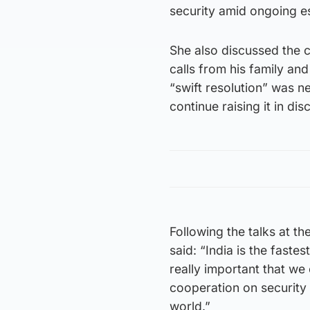
security amid ongoing es
She also discussed the c
calls from his family and
“swift resolution” was n
continue raising it in dis
Following the talks at th
said: “India is the faste
really important that we 
cooperation on security 
world.”