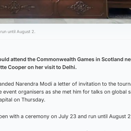
un until August 2.
 could attend the Commonwealth Games in Scotland n
tte Cooper on her visit to Delhi.
nded Narendra Modi a letter of invitation to the tour
 event organisers as she met him for talks on global s
capital on Thursday.
en with a ceremony on July 23 and run until August 2