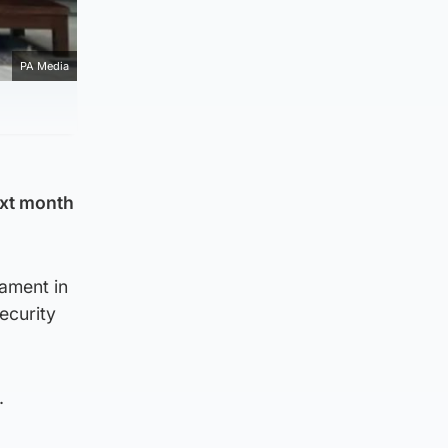
PA Media
ext month
nament in
ecurity
.