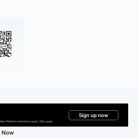
Sign up now
ed. Platform restrictions apply. T&Cs apply.
g Now