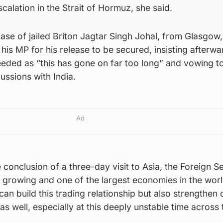
calation in the Strait of Hormuz, she said.
ase of jailed Briton Jagtar Singh Johal, from Glasgow
 his MP for his release to be secured, insisting afterwa
eeded as “this has gone on far too long” and vowing t
cussions with India.
Ad
e conclusion of a three-day visit to Asia, the Foreign S
st growing and one of the largest economies in the world
can build this trading relationship but also strengthen 
as well, especially at this deeply unstable time across 