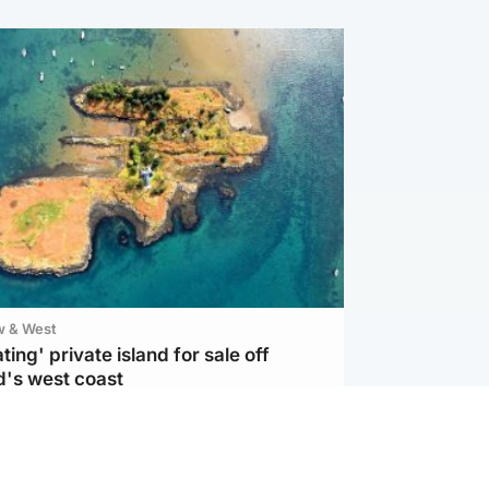
w & West
ting' private island for sale off
d's west coast