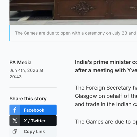
The Games are due to open with a ceremony on July 23 and r
India’s prime minister
PA Media
after a meeting with Yve
Jun 4th, 2026 at
20:43
The Foreign Secretary ha
Glasgow on behalf of the
Share this story
and trade in the Indian 
Facebook
X / Twitter
The Games are due to op
Copy Link