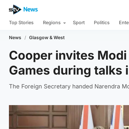
Top Stories
Regions
Sport
Politics
Ente
News
/
Glasgow & West
Cooper invites Mod
Games during talks i
The Foreign Secretary handed Narendra Modi