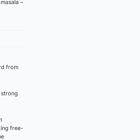
 masala –
ard from
a strong
m
ing free-
me