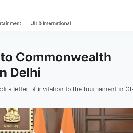
rtainment
UK & International
i to Commonwealth
n Delhi
 a letter of invitation to the tournament in G