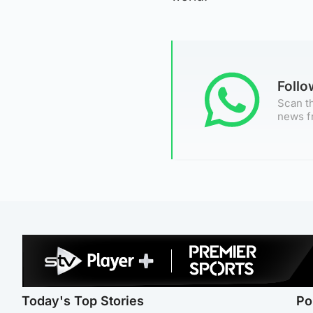
Foll
Scan th
news f
Today's Top Stories
Po