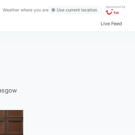
Sponsored by
Weather
where you are
Use current location
Live Feed
lasgow