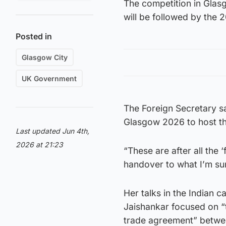
The competition in Glasg
will be followed by the
Posted in
Glasgow City
UK Government
The Foreign Secretary sa
Glasgow 2026 to host 
Last updated Jun 4th,
2026 at 21:23
“These are after all the
handover to what I’m sur
Her talks in the Indian
Jaishankar focused on “
trade agreement” betwee