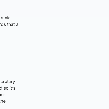
, amid
rds that a
o
ecretary
 so it’s
our
the