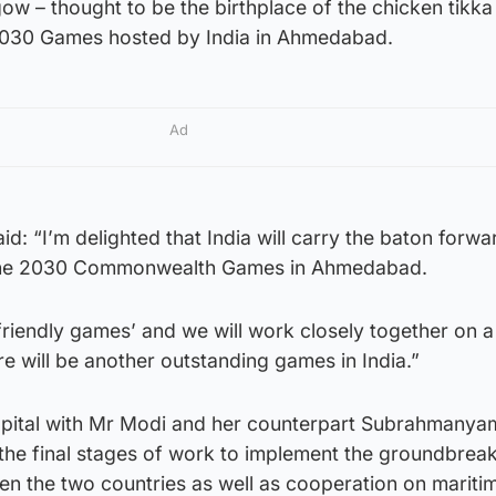
ow – thought to be the birthplace of the chicken tikka
 2030 Games hosted by India in Ahmedabad.
Ad
id: “I’m delighted that India will carry the baton forw
the 2030 Commonwealth Games in Ahmedabad.
 ‘friendly games’ and we will work closely together on 
e will be another outstanding games in India.”
 capital with Mr Modi and her counterpart Subrahmanya
the final stages of work to implement the groundbreak
n the two countries as well as cooperation on mariti