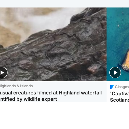
ighlands & Islands
Glasgo
usual creatures filmed at Highland waterfall
'Captiva
ntified by wildlife expert
Scotlan