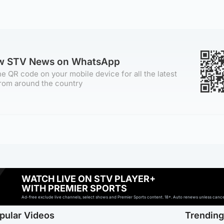
ow STV News on WhatsApp
e QR code on your mobile device for all the latest
rom around the country
WATCH LIVE ON STV PLAYER+
WITH PREMIER SPORTS
Ad-free exclude live channels, select shows and Premier Sports content. 18+. Auto renews unless cancell
pular Videos
Trendin