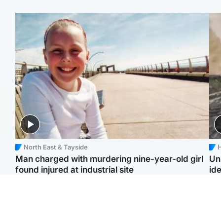
North East & Tayside
H
Man charged with murdering nine-year-old girl
Un
found injured at industrial site
ide