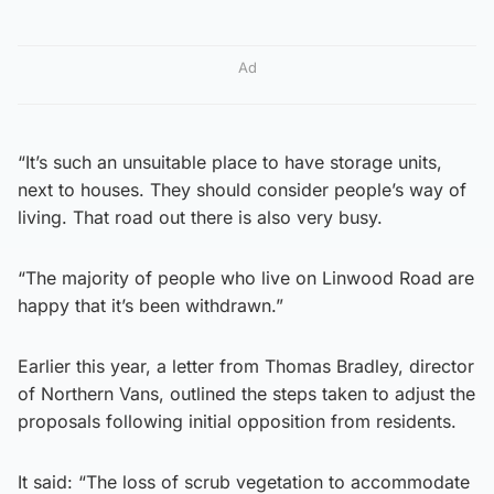
Ad
“It’s such an unsuitable place to have storage units,
next to houses. They should consider people’s way of
living. That road out there is also very busy.
“The majority of people who live on Linwood Road are
happy that it’s been withdrawn.”
Earlier this year, a letter from Thomas Bradley, director
of Northern Vans, outlined the steps taken to adjust the
proposals following initial opposition from residents.
It said: “The loss of scrub vegetation to accommodate