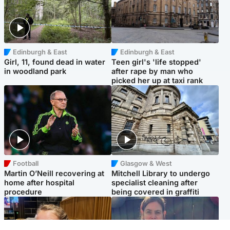
Edinburgh & East
Edinburgh & East
Girl, 11, found dead in water
Teen girl's 'life stopped'
in woodland park
after rape by man who
picked her up at taxi rank
Football
Glasgow & West
Martin O’Neill recovering at
Mitchell Library to undergo
home after hospital
specialist cleaning after
procedure
being covered in graffiti