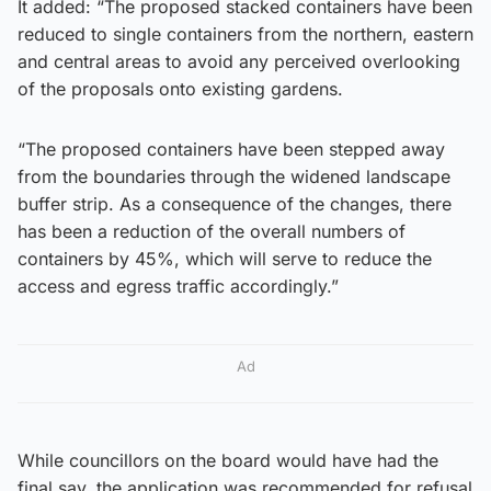
It added: “The proposed stacked containers have been
reduced to single containers from the northern, eastern
and central areas to avoid any perceived overlooking
of the proposals onto existing gardens.
“The proposed containers have been stepped away
from the boundaries through the widened landscape
buffer strip. As a consequence of the changes, there
has been a reduction of the overall numbers of
containers by 45%, which will serve to reduce the
access and egress traffic accordingly.”
Ad
While councillors on the board would have had the
final say, the application was recommended for refusal