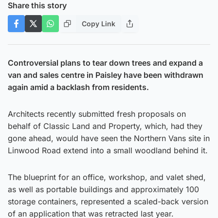
Share this story
Copy Link
Controversial plans to tear down trees and expand a
van and sales centre in Paisley have been withdrawn
again amid a backlash from residents.
Architects recently submitted fresh proposals on
behalf of Classic Land and Property, which, had they
gone ahead, would have seen the Northern Vans site in
Linwood Road extend into a small woodland behind it.
The blueprint for an office, workshop, and valet shed,
as well as portable buildings and approximately 100
storage containers, represented a scaled-back version
of an application that was retracted last year.