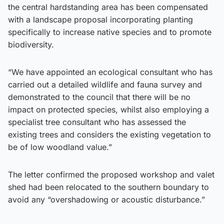
the central hardstanding area has been compensated
with a landscape proposal incorporating planting
specifically to increase native species and to promote
biodiversity.
“We have appointed an ecological consultant who has
carried out a detailed wildlife and fauna survey and
demonstrated to the council that there will be no
impact on protected species, whilst also employing a
specialist tree consultant who has assessed the
existing trees and considers the existing vegetation to
be of low woodland value.”
The letter confirmed the proposed workshop and valet
shed had been relocated to the southern boundary to
avoid any “overshadowing or acoustic disturbance.”