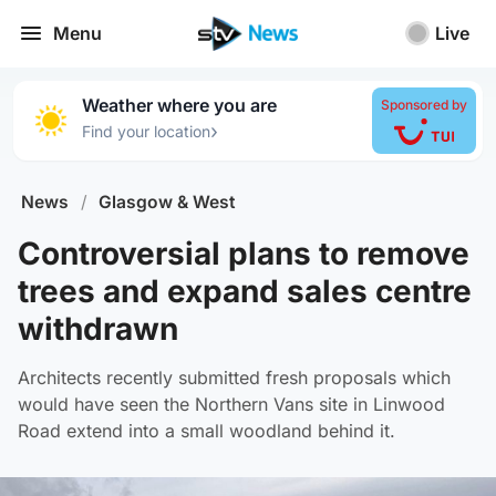
Menu
Live
Weather where you are
Sponsored by
›
Find your location
News
/
Glasgow & West
Controversial plans to remove
trees and expand sales centre
withdrawn
Architects recently submitted fresh proposals which
would have seen the Northern Vans site in Linwood
Road extend into a small woodland behind it.