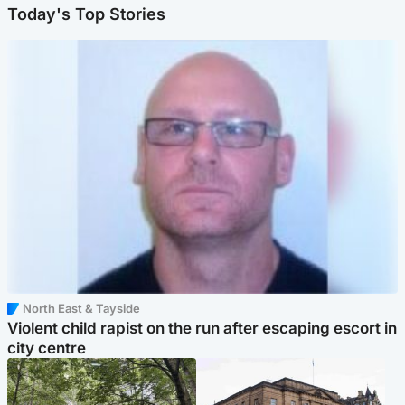
Today's Top Stories
North East & Tayside
Violent child rapist on the run after escaping escort in
city centre