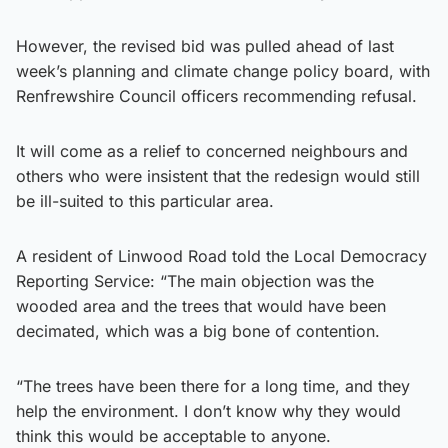
However, the revised bid was pulled ahead of last
week’s planning and climate change policy board, with
Renfrewshire Council officers recommending refusal.
It will come as a relief to concerned neighbours and
others who were insistent that the redesign would still
be ill-suited to this particular area.
A resident of Linwood Road told the Local Democracy
Reporting Service: “The main objection was the
wooded area and the trees that would have been
decimated, which was a big bone of contention.
“The trees have been there for a long time, and they
help the environment. I don’t know why they would
think this would be acceptable to anyone.