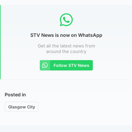
STV News is now on WhatsApp
Get all the latest news from
around the country
Follow STV News
Posted in
Glasgow City