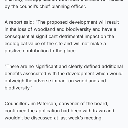
by the council’s chief planning officer.
A report said: “The proposed development will result
in the loss of woodland and biodiversity and have a
consequential significant detrimental impact on the
ecological value of the site and will not make a
positive contribution to the place.
“There are no significant and clearly defined additional
benefits associated with the development which would
outweigh the adverse impact on woodland and
biodiversity.”
Councillor Jim Paterson, convener of the board,
confirmed the application had been withdrawn and
wouldn’t be discussed at last week’s meeting.