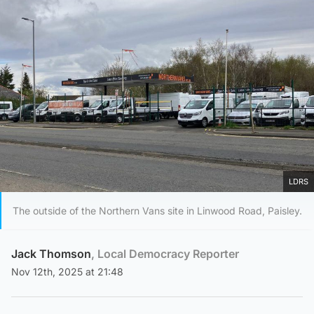
LDRS
The outside of the Northern Vans site in Linwood Road, Paisley.
Jack Thomson
, Local Democracy Reporter
Nov 12th, 2025 at 21:48