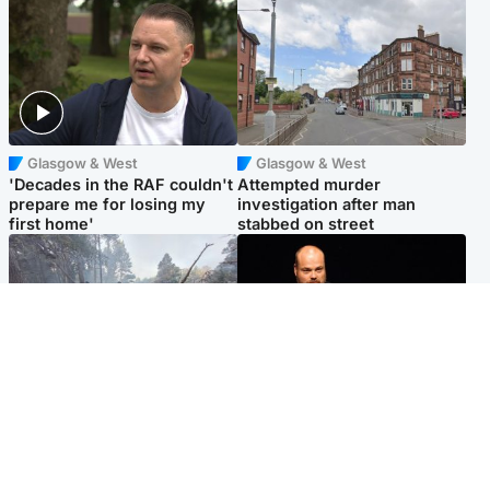
Glasgow & West
Glasgow & West
'Decades in the RAF couldn't
Attempted murder
prepare me for losing my
investigation after man
first home'
stabbed on street
Highlands & Islands
Highlands & Islands
Part of wildfire cordon
Scotland's richest man gets
around village to be lifted on
approval to transform Loch
Friday morning
Ness pub and beach