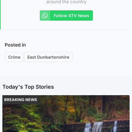
around the country
Follow STV News
Posted in
Crime
East Dunbartonshire
Today's Top Stories
BREAKING NEWS