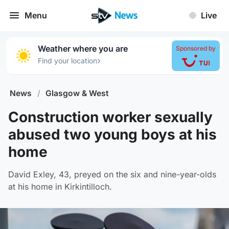
Menu
Live
Weather where you are
Sponsored by
›
Find your location
News
/
Glasgow & West
Construction worker sexually
abused two young boys at his
home
David Exley, 43, preyed on the six and nine-year-olds
at his home in Kirkintilloch.