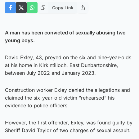
Copy Link
A man has been convicted of sexually abusing two
young boys.
David Exley, 43, preyed on the six and nine-year-olds
at his home in Kirkintilloch, East Dunbartonshire,
between July 2022 and January 2023.
Construction worker Exley denied the allegations and
claimed the six-year-old victim “rehearsed” his
evidence to police officers.
However, the first offender, Exley, was found guilty by
Sheriff David Taylor of two charges of sexual assault.