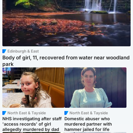
Edinburgh & East
Body of girl, 11, recovered from water near woodland
park
North East & Tayside
North East & Tayside
NHS investigating after staff
Domestic abuser who
'access records' of girl
murdered partner with
allegedly murdered by dad
hammer jailed for life