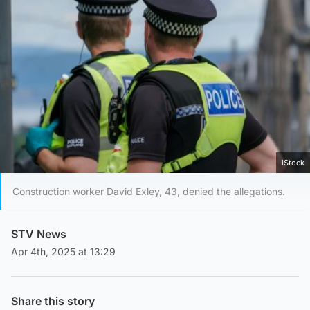
iStock
Construction worker David Exley, 43, denied the allegations.
STV News
Apr 4th, 2025 at 13:29
Share this story