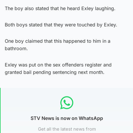
The boy also stated that he heard Exley laughing.
Both boys stated that they were touched by Exley.
One boy claimed that this happened to him in a
bathroom.
Exley was put on the sex offenders register and
granted bail pending sentencing next month.
STV News is now on WhatsApp
Get all the latest news from