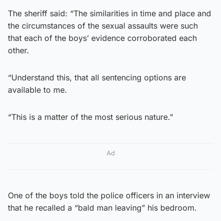
The sheriff said: “The similarities in time and place and
the circumstances of the sexual assaults were such
that each of the boys’ evidence corroborated each
other.
“Understand this, that all sentencing options are
available to me.
“This is a matter of the most serious nature.”
Ad
One of the boys told the police officers in an interview
that he recalled a “bald man leaving” his bedroom.