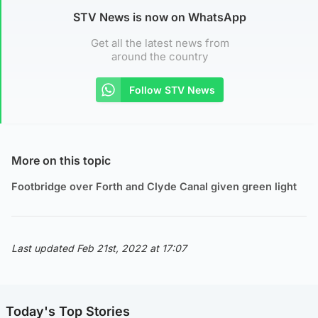
STV News is now on WhatsApp
Get all the latest news from
around the country
Follow STV News
More on this topic
Footbridge over Forth and Clyde Canal given green light
Last updated Feb 21st, 2022 at 17:07
Today's Top Stories