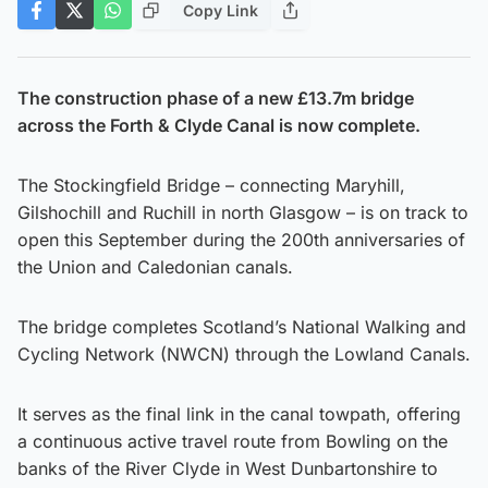
Copy Link
The construction phase of a new £13.7m bridge
across the Forth & Clyde Canal is now complete.
The Stockingfield Bridge – connecting Maryhill,
Gilshochill and Ruchill in north Glasgow – is on track to
open this September during the 200th anniversaries of
the Union and Caledonian canals.
The bridge completes Scotland’s National Walking and
Cycling Network (NWCN) through the Lowland Canals.
It serves as the final link in the canal towpath, offering
a continuous active travel route from Bowling on the
banks of the River Clyde in West Dunbartonshire to