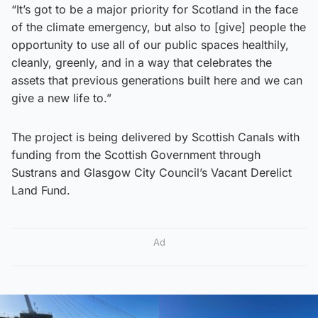
“It’s got to be a major priority for Scotland in the face
of the climate emergency, but also to [give] people the
opportunity to use all of our public spaces healthily,
cleanly, greenly, and in a way that celebrates the
assets that previous generations built here and we can
give a new life to.”
The project is being delivered by Scottish Canals with
funding from the Scottish Government through
Sustrans and Glasgow City Council’s Vacant Derelict
Land Fund.
Ad