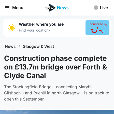
Menu
Live
Weather where you are
Sponsored by
›
Find your location
News
/
Glasgow & West
Construction phase complete
on £13.7m bridge over Forth &
Clyde Canal
The Stockingfield Bridge – connecting Maryhill,
Gilshochill and Ruchill in north Glasgow – is on track to
open this September.