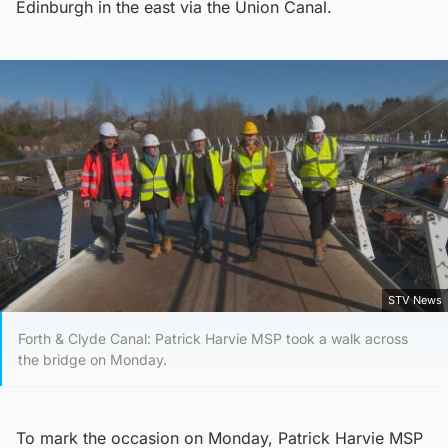
Edinburgh in the east via the Union Canal.
STV News
Forth & Clyde Canal: Patrick Harvie MSP took a walk across
the bridge on Monday.
To mark the occasion on Monday, Patrick Harvie MSP