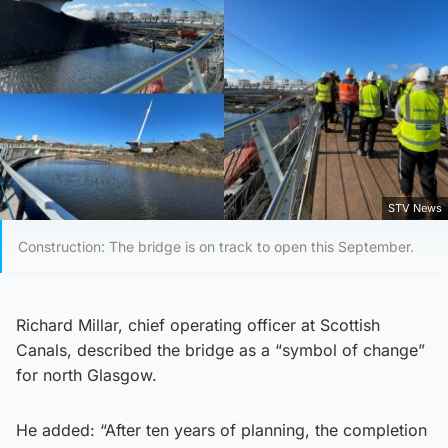
STV News
Construction: The bridge is on track to open this September.
Richard Millar, chief operating officer at Scottish
Canals, described the bridge as a “symbol of change”
for north Glasgow.
He added: “After ten years of planning, the completion