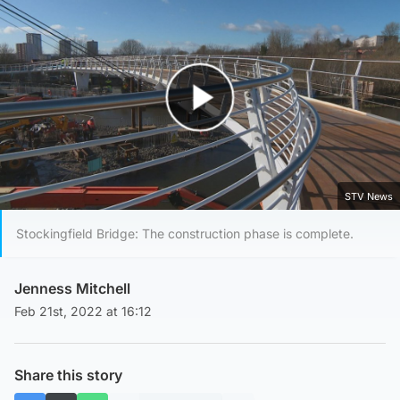
Play Video
STV News
Stockingfield Bridge: The construction phase is complete.
Jenness Mitchell
Feb 21st, 2022 at 16:12
Share this story