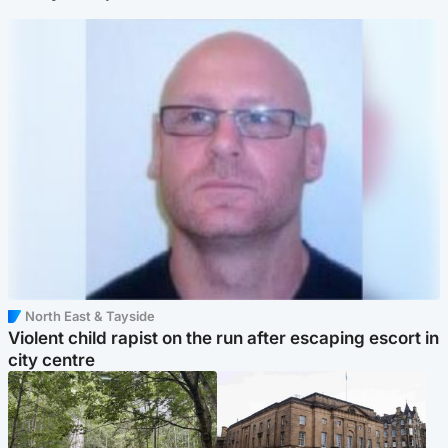
North East & Tayside
Violent child rapist on the run after escaping escort in
city centre