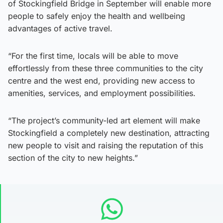
of Stockingfield Bridge in September will enable more
people to safely enjoy the health and wellbeing
advantages of active travel.
“For the first time, locals will be able to move
effortlessly from these three communities to the city
centre and the west end, providing new access to
amenities, services, and employment possibilities.
“The project’s community-led art element will make
Stockingfield a completely new destination, attracting
new people to visit and raising the reputation of this
section of the city to new heights.”