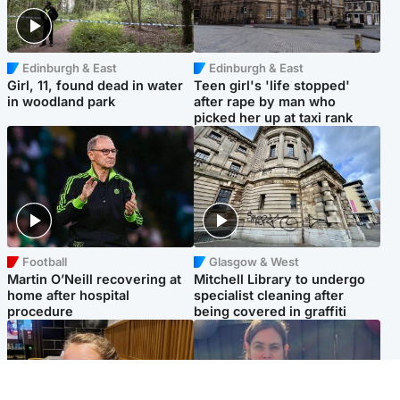
Edinburgh & East
Edinburgh & East
Girl, 11, found dead in water
Teen girl's 'life stopped'
in woodland park
after rape by man who
picked her up at taxi rank
Football
Glasgow & West
Martin O’Neill recovering at
Mitchell Library to undergo
home after hospital
specialist cleaning after
procedure
being covered in graffiti