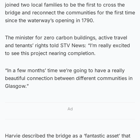
joined two local families to be the first to cross the
bridge and reconnect the communities for the first time
since the waterway’s opening in 1790.
The minister for zero carbon buildings, active travel
and tenants’ rights told STV News: “I’m really excited
to see this project nearing completion.
“In a few months’ time we’re going to have a really
beautiful connection between different communities in
Glasgow.”
Ad
Harvie described the bridge as a ‘fantastic asset’ that