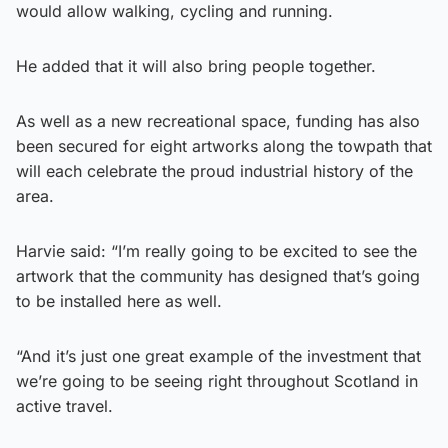
would allow walking, cycling and running.
He added that it will also bring people together.
As well as a new recreational space, funding has also
been secured for eight artworks along the towpath that
will each celebrate the proud industrial history of the
area.
Harvie said: “I’m really going to be excited to see the
artwork that the community has designed that’s going
to be installed here as well.
“And it’s just one great example of the investment that
we’re going to be seeing right throughout Scotland in
active travel.