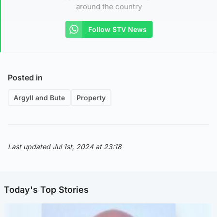
around the country
Follow STV News
Posted in
Argyll and Bute
Property
Last updated Jul 1st, 2024 at 23:18
Today's Top Stories