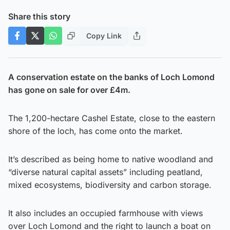
Share this story
Copy Link
A conservation estate on the banks of Loch Lomond
has gone on sale for over £4m.
The 1,200-hectare Cashel Estate, close to the eastern
shore of the loch, has come onto the market.
It’s described as being home to native woodland and
“diverse natural capital assets” including peatland,
mixed ecosystems, biodiversity and carbon storage.
It also includes an occupied farmhouse with views
over Loch Lomond and the right to launch a boat on