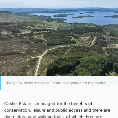
The 1,200-hectare Cashel Estate has gone onto the market
Cashel Estate is managed for the benefits of
conservation, leisure and public access and there are
five picturesque walking trails, of which three are