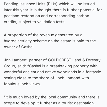
Pending Issuance Units (PIUs) which will be issued
later this year. It is thought there is further potential for
peatland restoration and corresponding carbon
credits, subject to validation tests.
A proportion of the revenue generated by a
hydroelectricity scheme on the estate is paid to the
owner of Cashel.
Jon Lambert, partner of GOLDCREST Land & Forestry
Group, said: “Cashel is a breathtaking property with
wonderful ancient and native woodlands in a fantastic
setting close to the shore of Loch Lomond with
fabulous loch views.
“It is much loved by the local community and there is
scope to develop it further as a tourist destination,