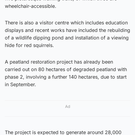
wheelchair-accessible.
There is also a visitor centre which includes education
displays and recent works have included the rebuilding
of a wildlife dipping pond and installation of a viewing
hide for red squirrels.
A peatland restoration project has already been
carried out on 80 hectares of degraded peatland with
phase 2, involving a further 140 hectares, due to start
in September.
Ad
The project is expected to generate around 28,000