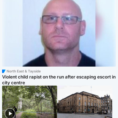
North East & Tayside
Violent child rapist on the run after escaping escort in
city centre