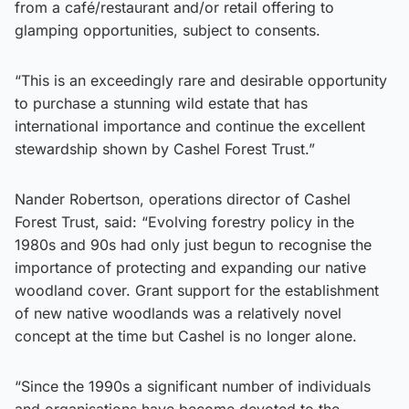
from a café/restaurant and/or retail offering to
glamping opportunities, subject to consents.
“This is an exceedingly rare and desirable opportunity
to purchase a stunning wild estate that has
international importance and continue the excellent
stewardship shown by Cashel Forest Trust.”
Nander Robertson, operations director of Cashel
Forest Trust, said: “Evolving forestry policy in the
1980s and 90s had only just begun to recognise the
importance of protecting and expanding our native
woodland cover. Grant support for the establishment
of new native woodlands was a relatively novel
concept at the time but Cashel is no longer alone.
“Since the 1990s a significant number of individuals