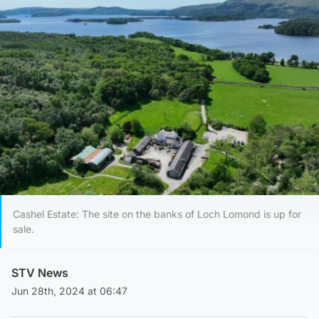
Cashel Estate: The site on the banks of Loch Lomond is up for
sale.
STV News
Jun 28th, 2024 at 06:47