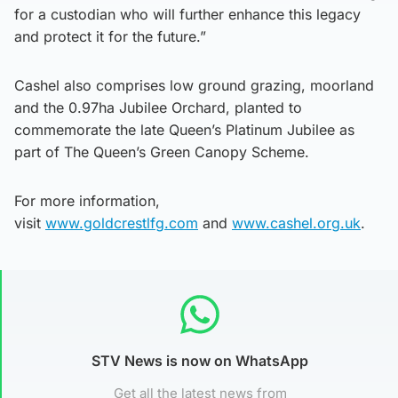
for a custodian who will further enhance this legacy
and protect it for the future.”
Cashel also comprises low ground grazing, moorland
and the 0.97ha Jubilee Orchard, planted to
commemorate the late Queen’s Platinum Jubilee as
part of The Queen’s Green Canopy Scheme.
For more information,
visit
www.goldcrestlfg.com
and
www.cashel.org.uk
.
STV News is now on WhatsApp
Get all the latest news from