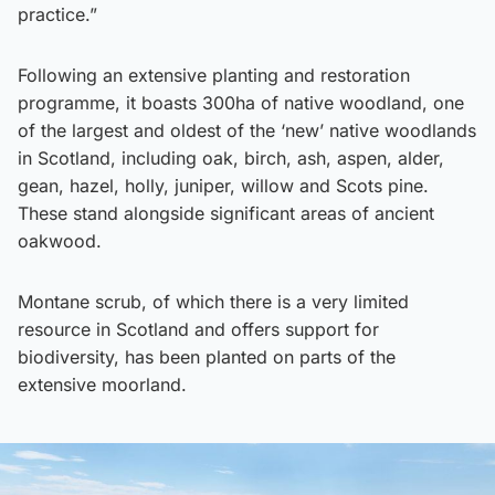
practice.”
Following an extensive planting and restoration
programme, it boasts 300ha of native woodland, one
of the largest and oldest of the ‘new’ native woodlands
in Scotland, including oak, birch, ash, aspen, alder,
gean, hazel, holly, juniper, willow and Scots pine.
These stand alongside significant areas of ancient
oakwood.
Montane scrub, of which there is a very limited
resource in Scotland and offers support for
biodiversity, has been planted on parts of the
extensive moorland.