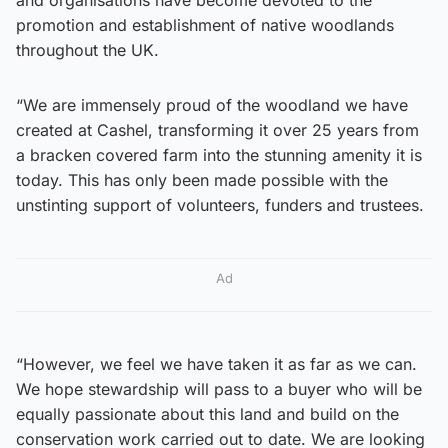
and organisations have become devoted to the
promotion and establishment of native woodlands
throughout the UK.
“We are immensely proud of the woodland we have
created at Cashel, transforming it over 25 years from
a bracken covered farm into the stunning amenity it is
today. This has only been made possible with the
unstinting support of volunteers, funders and trustees.
Ad
“However, we feel we have taken it as far as we can.
We hope stewardship will pass to a buyer who will be
equally passionate about this land and build on the
conservation work carried out to date. We are looking