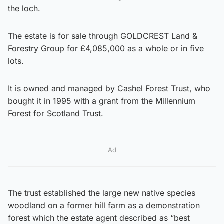
the loch.
The estate is for sale through GOLDCREST Land &
Forestry Group for £4,085,000 as a whole or in five
lots.
It is owned and managed by Cashel Forest Trust, who
bought it in 1995 with a grant from the Millennium
Forest for Scotland Trust.
Ad
The trust established the large new native species
woodland on a former hill farm as a demonstration
forest which the estate agent described as “best