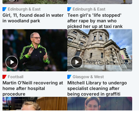
Edinburgh & East
Edinburgh & East
Girl, 11, found dead in water
Teen girl's 'life stopped'
in woodland park
after rape by man who
picked her up at taxi rank
Football
Glasgow & West
Martin O’Neill recovering at
Mitchell Library to undergo
home after hospital
specialist cleaning after
procedure
being covered in graffiti