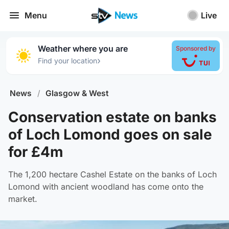
Menu
Live
Weather where you are
Sponsored by
›
Find your location
News
/
Glasgow & West
Conservation estate on banks
of Loch Lomond goes on sale
for £4m
The 1,200 hectare Cashel Estate on the banks of Loch
Lomond with ancient woodland has come onto the
market.