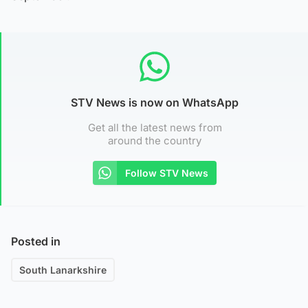
STV News is now on WhatsApp
Get all the latest news from
around the country
Follow STV News
Posted in
South Lanarkshire