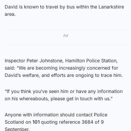
David is known to travel by bus within the Lanarkshire
area.
Ad
Inspector Peter Johnstone, Hamilton Police Station,
said: “We are becoming increasingly concerned for
David’s welfare, and efforts are ongoing to trace him.
“If you think you’ve seen him or have any information
on his whereabouts, please get in touch with us.”
Anyone with information should contact Police
Scotland on
101
quoting reference 3684 of 9
September.