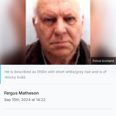
Police Scotland
He is described as 5ft8in with short white/grey hair and is of
stocky build.
Fergus Matheson
Sep 10th, 2024 at 14:22