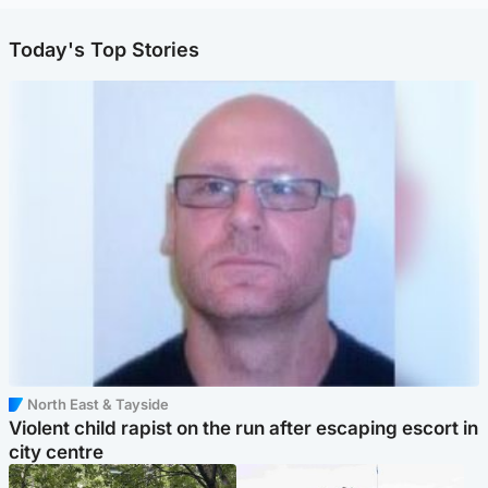
Today's Top Stories
North East & Tayside
Violent child rapist on the run after escaping escort in
city centre