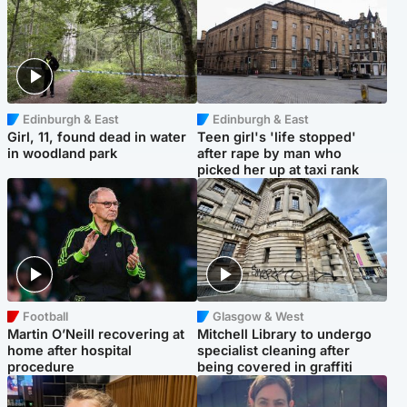
Edinburgh & East
Edinburgh & East
Girl, 11, found dead in water
Teen girl's 'life stopped'
in woodland park
after rape by man who
picked her up at taxi rank
Football
Glasgow & West
Martin O’Neill recovering at
Mitchell Library to undergo
home after hospital
specialist cleaning after
procedure
being covered in graffiti