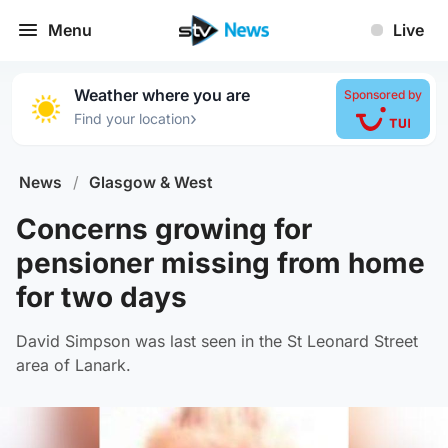
Menu
Live
Weather where you are
Sponsored by
›
Find your location
News
/
Glasgow & West
Concerns growing for
pensioner missing from home
for two days
David Simpson was last seen in the St Leonard Street
area of Lanark.