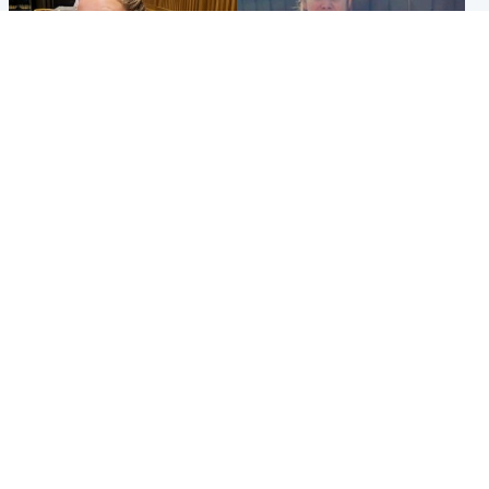
North East & Tayside
North East & Tayside
NHS investigating after staff
Domestic abuser who
'access records' of girl
murdered partner with
allegedly murdered by dad
hammer jailed for life
Popular Videos