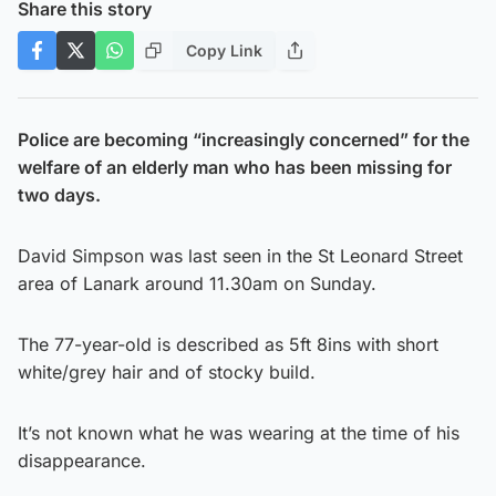
Share this story
Copy Link
Police are becoming “increasingly concerned” for the
welfare of an elderly man who has been missing for
two days.
David Simpson was last seen in the St Leonard Street
area of Lanark around 11.30am on Sunday.
The 77-year-old is described as 5ft 8ins with short
white/grey hair and of stocky build.
It’s not known what he was wearing at the time of his
disappearance.