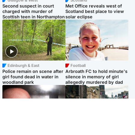
Second suspect in court
Met Office reveals west of
charged with murder of
Scotland best place to view
Scottish teen in Northampton
solar eclipse
Edinburgh & East
Football
Police remain on scene after
Arbroath FC to hold minute's
girl found dead in water in
silence in memory of girl
woodland park
allegedly murdered by dad
Edinburgh & East
Edinburgh & East