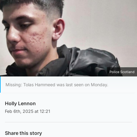
Police Scotland
Missing: Tolas Hammeed was last seen on Monday.
Holly Lennon
Feb 6th, 2025 at 12:21
Share this story