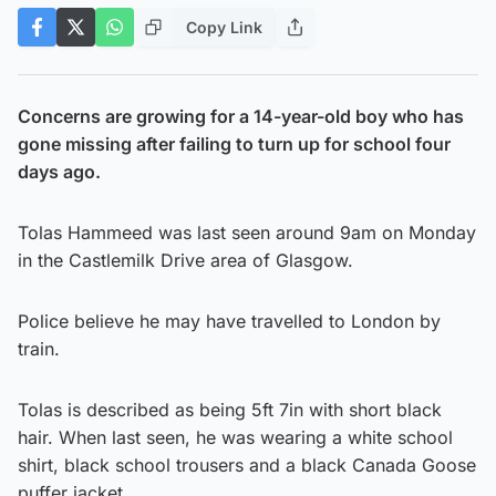
Copy Link
Concerns are growing for a 14-year-old boy who has
gone missing after failing to turn up for school four
days ago.
Tolas Hammeed was last seen around 9am on Monday
in the Castlemilk Drive area of Glasgow.
Police believe he may have travelled to London by
train.
Tolas is described as being 5ft 7in with short black
hair. When last seen, he was wearing a white school
shirt, black school trousers and a black Canada Goose
puffer jacket.