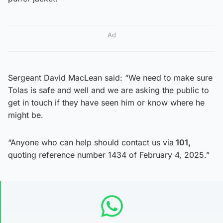
Ad
Sergeant David MacLean said: “We need to make sure
Tolas is safe and well and we are asking the public to
get in touch if they have seen him or know where he
might be.
“Anyone who can help should contact us via
101,
quoting reference number 1434 of February 4, 2025.”