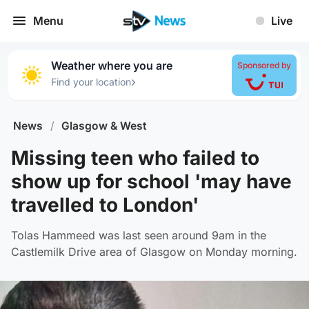
Menu
Live
Weather where you are
Sponsored by
›
Find your location
News
/
Glasgow & West
Missing teen who failed to
show up for school 'may have
travelled to London'
Tolas Hammeed was last seen around 9am in the
Castlemilk Drive area of Glasgow on Monday morning.