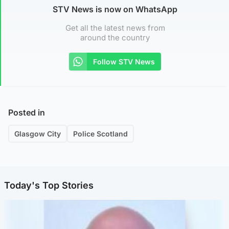
STV News is now on WhatsApp
Get all the latest news from
around the country
Follow STV News
Posted in
Glasgow City
Police Scotland
Today's Top Stories