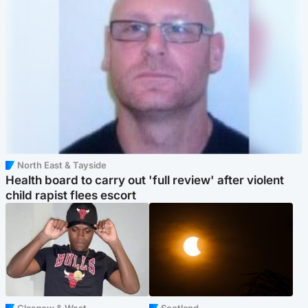
North East & Tayside
Health board to carry out 'full review' after violent
child rapist flees escort
Glasgow & West
Scotland