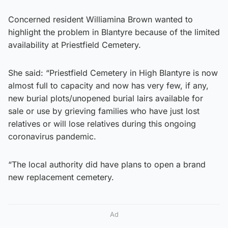
Concerned resident Williamina Brown wanted to
highlight the problem in Blantyre because of the limited
availability at Priestfield Cemetery.
She said: “Priestfield Cemetery in High Blantyre is now
almost full to capacity and now has very few, if any,
new burial plots/unopened burial lairs available for
sale or use by grieving families who have just lost
relatives or will lose relatives during this ongoing
coronavirus pandemic.
“The local authority did have plans to open a brand
new replacement cemetery.
Ad