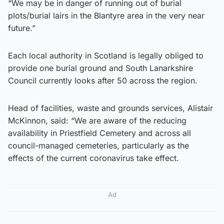
“We may be in danger of running out of burial
plots/burial lairs in the Blantyre area in the very near
future.”
Each local authority in Scotland is legally obliged to
provide one burial ground and South Lanarkshire
Council currently looks after 50 across the region.
Head of facilities, waste and grounds services, Alistair
McKinnon, said: “We are aware of the reducing
availability in Priestfield Cemetery and across all
council-managed cemeteries, particularly as the
effects of the current coronavirus take effect.
Ad