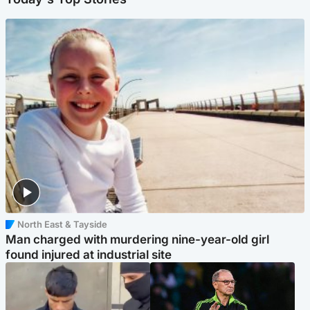
North East & Tayside
Man charged with murdering nine-year-old girl
found injured at industrial site