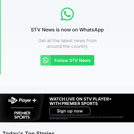
STV News is now on WhatsApp
Get all the latest news from
around the country
Follow STV News
WATCH LIVE ON STV PLAYER+
WITH PREMIER SPORTS
Sign up now
Ad-free exclude live channels, select shows and Premier Sports content. 18+. Auto renews unless cancelled. Platform
restrictions apply. T&Cs apply.
Today's Top Stories