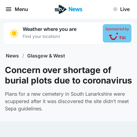
Menu
Live
Weather where you are
Sponsored by
›
Find your location
News
/
Glasgow & West
Concern over shortage of
burial plots due to coronavirus
Plans for a new cemetery in South Lanarkshire were
scuppered after it was discovered the site didn’t meet
Sepa guidelines.