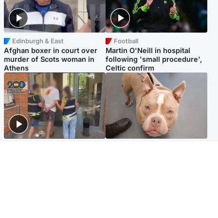
Edinburgh & East
Football
Afghan boxer in court over
Martin O'Neill in hospital
murder of Scots woman in
following 'small procedure',
Athens
Celtic confirm
Scotland
Glasgow & West
Scottish man on UK's most
Dog euthanised after bones
wanted list arrested by
in paws ‘obliterated’ by
Spanish police
overgrown nails