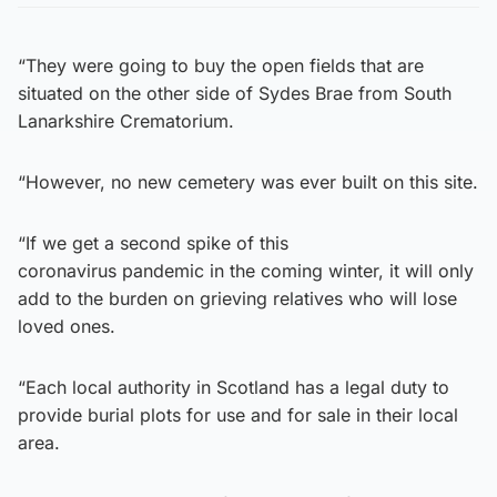
“They were going to buy the open fields that are
situated on the other side of Sydes Brae from South
Lanarkshire Crematorium.
“However, no new cemetery was ever built on this site.
“If we get a second spike of this
coronavirus pandemic in the coming winter, it will only
add to the burden on grieving relatives who will lose
loved ones.
“Each local authority in Scotland has a legal duty to
provide burial plots for use and for sale in their local
area.