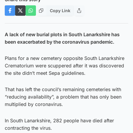
Copy Link
A lack of new burial plots in South Lanarkshire has
been exacerbated by the coronavirus pandemic.
Plans for a new cemetery opposite South Lanarkshire
Crematorium were scuppered after it was discovered
the site didn’t meet Sepa guidelines.
That has left the council’s remaining cemeteries with
“reducing availability”, a problem that has only been
multiplied by coronavirus.
In South Lanarkshire, 282 people have died after
contracting the virus.