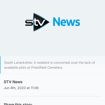
South Lanarkshire: A resident is concerned over the lack of
available plots at Priestfield Cemetery.
STV News
Jun 4th, 2020 at 11:06
Share this story