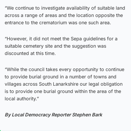
“We continue to investigate availability of suitable land
across a range of areas and the location opposite the
entrance to the crematorium was one such area.
“However, it did not meet the Sepa guidelines for a
suitable cemetery site and the suggestion was
discounted at this time.
“While the council takes every opportunity to continue
to provide burial ground in a number of towns and
villages across South Lanarkshire our legal obligation
is to provide one burial ground within the area of the
local authority.”
By Local Democracy Reporter Stephen Bark